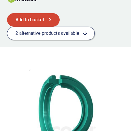
Add to basket
2 alternative products available