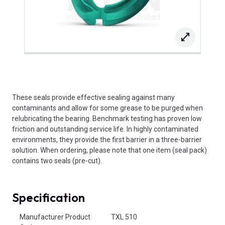
These seals provide effective sealing against many
contaminants and allow for some grease to be purged when
relubricating the bearing. Benchmark testing has proven low
friction and outstanding service life. In highly contaminated
environments, they provide the first barrier in a three-barrier
solution. When ordering, please note that one item (seal pack)
contains two seals (pre-cut).
Specification
Product Attributes
Manufacturer Product
TXL 510