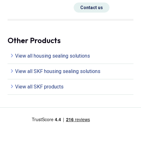
Contact us
Other Products
View all housing sealing solutions
View all SKF housing sealing solutions
View all SKF products