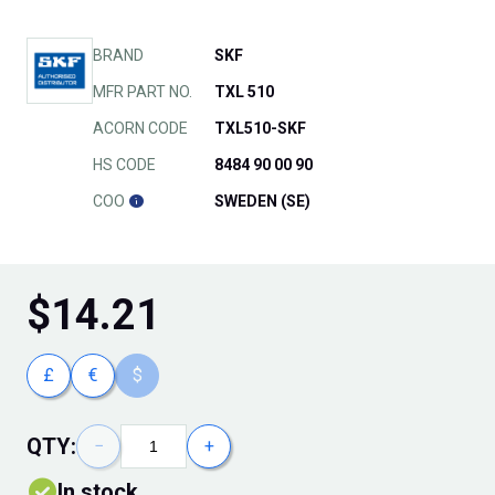
BRAND
SKF
MFR PART NO.
TXL 510
ACORN CODE
TXL510-SKF
HS CODE
8484 90 00 90
COO
SWEDEN (SE)
$
14.21
£
€
$
QTY:
−
+
In stock