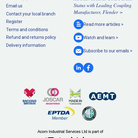
Status with Leading Coupling
Email us
Manufacturer, Flender >
Contact your local branch
Register
Read more
articles >
Terms and conditions
Refund and returns policy
Watch and
learn >
Delivery information
Subscribe to our
emails >