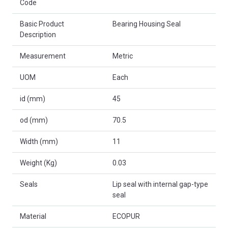
Code
Basic Product
Bearing Housing Seal
Description
Measurement
Metric
UOM
Each
id (mm)
45
od (mm)
70.5
Width (mm)
11
Weight (Kg)
0.03
Seals
Lip seal with internal gap-type
seal
Material
ECOPUR