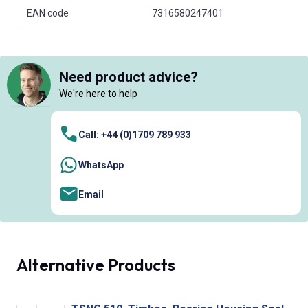
EAN code
7316580247401
Need product advice?
We're here to help
Call: +44 (0)1709 789 933
WhatsApp
Email
Alternative Products