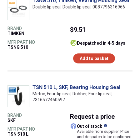
TSNG 510, Timken, Bearing Housing Seal
Double lip seal, Double lip seal, 0087796316966
BRAND
$9.51
TIMKEN
MFR PART NO.
despatched in 4-5 days
TSNG 510
Add to basket
TSN 510 L, SKF, Bearing Housing Seal
Metric, Four-lip seal, Rubber, Four lip seal,
7316572460597
BRAND
Request
a price
SKF
What does this
Out of stock
MFR PART NO.
Available from supplier. Price
TSN 510 L
and despatch to be confirmed