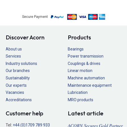
Secure Payment
Discover Acorn
Products
About us
Bearings
Services
Power transmission
Industry solutions
Couplings & drives
Our branches
Linear motion
Sustainability
Machine automation
Our experts
Maintenance equipment
Vacancies
Lubrication
Accreditations
MRO products
Customer help
Latest article
ACORN Secures Gold Partner
Tel:
+44 (0)1709 789 933