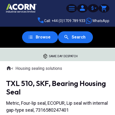
$
Call: +44 (0)1709 789 933
WhatsApp
Browse
Search
SAME DAY DESPATCH
Home
Housing sealing solutions
Where you are:
TXL 510, SKF, Bearing Housing
Seal
Metric, Four-lip seal, ECOPUR, Lip seal with internal
gap-type seal, 7316580247401