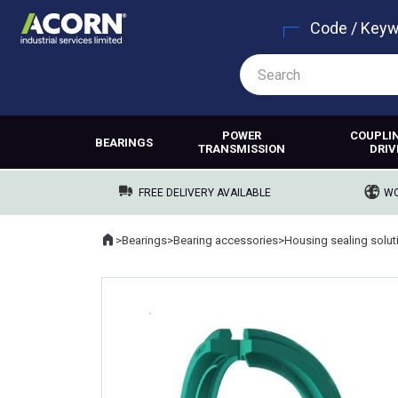
Code / Key
POWER
COUPLI
BEARINGS
TRANSMISSION
DRIV
FREE DELIVERY AVAILABLE
WO
Home
>
Bearings
>
Bearing accessories
>
Housing sealing solut
Where you are: