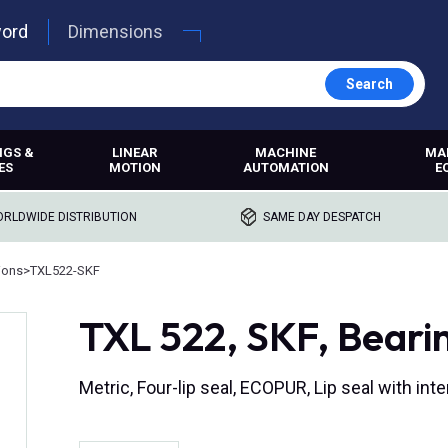
word
Dimensions
Search
NGS &
LINEAR
MACHINE
MA
ES
MOTION
AUTOMATION
E
RLDWIDE DISTRIBUTION
SAME DAY DESPATCH
ions
>
TXL522-SKF
TXL 522, SKF, Beari
Metric, Four-lip seal, ECOPUR, Lip seal with i