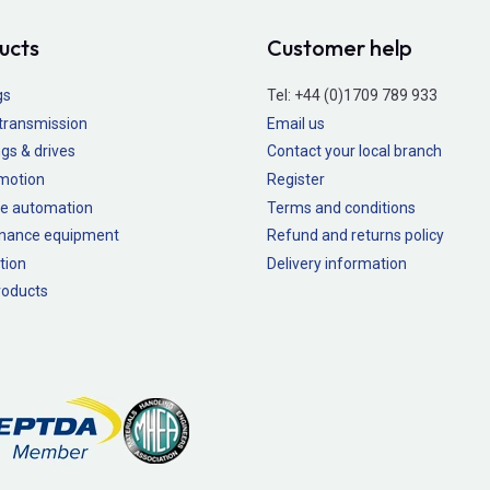
ucts
Customer help
gs
Tel:
+44 (0)1709 789 933
transmission
Email us
gs & drives
Contact your local branch
 motion
Register
e automation
Terms and conditions
nance equipment
Refund and returns policy
tion
Delivery information
oducts