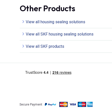
Other Products
View all housing sealing solutions
View all SKF housing sealing solutions
View all SKF products
Secure Payment