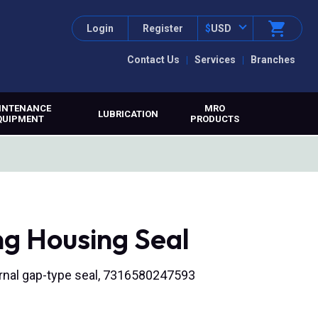
Login
Register
$
USD
Contact Us
Services
Branches
INTENANCE
MRO
LUBRICATION
QUIPMENT
PRODUCTS
ng Housing Seal
nternal gap-type seal, 7316580247593