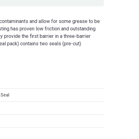
 contaminants and allow for some grease to be
ting has proven low friction and outstanding
 provide the first barrier in a three-barrier
eal pack) contains two seals (pre-cut).
 Seal