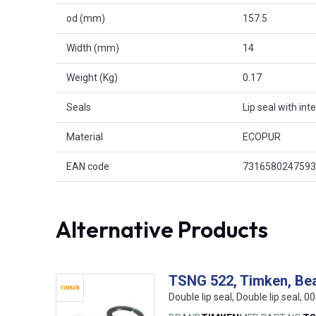
od (mm)
157.5
Width (mm)
14
Weight (Kg)
0.17
Seals
Lip seal with int
Material
ECOPUR
EAN code
7316580247593
Alternative Products
TSNG 522, Timken, Bea
Double lip seal, Double lip seal,