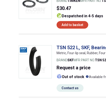
BRAND
TIMKEN
MFR PART NO.
TS
$30.47
despatched in 4-5 days
Add to basket
TSN 522 L, SKF, Beari
Metric, Four-lip seal, Rubber, Fo
BRAND
SKF
MFR PART NO.
TSN 52
Request
a price
What doe
Out of stock
Available f
Contact us