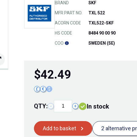
BRAND
SKF
MFR PART NO.
TXL 522
ACORN CODE
TXL522-SKF
HS CODE
8484 90 00 90
COO
SWEDEN (SE)
$
42.49
£
€
$
QTY:
In stock
−
+
Add to basket
2 alternative p