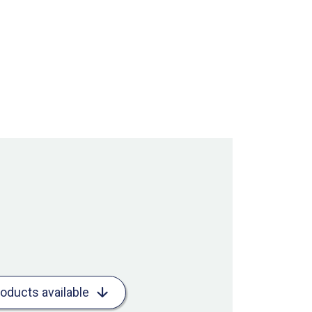
roducts available