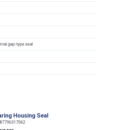
ernal gap-type seal
ring Housing Seal
 0087796317062