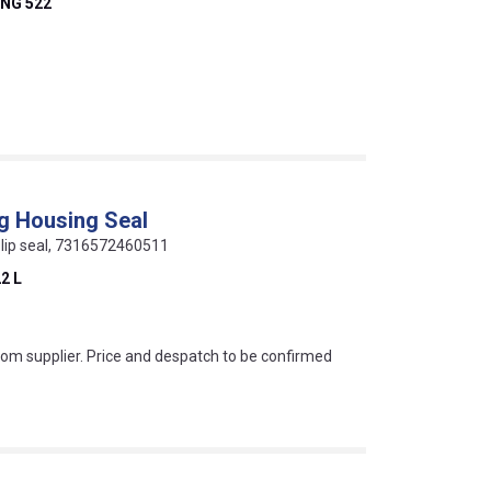
NG 522
ng Housing Seal
ur lip seal, 7316572460511
2 L
s this mean?
rom supplier. Price and despatch to be confirmed