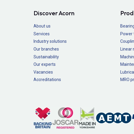
Discover Acorn
Prod
About us
Bearin
Services
Power 
Industry solutions
Couplin
Our branches
Linear
Sustainability
Machin
Our experts
Mainte
Vacancies
Lubrica
Accreditations
MRO pr