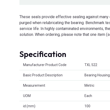
These seals provide effective sealing against many
purged when relubricating the bearing. Benchmark tes
service life. In highly contaminated environments, they
solution. When ordering, please note that one item (s
Specification
Product Attributes
Manufacturer Product Code
TXL 522
Basic Product Description
Bearing Housing
Measurement
Metric
UOM
Each
id (mm)
100