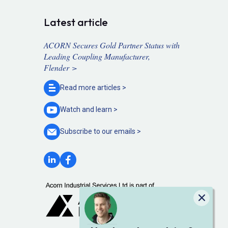
Latest article
ACORN Secures Gold Partner Status with
Leading Coupling Manufacturer,
Flender >
Read more
articles >
Watch and
learn >
Subscribe to our
emails >
Close