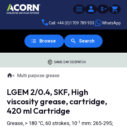
$
Call: +44 (0)1709 789 933
WhatsApp
Browse
Search
SAME DAY DESPATCH
Home
Multi purpose grease
Where you are:
LGEM 2/0.4, SKF, High
viscosity grease, cartridge,
420 ml Cartridge
-1
Grease, > 180 °C, 60 strokes, 10
mm: 265-295;