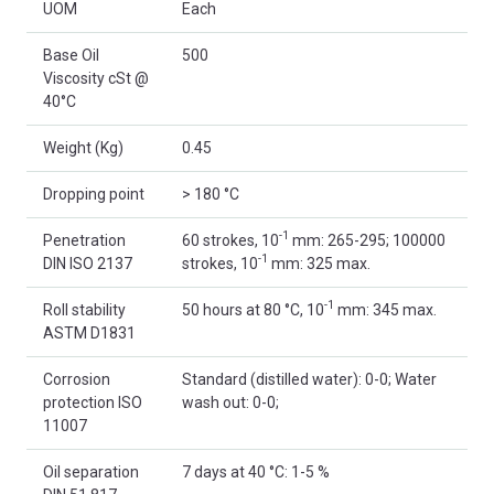
UOM
Each
Base Oil
500
Viscosity cSt @
40°C
Weight (Kg)
0.45
Dropping point
> 180 °C
-1
Penetration
60 strokes, 10
mm: 265-295; 100000
-1
DIN ISO 2137
strokes, 10
mm: 325 max.
-1
Roll stability
50 hours at 80 °C, 10
mm: 345 max.
ASTM D1831
Corrosion
Standard (distilled water): 0-0; Water
protection ISO
wash out: 0-0;
11007
Oil separation
7 days at 40 °C: 1-5 %