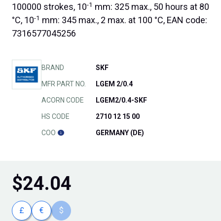
-1
100000 strokes, 10
mm: 325 max., 50 hours at 80
-1
°C, 10
mm: 345 max., 2 max. at 100 °C, EAN code:
7316577045256
BRAND
SKF
MFR PART NO.
LGEM 2/0.4
ACORN CODE
LGEM2/0.4-SKF
HS CODE
2710 12 15 00
COO
GERMANY (DE)
$
24.04
£
€
$