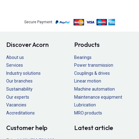
Secure Payment
Discover Acorn
Products
About us
Bearings
Services
Power transmission
Industry solutions
Couplings & drives
Our branches
Linear motion
Sustainability
Machine automation
Our experts
Maintenance equipment
Vacancies
Lubrication
Accreditations
MRO products
Customer help
Latest article