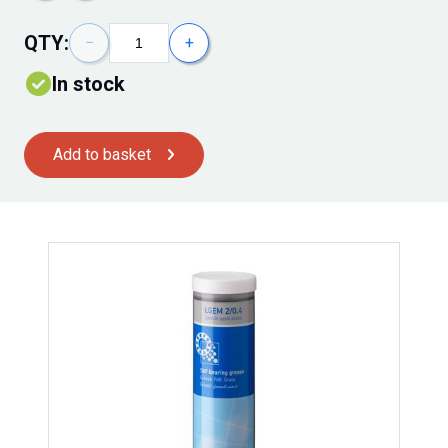
QTY:
−
+
In stock
Add to basket