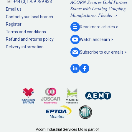
ACORN Secures Gold Partner
Tel:
+44 (0)1709 789 933
Status with Leading Coupling
Email us
Manufacturer, Flender >
Contact your local branch
Register
Read more
articles >
Terms and conditions
Refund and returns policy
Watch and
learn >
Delivery information
Subscribe to our
emails >