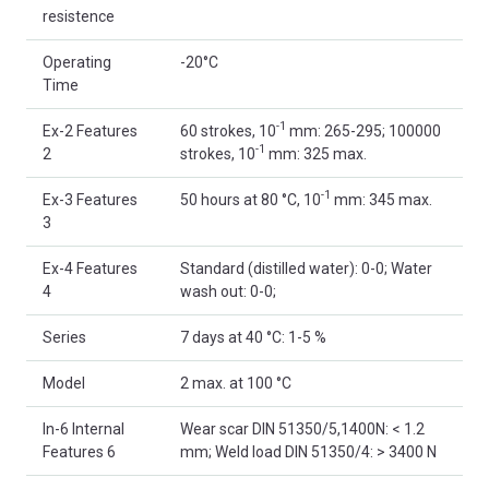
resistence
Operating
-20°C
Time
-1
Ex-2 Features
60 strokes, 10
mm: 265-295; 100000
-1
2
strokes, 10
mm: 325 max.
-1
Ex-3 Features
50 hours at 80 °C, 10
mm: 345 max.
3
Ex-4 Features
Standard (distilled water): 0-0; Water
4
wash out: 0-0;
Series
7 days at 40 °C: 1-5 %
Model
2 max. at 100 °C
In-6 Internal
Wear scar DIN 51350/5,1400N: < 1.2
Features 6
mm; Weld load DIN 51350/4: > 3400 N