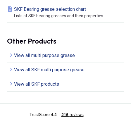
SKF Bearing grease selection chart
Lists of SKF bearing greases and their properties
Other Products
View all multi purpose grease
View all SKF multi purpose grease
View all SKF products