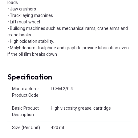
loads
• Jaw crushers
• Track laying machines
• Lift mast wheel
- Building machines such as mechanical rams, crane arms and
crane hooks.
• High oxidation stability.
• Molybdenum disulphide and graphite provide lubrication even
if the oil film breaks down
Specification
Product Attributes
Manufacturer
LGEM 2/0.4
Product Code
Basic Product
High viscosity grease, cartridge
Description
Size (Per Unit)
420 ml