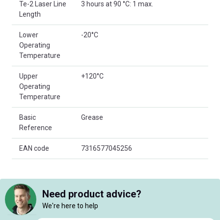
Te-2 Laser Line
3 hours at 90 °C: 1 max.
Length
Lower
-20°C
Operating
Temperature
Upper
+120°C
Operating
Temperature
Basic
Grease
Reference
EAN code
7316577045256
Need product advice?
We're here to help