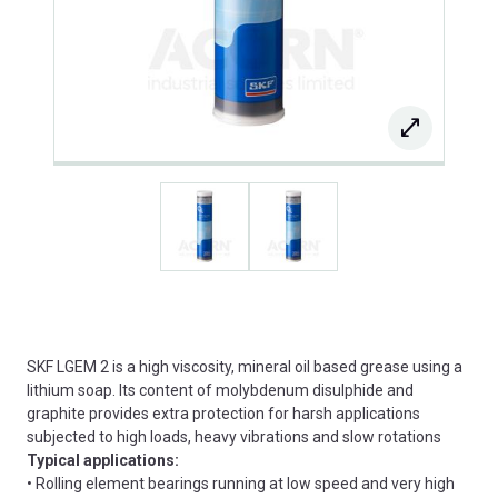
SKF LGEM 2 is a high viscosity, mineral oil based grease using a
lithium soap. Its content of molybdenum disulphide and
graphite provides extra protection for harsh applications
subjected to high loads, heavy vibrations and slow rotations
Typical applications:
• Rolling element bearings running at low speed and very high