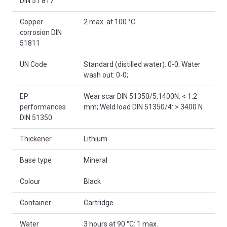
DIN 51 817
Copper
2 max. at 100 °C
corrosion DIN
51811
UN Code
Standard (distilled water): 0-0; Water
wash out: 0-0;
EP
Wear scar DIN 51350/5,1400N: < 1.2
performances
mm; Weld load DIN 51350/4: > 3400 N
DIN 51350
Thickener
Lithium
Base type
Mineral
Colour
Black
Container
Cartridge
Water
3 hours at 90 °C: 1 max.