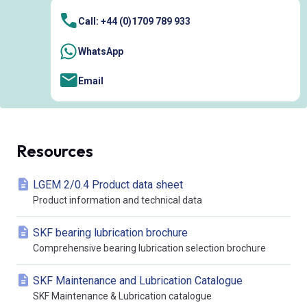
Call: +44 (0)1709 789 933
WhatsApp
Email
Resources
LGEM 2/0.4 Product data sheet
Product information and technical data
SKF bearing lubrication brochure
Comprehensive bearing lubrication selection brochure
SKF Maintenance and Lubrication Catalogue
SKF Maintenance & Lubrication catalogue