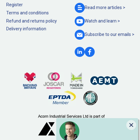
Register
Read more
articles >
Terms and conditions
Refund and returns policy
Watch and
learn >
Delivery information
Subscribe to our
emails >
Clo