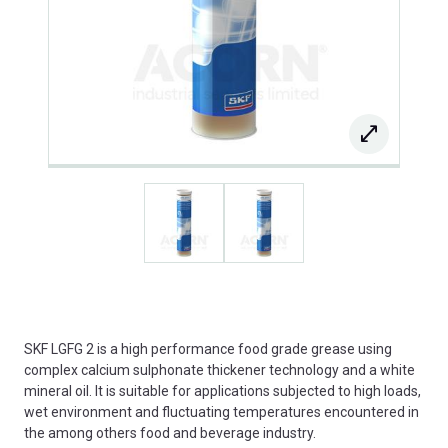
SKF LGFG 2 is a high performance food grade grease using
complex calcium sulphonate thickener technology and a white
mineral oil. It is suitable for applications subjected to high loads,
wet environment and fluctuating temperatures encountered in
the among others food and beverage industry.