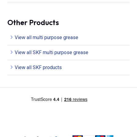
Other Products
View all multi purpose grease
View all SKF multi purpose grease
View all SKF products