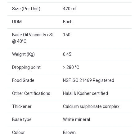
Size (Per Unit)
420 ml
UOM
Each
Base Oil Viscosity cSt
150
@ 40°C
Weight (Kg)
0.45
Dropping point
> 280 °C
Food Grade
NSF ISO 21469 Registered
Other Certifications
Halal & Kosher certified
Thickener
Calcium sulphonate complex
Base type
White mineral
Colour
Brown