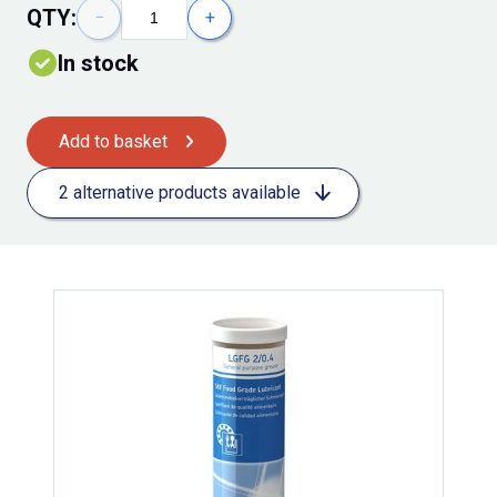
QTY:
−
+
In stock
Add to basket
2 alternative products available