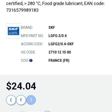
certified, > 280 °C, Food grade lubricant, EAN code:
7316579989183
BRAND
SKF
MFR PART NO.
LGFG 2/0.4
ACORN CODE
LGFG2/0.4-SKF
HS CODE
2710 12 15 00
COO
FRANCE (FR)
$
24.04
£
€
$