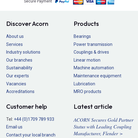
Secure Payment
Discover Acorn
Products
About us
Bearings
Services
Power transmission
Industry solutions
Couplings & drives
Our branches
Linear motion
Sustainability
Machine automation
Our experts
Maintenance equipment
Vacancies
Lubrication
Accreditations
MRO products
Customer help
Latest article
ACORN Secures Gold Partner
Tel:
+44 (0)1709 789 933
Status with Leading Coupling
Email us
Manufacturer, Flender >
Contact your local branch