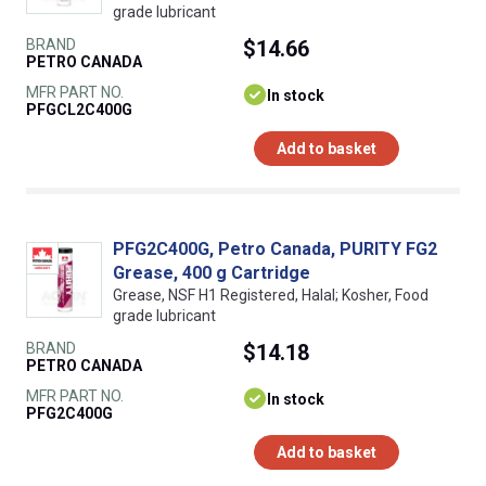
grade lubricant
BRAND
$14.66
PETRO CANADA
MFR PART NO.
In stock
PFGCL2C400G
Add to basket
PFG2C400G, Petro Canada, PURITY FG2
Grease, 400 g Cartridge
Grease, NSF H1 Registered, Halal; Kosher, Food
grade lubricant
BRAND
$14.18
PETRO CANADA
MFR PART NO.
In stock
PFG2C400G
Add to basket