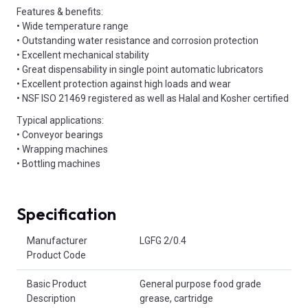
Features & benefits:
• Wide temperature range
• Outstanding water resistance and corrosion protection
• Excellent mechanical stability
• Great dispensability in single point automatic lubricators
• Excellent protection against high loads and wear
• NSF ISO 21469 registered as well as Halal and Kosher certified
Typical applications:
• Conveyor bearings
• Wrapping machines
• Bottling machines
Specification
Product Attributes
Manufacturer
LGFG 2/0.4
Product Code
Basic Product
General purpose food grade
Description
grease, cartridge