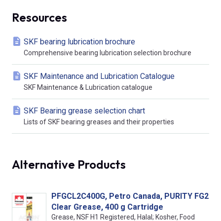
Resources
SKF bearing lubrication brochure
Comprehensive bearing lubrication selection brochure
SKF Maintenance and Lubrication Catalogue
SKF Maintenance & Lubrication catalogue
SKF Bearing grease selection chart
Lists of SKF bearing greases and their properties
Alternative Products
PFGCL2C400G, Petro Canada, PURITY FG2
Clear Grease, 400 g Cartridge
Grease, NSF H1 Registered, Halal; Kosher, Food