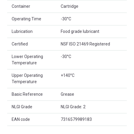
Container
Cartridge
Operating Time
-30°C
Lubrication
Food grade lubricant
Certified
NSF ISO 21469 Registered
Lower Operating
-30°C
Temperature
Upper Operating
+140°C
Temperature
Basic Reference
Grease
NLGI Grade
NLGI Grade: 2
EAN code
7316579989183