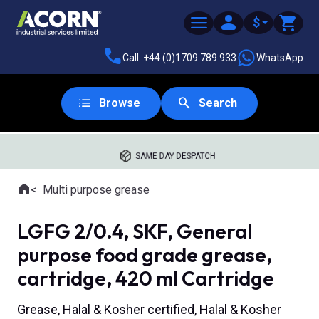
$
Call: +44 (0)1709 789 933
WhatsApp
Browse
Search
SAME DAY DESPATCH
Home
Multi purpose grease
Where you are:
LGFG 2/0.4, SKF, General
purpose food grade grease,
cartridge, 420 ml Cartridge
Grease, Halal & Kosher certified, Halal & Kosher