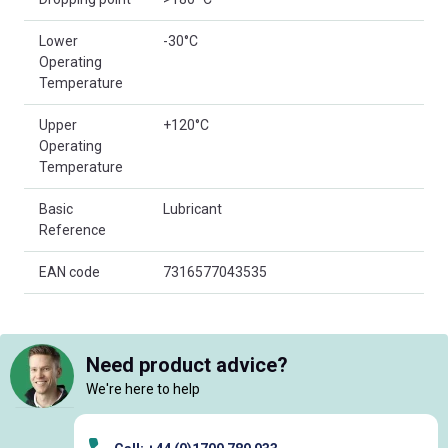
Lower
-30°C
Operating
Temperature
Upper
+120°C
Operating
Temperature
Basic
Lubricant
Reference
EAN code
7316577043535
Need product advice?
We're here to help