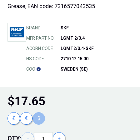
Grease, EAN code: 7316577043535
BRAND
SKF
MFR PART NO.
LGMT 2/0.4
ACORN CODE
LGMT2/0.4-SKF
HS CODE
2710 12 15 00
COO
SWEDEN (SE)
$
17.65
£
€
$
QTY:
−
+