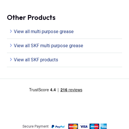
Other Products
View all multi purpose grease
View all SKF multi purpose grease
View all SKF products
Secure Payment