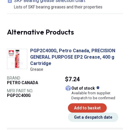
SKF Bearing grease selection chart
Lists of SKF bearing greases and their properties
Alternative Products
PGP2C400G, Petro Canada, PRECISION
GENERAL PURPOSE EP2 Grease, 400 g
Cartridge
Grease
BRAND
$7.24
PETRO CANADA
What does this
Out of stock
MFR PART NO.
Available from supplier.
PGP2C400G
Despatch to be confirmed
Add to basket
Get a despatch date