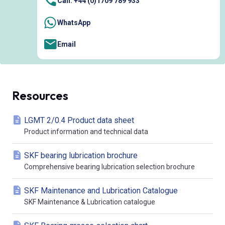
Call: +44 (0)1709 789 933
WhatsApp
Email
Resources
LGMT 2/0.4 Product data sheet
Product information and technical data
SKF bearing lubrication brochure
Comprehensive bearing lubrication selection brochure
SKF Maintenance and Lubrication Catalogue
SKF Maintenance & Lubrication catalogue