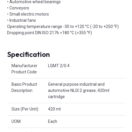
• Automotive wheel bearings
• Conveyors
• Small electric motors
• Industrial fans
Operating temperature range -30 to +120 °C (-20 to +250 °F)
Dropping point DIN ISO 2176 >180 °C (>355 °F)
Specification
Product Attributes
Manufacturer
LGMT 2/0.4
Product Code
Basic Product
General purpose industrial and
Description
automotive NLGI 2 grease, 420ml
cartridge
Size (Per Unit)
420 ml
UOM
Each