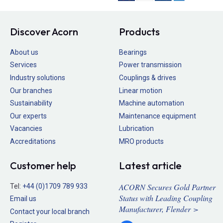
Discover Acorn
Products
About us
Bearings
Services
Power transmission
Industry solutions
Couplings & drives
Our branches
Linear motion
Sustainability
Machine automation
Our experts
Maintenance equipment
Vacancies
Lubrication
Accreditations
MRO products
Customer help
Latest article
ACORN Secures Gold Partner
Tel:
+44 (0)1709 789 933
Status with Leading Coupling
Email us
Manufacturer, Flender >
Contact your local branch