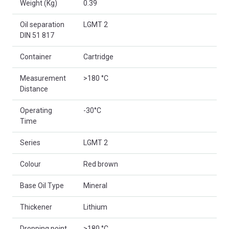
Weight (Kg)
0.39
Oil separation
LGMT 2
DIN 51 817
Container
Cartridge
Measurement
>180 °C
Distance
Operating
-30°C
Time
Series
LGMT 2
Colour
Red brown
Base Oil Type
Mineral
Thickener
Lithium
Dropping point
>180 °C