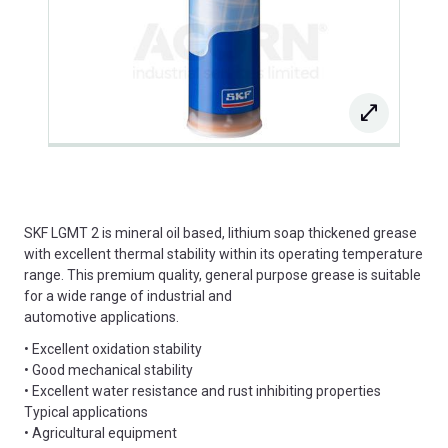
SKF LGMT 2 is mineral oil based, lithium soap thickened grease
with excellent thermal stability within its operating temperature
range. This premium quality, general purpose grease is suitable
for a wide range of industrial and
automotive applications.
• Excellent oxidation stability
• Good mechanical stability
• Excellent water resistance and rust inhibiting properties
Typical applications
• Agricultural equipment