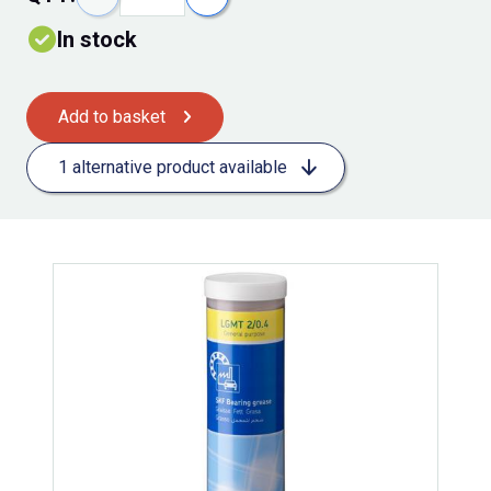
In stock
Add to basket
1 alternative product available