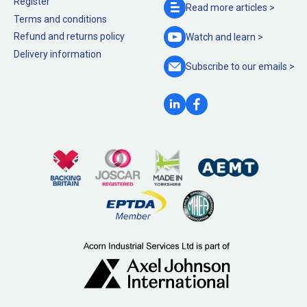
Register
Read more
articles >
Terms and conditions
Refund and returns policy
Watch and
learn >
Delivery information
Subscribe to our
emails >