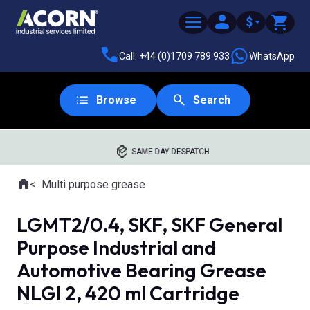
$
Call: +44 (0)1709 789 933
WhatsApp
Browse
Search
SAME DAY DESPATCH
Home
Multi purpose grease
Where you are:
LGMT2/0.4, SKF, SKF General
Purpose Industrial and
Automotive Bearing Grease
NLGI 2, 420 ml Cartridge