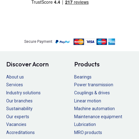
Secure Payment
Discover Acorn
Products
About us
Bearings
Services
Power transmission
Industry solutions
Couplings & drives
Our branches
Linear motion
Sustainability
Machine automation
Our experts
Maintenance equipment
Vacancies
Lubrication
Accreditations
MRO products