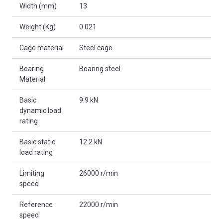
Width (mm)
13
Weight (Kg)
0.021
Cage material
Steel cage
Bearing
Bearing steel
Material
Basic
9.9 kN
dynamic load
rating
Basic static
12.2 kN
load rating
Limiting
26000 r/min
speed
Reference
22000 r/min
speed