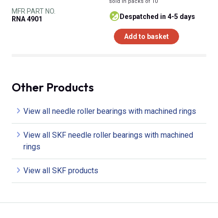
sold in packs of 10
MFR PART NO.
despatched in 4-5 days
RNA 4901
Add to basket
Other Products
View all needle roller bearings with machined rings
View all SKF needle roller bearings with machined
rings
View all SKF products