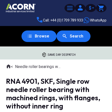
$
Call: +44 (0)1709 789 933
WhatsApp
Browse
Search
SAME DAY DESPATCH
Home
Needle roller bearings with machined rings
Where you are:
RNA 4901, SKF, Single row
needle roller bearing with
machined rings, with flanges,
without inner ring