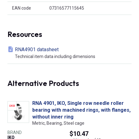
EAN code
07316577115645
Resources
RNA4901 datasheet
Technical item data including dimensions
Alternative Products
RNA 4901, IKO, Single row needle roller
bearing with machined rings, with flanges,
without inner ring
Metric, Bearing, Steel cage
BRAND
$10.47
IKO