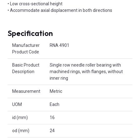
• Low cross-sectional height
• Accommodate axial displacement in both directions
Specification
Product Attributes
Manufacturer
RNA 4901
Product Code
Basic Product
Single row needle roller bearing with
Description
machined rings, with flanges, without
inner ring
Measurement
Metric
UOM
Each
id (mm)
16
od (mm)
24