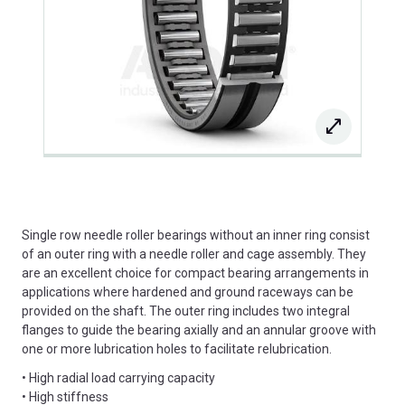
Single row needle roller bearings without an inner ring consist
of an outer ring with a needle roller and cage assembly. They
are an excellent choice for compact bearing arrangements in
applications where hardened and ground raceways can be
provided on the shaft. The outer ring includes two integral
flanges to guide the bearing axially and an annular groove with
one or more lubrication holes to facilitate relubrication.
• High radial load carrying capacity
• High stiffness