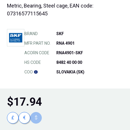
Metric, Bearing, Steel cage, EAN code:
07316577115645
BRAND
SKF
MFR PART NO.
RNA 4901
ACORN CODE
RNA4901-SKF
HS CODE
8482 40 00 00
COO
SLOVAKIA (SK)
$
17.94
£
€
$