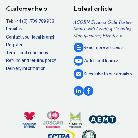
Customer help
Latest article
ACORN Secures Gold Partner
Tel:
+44 (0)1709 789 933
Status with Leading Coupling
Email us
Manufacturer, Flender >
Contact your local branch
Register
Read more
articles >
Terms and conditions
Refund and returns policy
Watch and
learn >
Delivery information
Subscribe to our
emails >