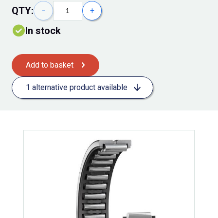
QTY:
−
+
In stock
Add to basket
1 alternative product available