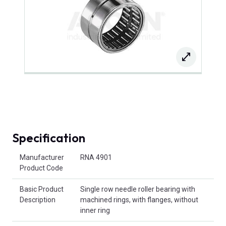
Specification
Product Attributes
Manufacturer
RNA 4901
Product Code
Basic Product
Single row needle roller bearing with
Description
machined rings, with flanges, without
inner ring