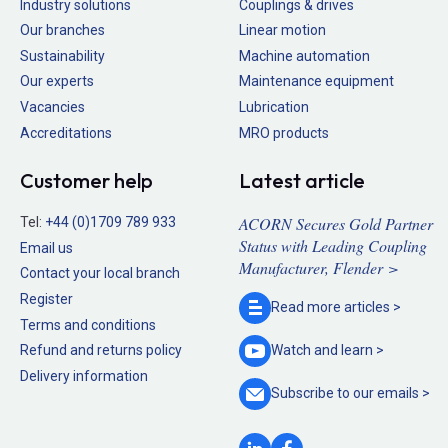
Industry solutions
Couplings & drives
Our branches
Linear motion
Sustainability
Machine automation
Our experts
Maintenance equipment
Vacancies
Lubrication
Accreditations
MRO products
Customer help
Latest article
ACORN Secures Gold Partner
Tel:
+44 (0)1709 789 933
Status with Leading Coupling
Email us
Manufacturer, Flender >
Contact your local branch
Register
Read more
articles >
Terms and conditions
Refund and returns policy
Watch and
learn >
Delivery information
Subscribe to our
emails >