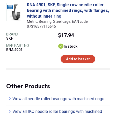
RNA 4901, SKF, Single row needle roller
bearing with machined rings, with flanges,
without inner ring
Metric, Bearing, Steel cage, EAN code:
07316577115645
BRAND
$17.94
SKF
MFR PART NO.
In stock
RNA 4901
Add to basket
Other Products
View all needle roller bearings with machined rings
View all IKO needle roller bearings with machined