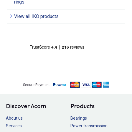
rings
View all IKO products
Secure Payment
Discover Acorn
Products
About us
Bearings
Services
Power transmission