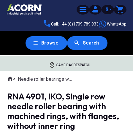
$
Call: +44 (0)1709 789 933
WhatsApp
Browse
Search
SAME DAY DESPATCH
Home
Needle roller bearings with machined rings
Where you are:
RNA 4901, IKO, Single row
needle roller bearing with
machined rings, with flanges,
without inner ring