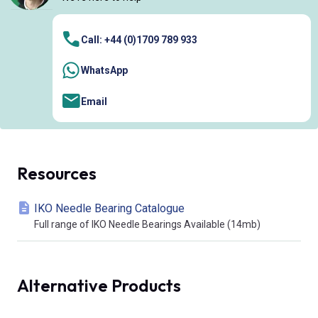
Call: +44 (0)1709 789 933
WhatsApp
Email
Resources
IKO Needle Bearing Catalogue
Full range of IKO Needle Bearings Available (14mb)
Alternative Products