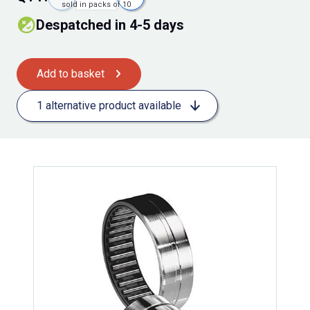
sold in packs of 10
Despatched in 4-5 days
Add to basket
1 alternative product available