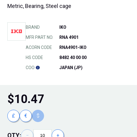
Metric, Bearing, Steel cage
BRAND
IKO
MFR PART NO.
RNA 4901
ACORN CODE
RNA4901-IKO
HS CODE
8482 40 00 00
COO
JAPAN (JP)
$
10.47
£
€
$
QTY:
−
+