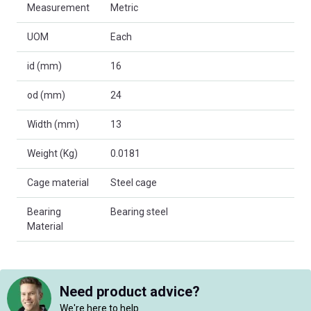
Measurement
Metric
UOM
Each
id (mm)
16
od (mm)
24
Width (mm)
13
Weight (Kg)
0.0181
Cage material
Steel cage
Bearing
Bearing steel
Material
Need product advice?
We're here to help