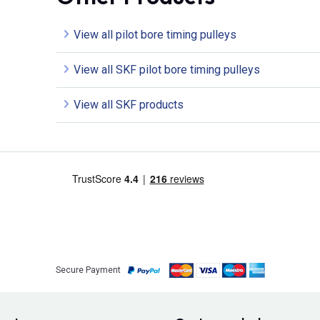
View all pilot bore timing pulleys
View all SKF pilot bore timing pulleys
View all SKF products
Secure Payment