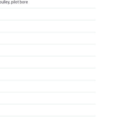
ulley, pilot bore