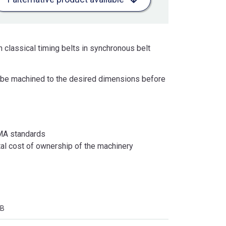
 classical timing belts in synchronous belt
an be machined to the desired dimensions before
RMA standards
otal cost of ownership of the machinery
SB