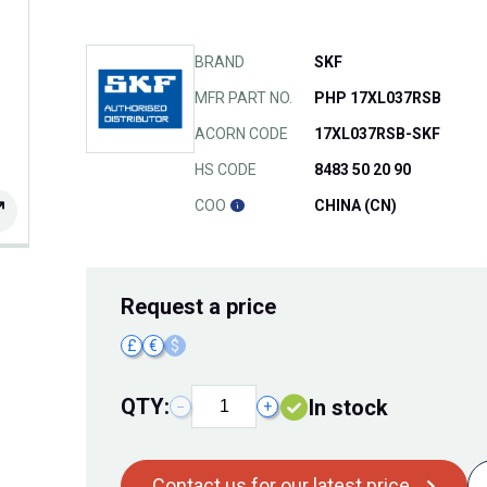
BRAND
SKF
MFR PART NO.
PHP 17XL037RSB
ACORN CODE
17XL037RSB-SKF
HS CODE
8483 50 20 90
COO
CHINA (CN)
Request
a price
£
€
$
QTY:
In stock
−
+
Contact us for our latest price