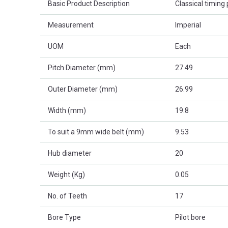
Basic Product Description
Classical timing p
Measurement
Imperial
UOM
Each
Pitch Diameter (mm)
27.49
Outer Diameter (mm)
26.99
Width (mm)
19.8
To suit a 9mm wide belt (mm)
9.53
Hub diameter
20
Weight (Kg)
0.05
No. of Teeth
17
Bore Type
Pilot bore