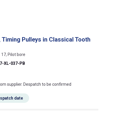
 Timing Pulleys in Classical Tooth
 17, Pilot bore
7-XL-037-PB
s this mean?
rom supplier. Despatch to be confirmed
espatch date