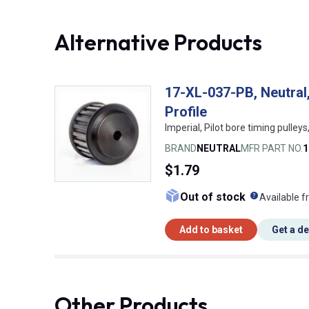
Alternative Products
17-XL-037-PB, Neutral,
Profile
Imperial, Pilot bore timing pulleys,
BRAND
NEUTRAL
MFR PART NO.
1
$1.79
What doe
Out of stock
Available f
Add to basket
Get a d
Other Products