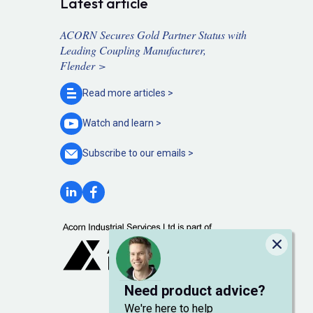
Latest article
ACORN Secures Gold Partner Status with
Leading Coupling Manufacturer,
Flender >
Read more
articles >
Watch and
learn >
Subscribe to our
emails >
Close
Need product advice?
We're here to help