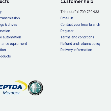
ucts
Customer help
gs
Tel:
+44 (0)1709 789 933
transmission
Email us
gs & drives
Contact your local branch
 motion
Register
e automation
Terms and conditions
nance equipment
Refund and returns policy
tion
Delivery information
oducts