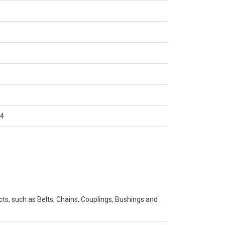
4
s, such as Belts, Chains, Couplings, Bushings and