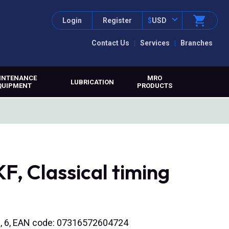
Login
Register
$
USD
Contact Us
Services
Branches
INTENANCE
MRO
LUBRICATION
QUIPMENT
PRODUCTS
, Classical timing
bore, 6, EAN code: 07316572604724