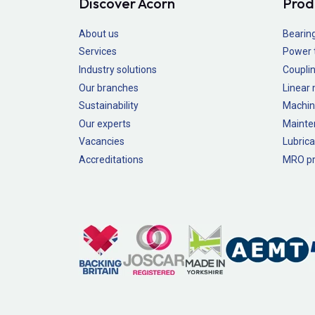
Discover Acorn
Prod
About us
Bearin
Services
Power 
Industry solutions
Couplin
Our branches
Linear
Sustainability
Machin
Our experts
Mainte
Vacancies
Lubrica
Accreditations
MRO pr