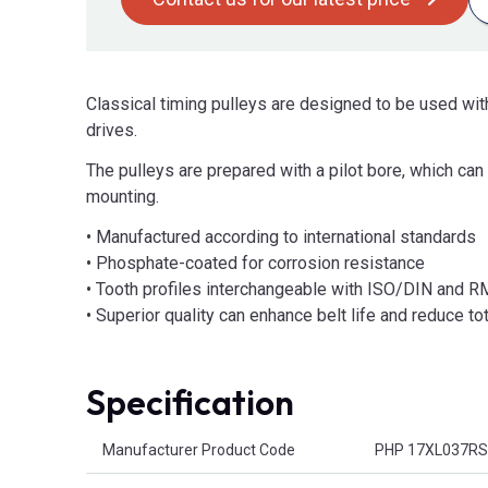
Classical timing pulleys are designed to be used with
drives.
The pulleys are prepared with a pilot bore, which c
mounting.
• Manufactured according to international standards
• Phosphate-coated for corrosion resistance
• Tooth profiles interchangeable with ISO/DIN and 
• Superior quality can enhance belt life and reduce t
Specification
Product Attributes
Manufacturer Product Code
PHP 17XL037R