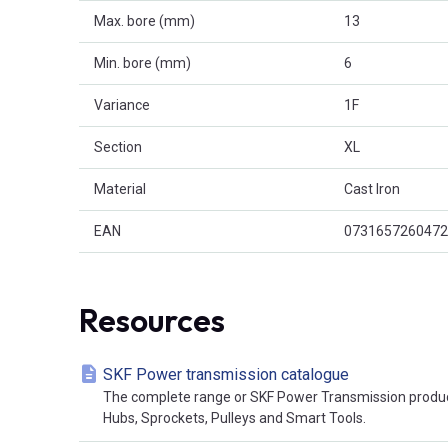
Max. bore (mm)
13
Min. bore (mm)
6
Variance
1F
Section
XL
Material
Cast Iron
EAN
0731657260472
Resources
SKF Power transmission catalogue
The complete range or SKF Power Transmission product
Hubs, Sprockets, Pulleys and Smart Tools.