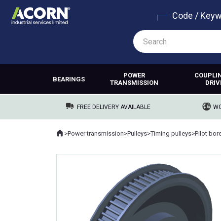
Code / Key
POWER
COUPLI
BEARINGS
TRANSMISSION
DRIV
FREE DELIVERY AVAILABLE
WO
Home
>
Power transmission
>
Pulleys
>
Timing pulleys
>
Pilot bor
Where you are: