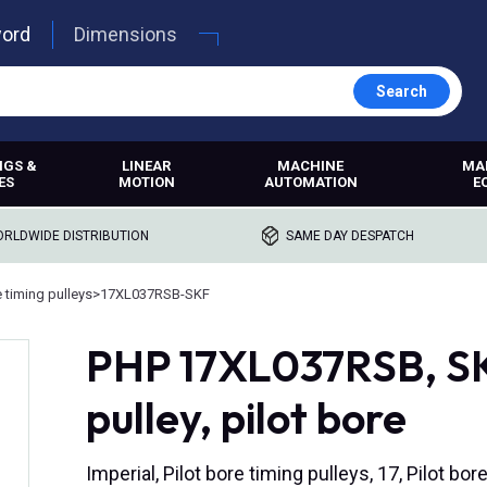
word
Dimensions
Search
NGS &
LINEAR
MACHINE
MA
ES
MOTION
AUTOMATION
E
RLDWIDE DISTRIBUTION
SAME DAY DESPATCH
e timing pulleys
>
17XL037RSB-SKF
PHP 17XL037RSB, SKF
pulley, pilot bore
Imperial, Pilot bore timing pulleys, 17, Pilot 