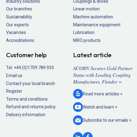
Industry solutions
Couplings & drives
Our branches
Linear motion
Sustainability
Machine automation
Our experts
Maintenance equipment
Vacancies
Lubrication
Accreditations
MRO products
Customer help
Latest article
ACORN Secures Gold Partner
Tel:
+44 (0)1709 789 933
Status with Leading Coupling
Email us
Manufacturer, Flender >
Contact your local branch
Register
Read more
articles >
Terms and conditions
Refund and returns policy
Watch and
learn >
Delivery information
Subscribe to our
emails >