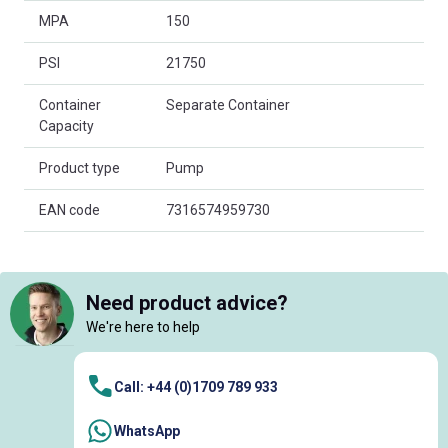
MPA
150
PSI
21750
Container
Separate Container
Capacity
Product type
Pump
EAN code
7316574959730
Need product advice?
We're here to help
Call: +44 (0)1709 789 933
WhatsApp