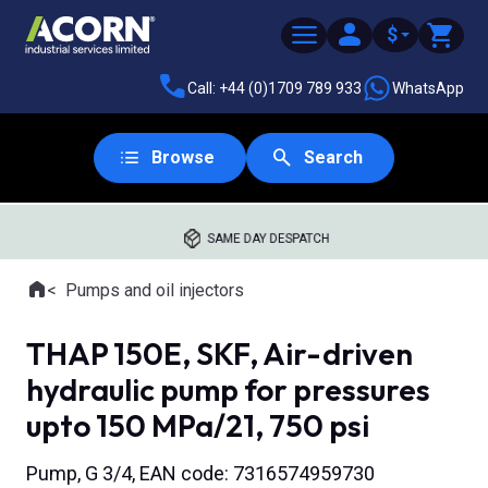
$
Call: +44 (0)1709 789 933
WhatsApp
Browse
Search
SAME DAY DESPATCH
Home
Pumps and oil injectors
Where you are:
THAP 150E, SKF, Air-driven
hydraulic pump for pressures
upto 150 MPa/21, 750 psi
Pump, G 3/4, EAN code: 7316574959730