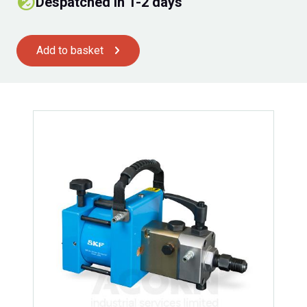
Despatched in 1-2 days
Add to basket