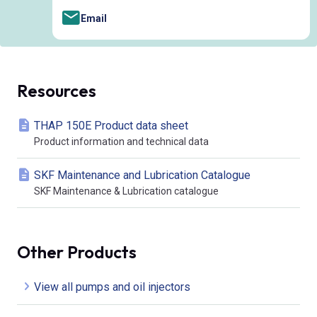
Email
Resources
THAP 150E Product data sheet
Product information and technical data
SKF Maintenance and Lubrication Catalogue
SKF Maintenance & Lubrication catalogue
Other Products
View all pumps and oil injectors