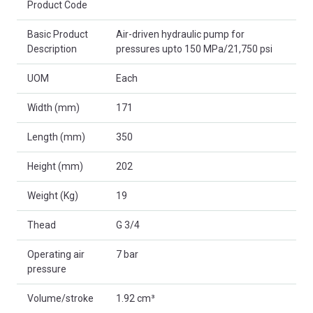
Product Code
Basic Product
Air-driven hydraulic pump for
Description
pressures upto 150 MPa/21,750 psi
UOM
Each
Width (mm)
171
Length (mm)
350
Height (mm)
202
Weight (Kg)
19
Thead
G 3/4
Operating air
7 bar
pressure
Volume/stroke
1.92 cm³