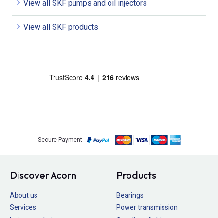
View all SKF pumps and oil injectors
View all SKF products
Secure Payment
Discover Acorn
Products
About us
Bearings
Services
Power transmission