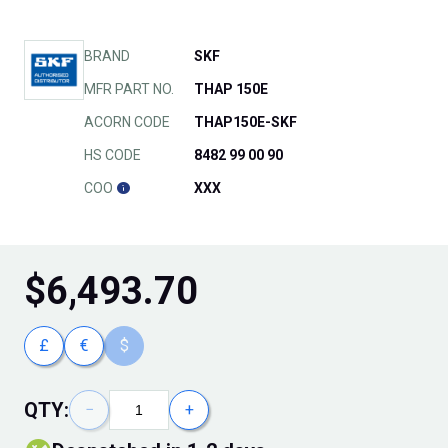
BRAND
SKF
MFR PART NO.
THAP 150E
ACORN CODE
THAP150E-SKF
HS CODE
8482 99 00 90
COO
XXX
$
6,493.70
£
€
$
QTY:
−
+