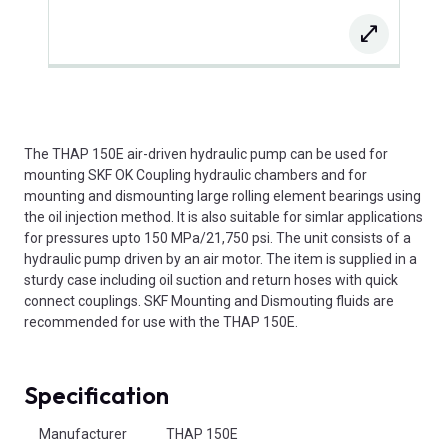
The THAP 150E air-driven hydraulic pump can be used for
mounting SKF OK Coupling hydraulic chambers and for
mounting and dismounting large rolling element bearings using
the oil injection method. It is also suitable for simlar applications
for pressures upto 150 MPa/21,750 psi. The unit consists of a
hydraulic pump driven by an air motor. The item is supplied in a
sturdy case including oil suction and return hoses with quick
connect couplings. SKF Mounting and Dismouting fluids are
recommended for use with the THAP 150E.
Specification
Product Attributes
Manufacturer
THAP 150E