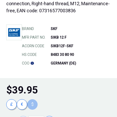
connection, Right-hand thread, M12, Maintenance-
free, EAN code: 07316577003836
BRAND
SKF
MFR PART NO.
SIKB 12 F
ACORN CODE
SIKB12F-SKF
HS CODE
8483 30 80 90
COO
GERMANY (DE)
$
39.95
£
€
$