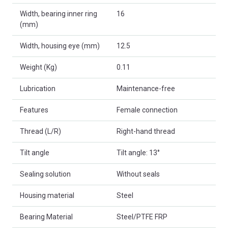
Width, bearing inner ring
16
(mm)
Width, housing eye (mm)
12.5
Weight (Kg)
0.11
Lubrication
Maintenance-free
Features
Female connection
Thread (L/R)
Right-hand thread
Tilt angle
Tilt angle: 13°
Sealing solution
Without seals
Housing material
Steel
Bearing Material
Steel/PTFE FRP