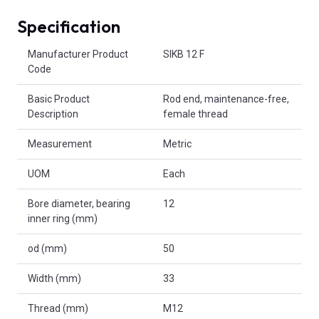
Specification
Product Attributes
Manufacturer Product
SIKB 12 F
Code
Basic Product
Rod end, maintenance-free,
Description
female thread
Measurement
Metric
UOM
Each
Bore diameter, bearing
12
inner ring (mm)
od (mm)
50
Width (mm)
33
Thread (mm)
M12