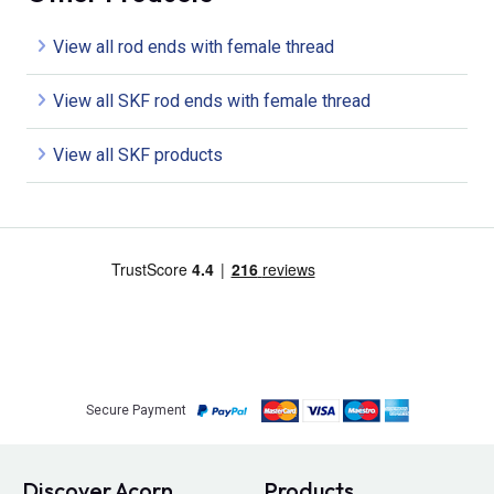
View all rod ends with female thread
View all SKF rod ends with female thread
View all SKF products
Secure Payment
Discover Acorn
Products