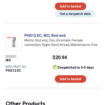
Add to basket
Get a despatch date
PHS12 EC, IKO, Rod end
Metric, Rod end, Zinc chromate, Female
connection, Right-hand thread, Maintenance-free
BRAND
$20.94
IKO
MFR PART NO.
despatched in 4-5 days
PHS12 EC
Add to basket
Other Products