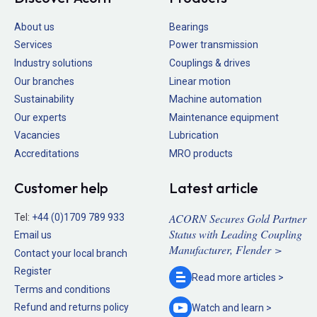
About us
Bearings
Services
Power transmission
Industry solutions
Couplings & drives
Our branches
Linear motion
Sustainability
Machine automation
Our experts
Maintenance equipment
Vacancies
Lubrication
Accreditations
MRO products
Customer help
Latest article
ACORN Secures Gold Partner
Tel:
+44 (0)1709 789 933
Status with Leading Coupling
Email us
Manufacturer, Flender >
Contact your local branch
Register
Read more
articles >
Terms and conditions
Refund and returns policy
Watch and
learn >