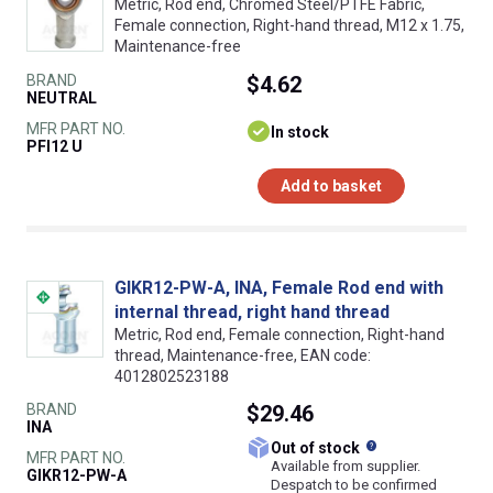
Metric, Rod end, Chromed Steel/PTFE Fabric,
Female connection, Right-hand thread, M12 x 1.75,
Maintenance-free
BRAND
$4.62
NEUTRAL
MFR PART NO.
In stock
PFI12 U
Add to basket
GIKR12-PW-A, INA, Female Rod end with
internal thread, right hand thread
Metric, Rod end, Female connection, Right-hand
thread, Maintenance-free, EAN code:
4012802523188
BRAND
$29.46
INA
What does this
Out of stock
MFR PART NO.
Available from supplier.
GIKR12-PW-A
Despatch to be confirmed