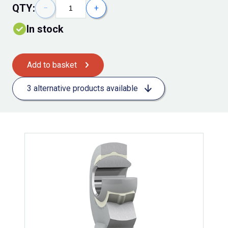
QTY:
−
+
In stock
Add to basket
3 alternative products available