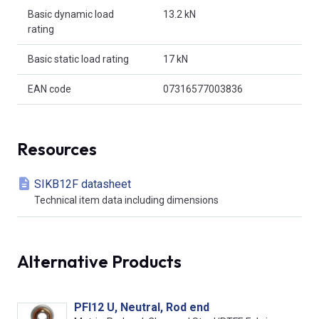
Basic dynamic load
13.2 kN
rating
Basic static load rating
17 kN
EAN code
07316577003836
Resources
SIKB12F datasheet
Technical item data including dimensions
Alternative Products
PFI12 U, Neutral, Rod end