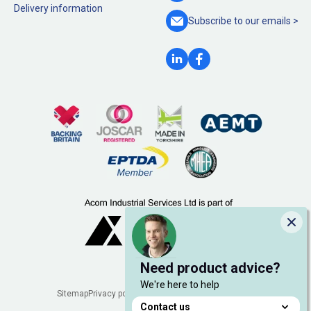
Delivery information
Subscribe to our
emails >
Clo
Need product advice?
We're here to help
Legal
Sitemap
Privacy policy
Cookie policy
Manage cookies
Contact us