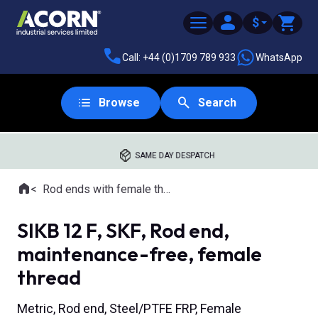
$
Call: +44 (0)1709 789 933
WhatsApp
Browse
Search
SAME DAY DESPATCH
Home
Rod ends with female thread
Where you are:
SIKB 12 F, SKF, Rod end,
maintenance-free, female
thread
Metric, Rod end, Steel/PTFE FRP, Female