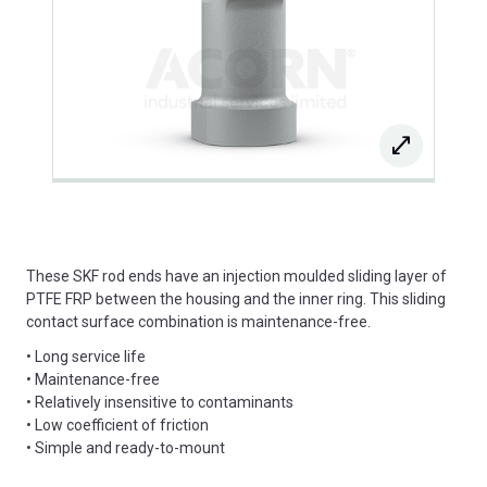
These SKF rod ends have an injection moulded sliding layer of
PTFE FRP between the housing and the inner ring. This sliding
contact surface combination is maintenance-free.
• Long service life
• Maintenance-free
• Relatively insensitive to contaminants
• Low coefficient of friction
• Simple and ready-to-mount