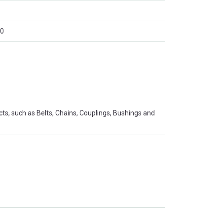
0
s, such as Belts, Chains, Couplings, Bushings and