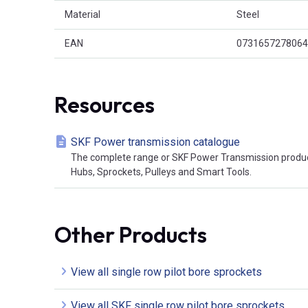
Material
Steel
EAN
0731657278064
Resources
SKF Power transmission catalogue
The complete range or SKF Power Transmission product
Hubs, Sprockets, Pulleys and Smart Tools.
Other Products
View all single row pilot bore sprockets
View all SKF single row pilot bore sprockets