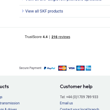
View all SKF products
Secure Payment
ucts
Customer help
gs
Tel:
+44 (0)1709 789 933
transmission
Email us
gs & drives
Contact your local branch