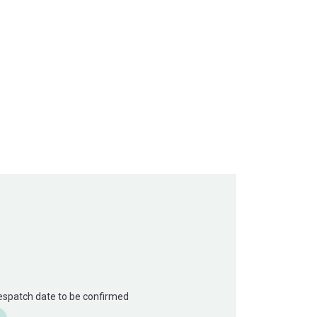
Despatch date to be confirmed