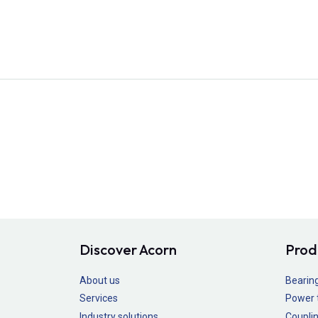
Discover Acorn
Prod
About us
Bearin
Services
Power 
Industry solutions
Couplin