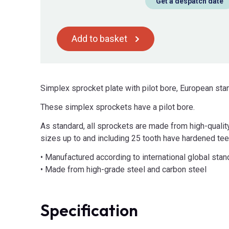
Get a despatch date
Add to basket
Simplex sprocket plate with pilot bore, European sta
These simplex sprockets have a pilot bore.
As standard, all sprockets are made from high-qualit
sizes up to and including 25 tooth have hardened tee
• Manufactured according to international global sta
• Made from high-grade steel and carbon steel
Specification
Product Attributes