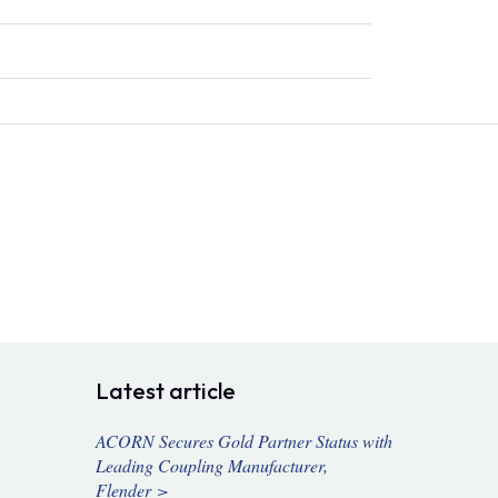
Latest article
ACORN Secures Gold Partner Status with
Leading Coupling Manufacturer,
Flender >