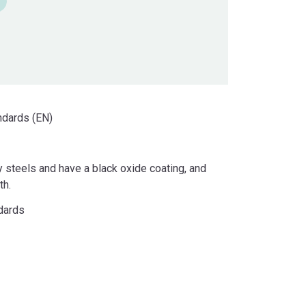
ndards (EN)
y steels and have a black oxide coating, and
th.
ndards