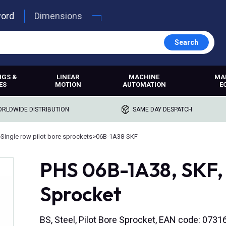
word
Dimensions
Search
NGS &
LINEAR
MACHINE
MA
ES
MOTION
AUTOMATION
E
RLDWIDE DISTRIBUTION
SAME DAY DESPATCH
>
Single row pilot bore sprockets
>
06B-1A38-SKF
PHS 06B-1A38, SKF, 
Sprocket
BS, Steel, Pilot Bore Sprocket, EAN code: 07