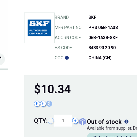
BRAND
SKF
MFR PART NO.
PHS 06B-1A38
ACORN CODE
06B-1A38-SKF
HS CODE
8483 90 20 90
COO
CHINA (CN)
$
10.34
£
€
$
QTY:
out of stock
−
+
Available from supplier. 