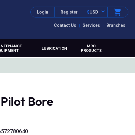
Login
Register
$
USD
Contact Us
Services
Branches
INTENANCE
MRO
LUBRICATION
QUIPMENT
PRODUCTS
Pilot Bore
316572780640