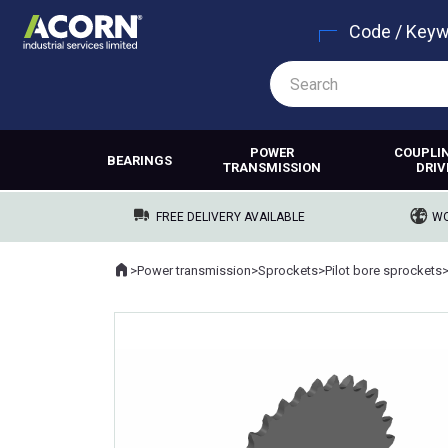
Code / Key
POWER
COUPLI
BEARINGS
TRANSMISSION
DRIV
FREE DELIVERY AVAILABLE
WO
Home
>
Power transmission
>
Sprockets
>
Pilot bore sprockets
Where you are: