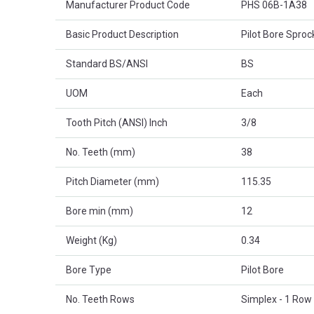
Manufacturer Product Code
PHS 06B-1A38
Basic Product Description
Pilot Bore Sproc
Standard BS/ANSI
BS
UOM
Each
Tooth Pitch (ANSI) Inch
3/8
No. Teeth (mm)
38
Pitch Diameter (mm)
115.35
Bore min (mm)
12
Weight (Kg)
0.34
Bore Type
Pilot Bore
No. Teeth Rows
Simplex - 1 Row