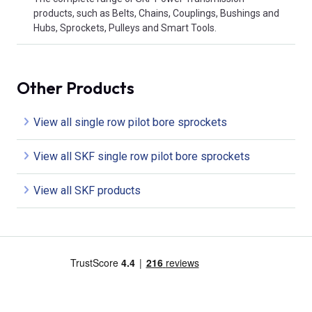
products, such as Belts, Chains, Couplings, Bushings and
Hubs, Sprockets, Pulleys and Smart Tools.
Other Products
View all single row pilot bore sprockets
View all SKF single row pilot bore sprockets
View all SKF products