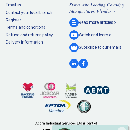
Status with Leading Coupling
Email us
Manufacturer, Flender >
Contact your local branch
Register
Read more
articles >
Terms and conditions
Refund and returns policy
Watch and
learn >
Delivery information
Subscribe to our
emails >