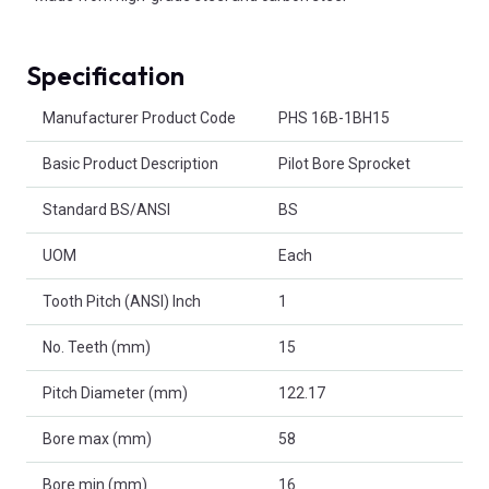
Specification
Product Attributes
Manufacturer Product Code
PHS 16B-1BH15
Basic Product Description
Pilot Bore Sprocket
Standard BS/ANSI
BS
UOM
Each
Tooth Pitch (ANSI) Inch
1
No. Teeth (mm)
15
Pitch Diameter (mm)
122.17
Bore max (mm)
58
Bore min (mm)
16