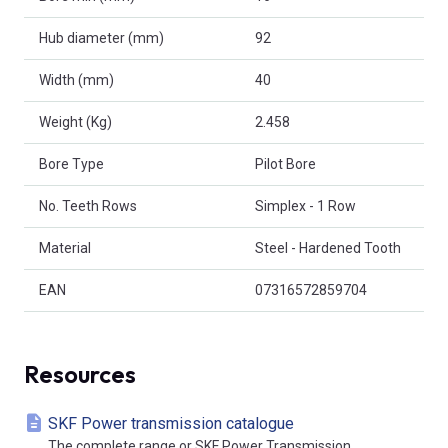
Hub diameter (mm)
92
Width (mm)
40
Weight (Kg)
2.458
Bore Type
Pilot Bore
No. Teeth Rows
Simplex - 1 Row
Material
Steel - Hardened Tooth
EAN
07316572859704
Resources
SKF Power transmission catalogue
The complete range or SKF Power Transmission