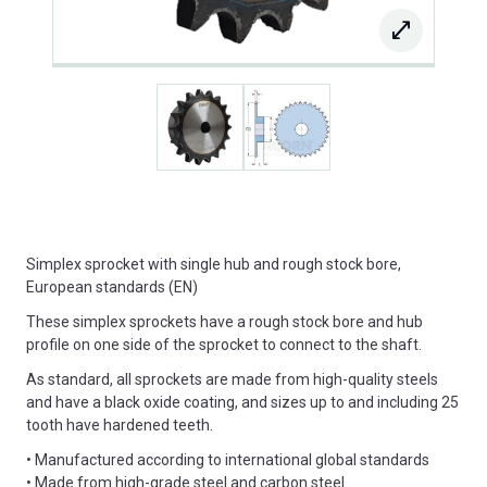
Simplex sprocket with single hub and rough stock bore,
European standards (EN)
These simplex sprockets have a rough stock bore and hub
profile on one side of the sprocket to connect to the shaft.
As standard, all sprockets are made from high-quality steels
and have a black oxide coating, and sizes up to and including 25
tooth have hardened teeth.
• Manufactured according to international global standards
• Made from high-grade steel and carbon steel