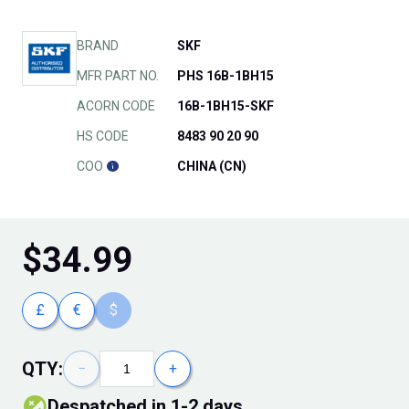
BRAND
SKF
MFR PART NO.
PHS 16B-1BH15
ACORN CODE
16B-1BH15-SKF
HS CODE
8483 90 20 90
COO
CHINA (CN)
$
34.99
£
€
$
QTY:
−
+
Despatched in 1-2 days