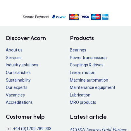
Secure Payment
Discover Acorn
Products
About us
Bearings
Services
Power transmission
Industry solutions
Couplings & drives
Our branches
Linear motion
Sustainability
Machine automation
Our experts
Maintenance equipment
Vacancies
Lubrication
Accreditations
MRO products
Customer help
Latest article
ACORN Secures Gold Partner
Tel:
+44 (0)1709 789 933