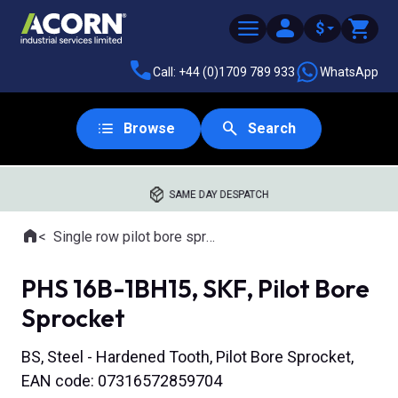
$
Call: +44 (0)1709 789 933
WhatsApp
Browse
Search
SAME DAY DESPATCH
Home
Single row pilot bore sprockets
Where you are:
PHS 16B-1BH15, SKF, Pilot Bore
Sprocket
BS, Steel - Hardened Tooth, Pilot Bore Sprocket,
EAN code: 07316572859704