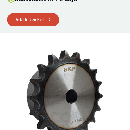
Add to basket