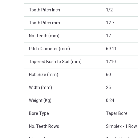
Tooth Pitch Inch
1/2
Tooth Pitch mm
12.7
No. Teeth (mm)
17
Pitch Diameter (mm)
69.11
Tapered Bush to Suit (mm)
1210
Hub Size (mm)
60
Width (mm)
25
Weight (Kg)
0.24
Bore Type
Taper Bore
No. Teeth Rows
Simplex - 1 Row