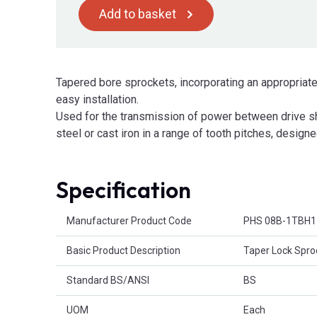
Add to basket
Tapered bore sprockets, incorporating an appropriate
easy installation.
Used for the transmission of power between drive sha
steel or cast iron in a range of tooth pitches, designe
Specification
Product Attributes
Manufacturer Product Code
PHS 08B-1TBH1
Basic Product Description
Taper Lock Spro
Standard BS/ANSI
BS
UOM
Each