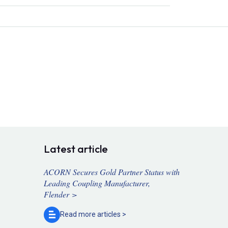
Latest article
ACORN Secures Gold Partner Status with
Leading Coupling Manufacturer,
Flender >
Read more
articles >