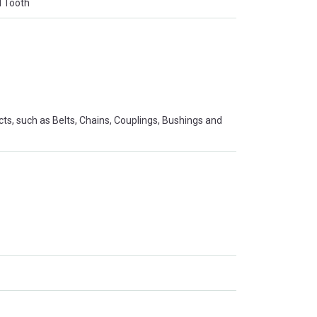
d Tooth
s, such as Belts, Chains, Couplings, Bushings and