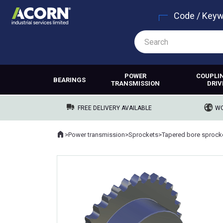
Code / Key
POWER
COUPLI
BEARINGS
TRANSMISSION
DRIV
FREE DELIVERY AVAILABLE
WO
Home
>
Power transmission
>
Sprockets
>
Tapered bore sprock
Where you are: