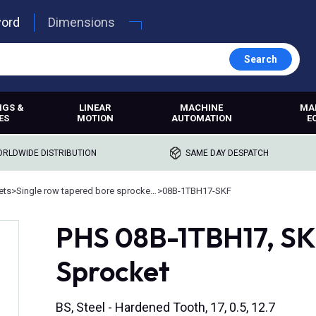
word
Dimensions
Search
NGS &
LINEAR
MACHINE
MA
ES
MOTION
AUTOMATION
E
RLDWIDE DISTRIBUTION
SAME DAY DESPATCH
ets
>
Single row tapered bore sprockets
>
08B-1TBH17-SKF
PHS 08B-1TBH17, SK
Sprocket
BS, Steel - Hardened Tooth, 17, 0.5, 12.7