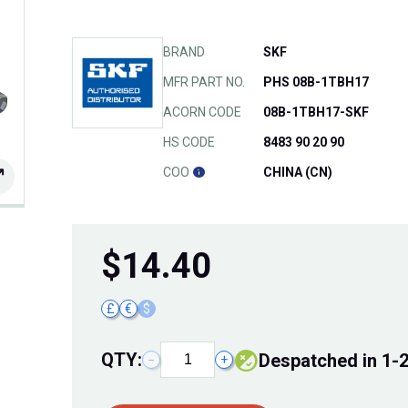
BRAND
SKF
MFR PART NO.
PHS 08B-1TBH17
ACORN CODE
08B-1TBH17-SKF
HS CODE
8483 90 20 90
COO
CHINA (CN)
$
14.40
£
€
$
QTY:
Despatched in 1-
−
+