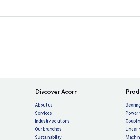
Discover Acorn
Prod
About us
Bearin
Services
Power 
Industry solutions
Couplin
Our branches
Linear
Sustainability
Machin