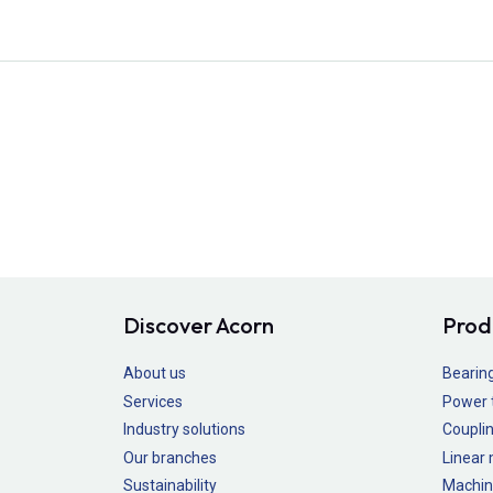
Discover Acorn
Prod
About us
Bearin
Services
Power 
Industry solutions
Couplin
Our branches
Linear
Sustainability
Machin