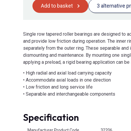
Add to basket
3 alternative p
Single row tapered roller bearings are designed to 
and provide low friction during operation. The inner r
separately from the outer ring. These separable and
dismounting and maintenance. By mounting one single
applying a preload, a rigid bearing application can be
• High radial and axial load carrying capacity
• Accommodate axial loads in one direction
• Low friction and long service life
• Separable and interchangeable components
Specification
Product Attributes
Manufacturer Product Code
32206