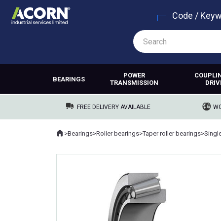
Code / Key
POWER
COUPLI
BEARINGS
TRANSMISSION
DRIV
FREE DELIVERY AVAILABLE
WO
Home
>
Bearings
>
Roller bearings
>
Taper roller bearings
>
Singl
Where you are: