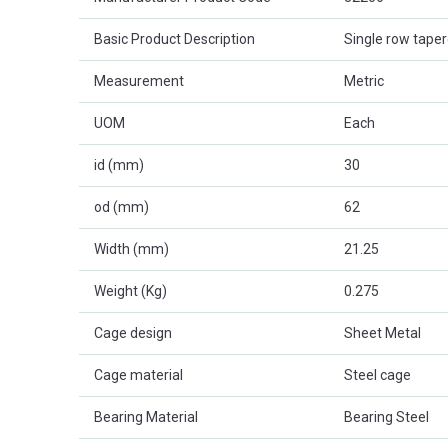
Basic Product Description
Single row taper
Measurement
Metric
UOM
Each
id (mm)
30
od (mm)
62
Width (mm)
21.25
Weight (Kg)
0.275
Cage design
Sheet Metal
Cage material
Steel cage
Bearing Material
Bearing Steel