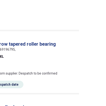
row tapered roller bearing
369196795,
-XL
s this mean?
rom supplier. Despatch to be confirmed
espatch date