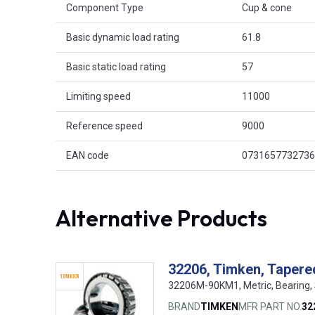
Component Type
Cup & cone
Basic dynamic load rating
61.8
Basic static load rating
57
Limiting speed
11000
Reference speed
9000
EAN code
0731657732736
Alternative Products
32206, Timken, Tapered
32206M-90KM1, Metric, Bearing,
BRAND
TIMKEN
MFR PART NO.
32