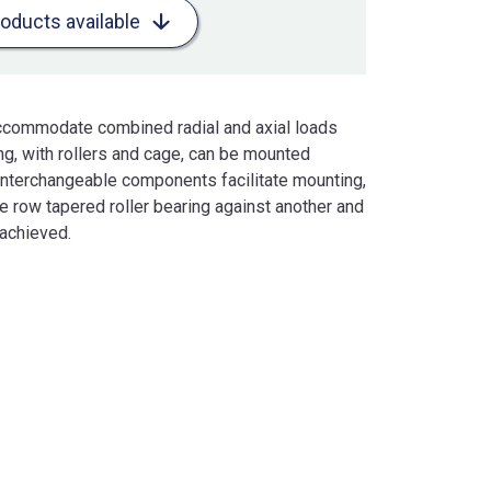
roducts available
accommodate combined radial and axial loads
ing, with rollers and cage, can be mounted
 interchangeable components facilitate mounting,
 row tapered roller bearing against another and
 achieved.