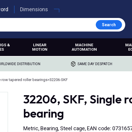
word
Dimensions
Search
NGS &
LINEAR
MACHINE
MA
ES
MOTION
AUTOMATION
E
RLDWIDE DISTRIBUTION
SAME DAY DESPATCH
e row tapered roller bearings
>
32206-SKF
32206, SKF, Single r
bearing
Metric, Bearing, Steel cage, EAN code: 07316