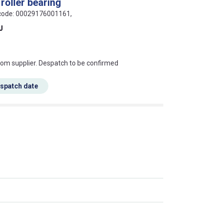
roller bearing
N code: 00029176001161,
J
s this mean?
rom supplier. Despatch to be confirmed
espatch date