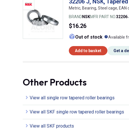
32206 J, NSK, Tapered 
Metric, Bearing, Steel cage, EA
BRAND
NSK
MFR PART NO.
32206 
$16.26
What doe
Out of stock
Available f
Add to basket
Get a d
Other Products
View all single row tapered roller bearings
View all SKF single row tapered roller bearings
View all SKF products