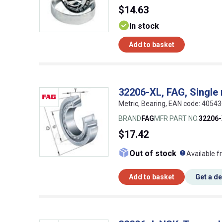
$14.63
In stock
Add to basket
32206-XL, FAG, Single 
Metric, Bearing, EAN code: 4054
BRAND
FAG
MFR PART NO.
32206
$17.42
What doe
Out of stock
Available f
Add to basket
Get a d