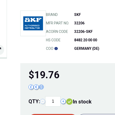
BRAND
SKF
MFR PART NO.
32206
ACORN CODE
32206-SKF
HS CODE
8482 20 00 00
COO
GERMANY (DE)
$
19.76
£
€
$
QTY:
In stock
−
+