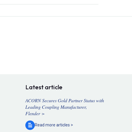
Latest article
ACORN Secures Gold Partner Status with
Leading Coupling Manufacturer,
Flender >
Read more
articles >