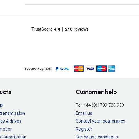
Secure Payment
ucts
Customer help
gs
Tel:
+44 (0)1709 789 933
transmission
Email us
gs & drives
Contact your local branch
 motion
Register
e automation
Terms and conditions