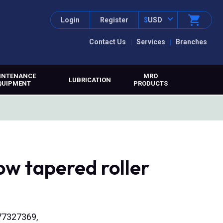
Login
Register
$
USD
Contact Us
Services
Branches
INTENANCE
MRO
LUBRICATION
QUIPMENT
PRODUCTS
ow tapered roller
577327369,