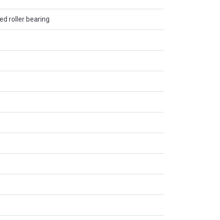
ed roller bearing