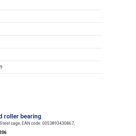
9
 roller bearing
 Steel cage, EAN code: 0053893430867,
206