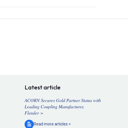
Latest article
ACORN Secures Gold Partner Status with
Leading Coupling Manufacturer,
Flender >
Read more
articles >