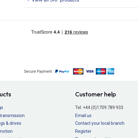
Secure Payment
ucts
Customer help
gs
Tel:
+44 (0)1709 789 933
transmission
Email us
gs & drives
Contact your local branch
 motion
Register