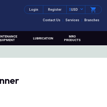
Login
Register
$
USD
Contact Us
Services
Branches
INTENANCE
MRO
LUBRICATION
QUIPMENT
PRODUCTS
anner