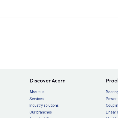
Discover Acorn
Prod
About us
Bearin
Services
Power 
Industry solutions
Couplin
Our branches
Linear