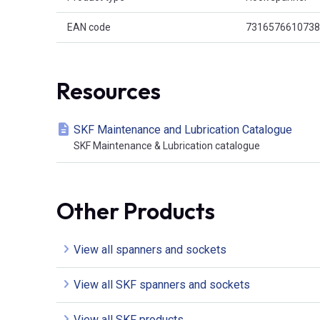
EAN code
7316576610738
Resources
SKF Maintenance and Lubrication Catalogue
SKF Maintenance & Lubrication catalogue
Other Products
View all spanners and sockets
View all SKF spanners and sockets
View all SKF products