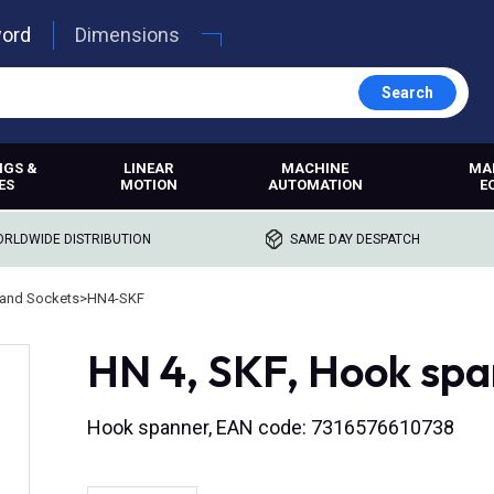
word
Dimensions
Search
NGS &
LINEAR
MACHINE
MA
ES
MOTION
AUTOMATION
E
RLDWIDE DISTRIBUTION
SAME DAY DESPATCH
and Sockets
>
HN4-SKF
HN 4, SKF, Hook sp
Hook spanner, EAN code: 7316576610738