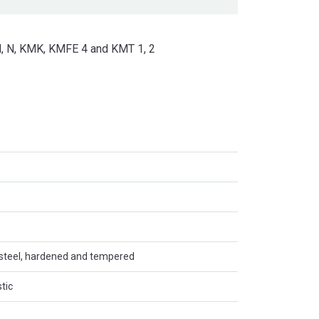
KM, N, KMK, KMFE 4 and KMT 1, 2
steel, hardened and tempered
tic