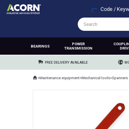
Code / Key
POWER
COUPLI
BEARINGS
TRANSMISSION
DRIV
FREE DELIVERY AVAILABLE
WO
Home
>
Maintenance equipment
>
Mechanical tools
>
Spanners 
Where you are: