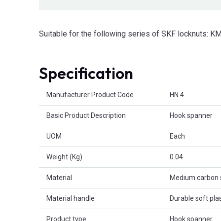
Suitable for the following series of SKF locknuts: 
Specification
Product Attributes
Manufacturer Product Code
HN 4
Basic Product Description
Hook spanner
UOM
Each
Weight (Kg)
0.04
Material
Medium carbon 
Material handle
Durable soft plas
Product type
Hook spanner