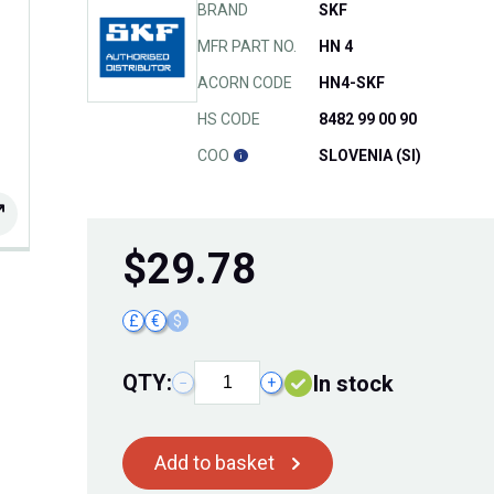
BRAND
SKF
MFR PART NO.
HN 4
ACORN CODE
HN4-SKF
HS CODE
8482 99 00 90
COO
SLOVENIA (SI)
$
29.78
£
€
$
QTY:
In stock
−
+
Add to basket