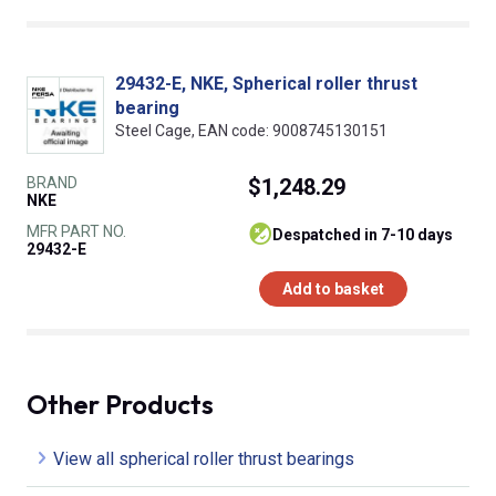
29432-E, NKE, Spherical roller thrust
bearing
Steel Cage, EAN code: 9008745130151
BRAND
$1,248.29
NKE
MFR PART NO.
despatched in 7-10 days
29432-E
Add to basket
Other Products
View all spherical roller thrust bearings