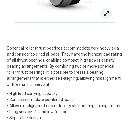
Spherical roller thrust bearings accommodate very heavy axial
and considerable radial loads. They have the highest load rating
of all thrust bearings, enabling compact, high power density
bearing arrangements. By combining two or more spherical
roller thrust bearings, it is possible to create a bearing
arrangement that is either self-aligning, allowing misalignment
of the shaft, or very stiff.
• High load carrying capacity
• Can accommodate combined loads
• Allow misalignment or create very stiff bearing arrangements
• Long service life and low friction
• Separable design