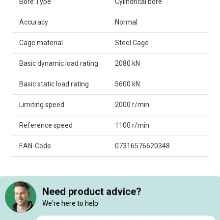
Bore Type
Cylindrical bore
Accuracy
Normal
Cage material
Steel Cage
Basic dynamic load rating
2080 kN
Basic static load rating
5600 kN
Limiting speed
2000 r/min
Reference speed
1100 r/min
EAN-Code
07316576620348
Need product advice?
We're here to help