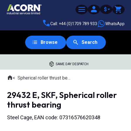
$
Call: +44 (0)1709 789 933
WhatsApp
Browse
Search
SAME DAY DESPATCH
Home
Spherical roller thrust bearings
Where you are:
29432 E, SKF, Spherical roller
thrust bearing
Steel Cage, EAN code: 07316576620348