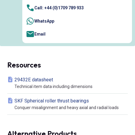
Call: +44 (0)1709 789 933
WhatsApp
Email
Resources
29432E datasheet
Technical item data including dimensions
SKF Spherical roller thrust bearings
Conquer misalignment and heavy axial and radial loads
Alternative Products