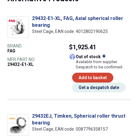
29432-E1-XL, FAG, Axial spherical roller
bearing
Steel Cage, EAN code: 4012802190625
BRAND
$1,925.41
FAG
What does this
Out of stock
MFR PART NO.
Available from supplier.
29432-E1-XL
Despatch to be confirmed
Add to basket
Get a despatch date
29432EJ, Timken, Spherical roller thrust
bearing
Steel Cage, EAN code: 0087796358157