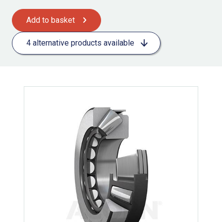
Add to basket
4 alternative products available