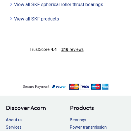
View all SKF spherical roller thrust bearings
View all SKF products
Secure Payment
Discover Acorn
Products
About us
Bearings
Services
Power transmission