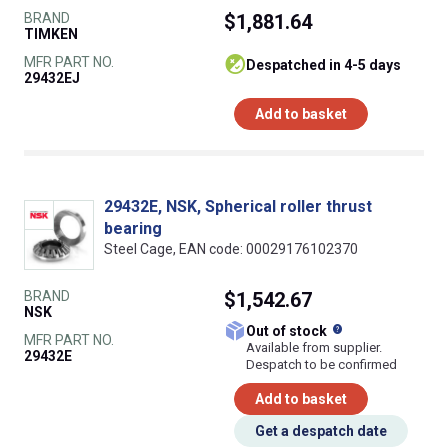
BRAND
$1,881.64
TIMKEN
MFR PART NO.
despatched in 4-5 days
29432EJ
Add to basket
29432E, NSK, Spherical roller thrust
bearing
Steel Cage, EAN code: 00029176102370
BRAND
$1,542.67
NSK
What does this
Out of stock
MFR PART NO.
Available from supplier.
29432E
Despatch to be confirmed
Add to basket
Get a despatch date