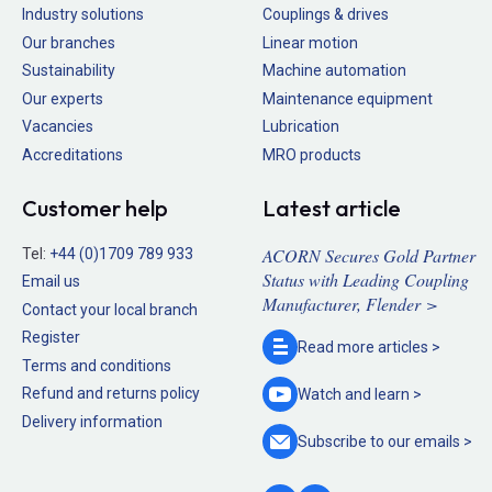
Industry solutions
Couplings & drives
Our branches
Linear motion
Sustainability
Machine automation
Our experts
Maintenance equipment
Vacancies
Lubrication
Accreditations
MRO products
Customer help
Latest article
ACORN Secures Gold Partner
Tel:
+44 (0)1709 789 933
Status with Leading Coupling
Email us
Manufacturer, Flender >
Contact your local branch
Register
Read more
articles >
Terms and conditions
Refund and returns policy
Watch and
learn >
Delivery information
Subscribe to our
emails >