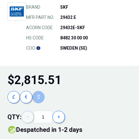
BRAND
SKF
MFR PART NO.
29432 E
ACORN CODE
29432E-SKF
HS CODE
8482 30 00 00
COO
SWEDEN (SE)
$
2,815.51
£
€
$
QTY:
−
+
Despatched in 1-2 days