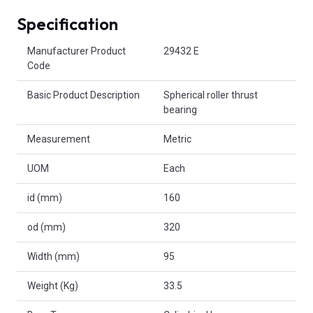
Specification
Product Attributes
Manufacturer Product
29432 E
Code
Basic Product Description
Spherical roller thrust
bearing
Measurement
Metric
UOM
Each
id (mm)
160
od (mm)
320
Width (mm)
95
Weight (Kg)
33.5