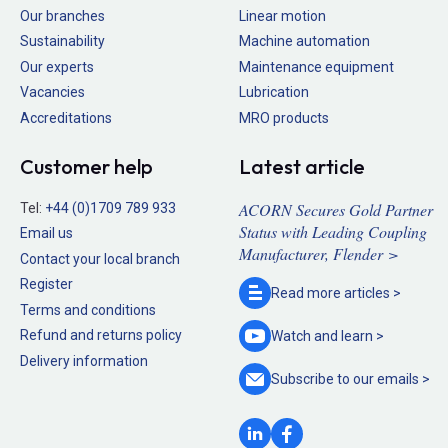
Our branches
Linear motion
Sustainability
Machine automation
Our experts
Maintenance equipment
Vacancies
Lubrication
Accreditations
MRO products
Customer help
Latest article
ACORN Secures Gold Partner
Tel:
+44 (0)1709 789 933
Status with Leading Coupling
Email us
Manufacturer, Flender >
Contact your local branch
Register
Read more
articles >
Terms and conditions
Refund and returns policy
Watch and
learn >
Delivery information
Subscribe to our
emails >