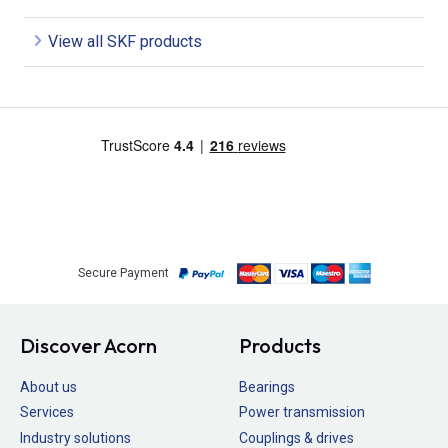
View all SKF products
Secure Payment
Discover Acorn
Products
About us
Bearings
Services
Power transmission
Industry solutions
Couplings & drives