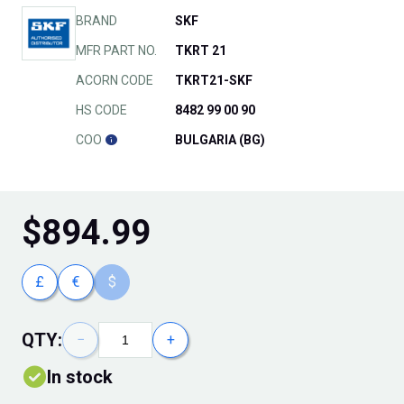
BRAND
SKF
MFR PART NO.
TKRT 21
ACORN CODE
TKRT21-SKF
HS CODE
8482 99 00 90
COO
BULGARIA (BG)
$
894.99
£
€
$
QTY:
−
+
In stock