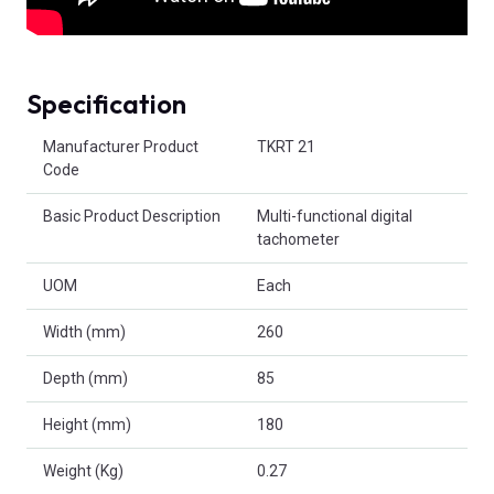
Specification
Product Attributes
Manufacturer Product
TKRT 21
Code
Basic Product Description
Multi-functional digital
tachometer
UOM
Each
Width (mm)
260
Depth (mm)
85
Height (mm)
180
Weight (Kg)
0.27