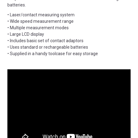
batteries.
• Laser/contact measuring system
• Wide speed measurement range
• Multiple measurement modes
• Large LCD display
• Includes basic set of contact adaptors
• Uses standard or rechargeable batteries
• Supplied in a handy toolcase for easy storage