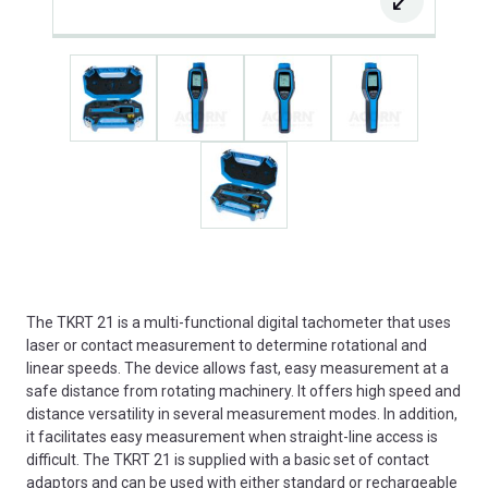
The TKRT 21 is a multi-functional digital tachometer that uses
laser or contact measurement to determine rotational and
linear speeds. The device allows fast, easy measurement at a
safe distance from rotating machinery. It offers high speed and
distance versatility in several measurement modes. In addition,
it facilitates easy measurement when straight-line access is
difficult. The TKRT 21 is supplied with a basic set of contact
adaptors and can be used with either standard or rechargeable