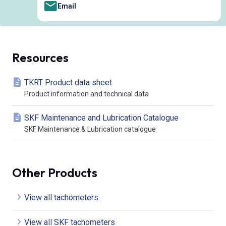
Email
Resources
TKRT Product data sheet
Product information and technical data
SKF Maintenance and Lubrication Catalogue
SKF Maintenance & Lubrication catalogue
Other Products
View all tachometers
View all SKF tachometers