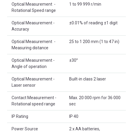
Optical Measurement -
1 to 99 999 r/min
Rotational Speed range
Optical Measurement -
±0.01% of reading ±1 digit
Accuracy
Optical Measurement -
25 to 1 200 mm (1 to 47 in)
Measuring distance
Optical Measurement -
±30°
Angle of operation
Optical Measurement -
Built-in class 2 laser
Laser sensor
Contact Measurement -
Max. 20 000 rpm for 36 000
Rotational speed range
sec
IP Rating
IP 40
Power Source
2 x AA batteries,