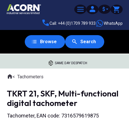
$
Call: +44 (0)1709 789 933
WhatsApp
Browse
Search
SAME DAY DESPATCH
Home
Tachometers
Where you are:
TKRT 21, SKF, Multi-functional
digital tachometer
Tachometer, EAN code: 7316579619875