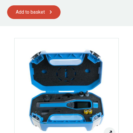
Add to basket