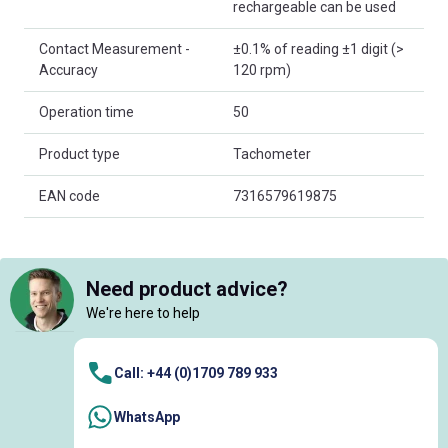
rechargeable can be used
Contact Measurement -
±0.1% of reading ±1 digit (>
Accuracy
120 rpm)
Operation time
50
Product type
Tachometer
EAN code
7316579619875
Need product advice?
We're here to help
Call: +44 (0)1709 789 933
WhatsApp