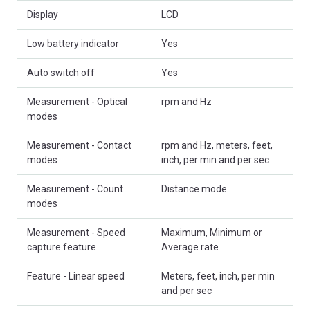
Display
LCD
Low battery indicator
Yes
Auto switch off
Yes
Measurement - Optical
rpm and Hz
modes
Measurement - Contact
rpm and Hz, meters, feet,
modes
inch, per min and per sec
Measurement - Count
Distance mode
modes
Measurement - Speed
Maximum, Minimum or
capture feature
Average rate
Feature - Linear speed
Meters, feet, inch, per min
and per sec