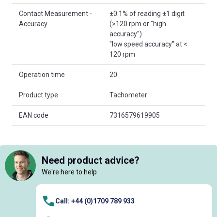
Contact Measurement -
±0.1% of reading ±1 digit
Accuracy
(>120 rpm or "high
accuracy")
"low speed accuracy" at <
120 rpm
Operation time
20
Product type
Tachometer
EAN code
7316579619905
Need product advice?
We're here to help
Call: +44 (0)1709 789 933