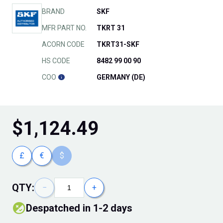
BRAND
SKF
MFR PART NO.
TKRT 31
ACORN CODE
TKRT31-SKF
HS CODE
8482 99 00 90
COO
GERMANY (DE)
$
1,124.49
£
€
$
QTY:
−
+
Despatched in 1-2 days