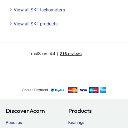
View all SKF tachometers
View all SKF products
Secure Payment
Discover Acorn
Products
About us
Bearings