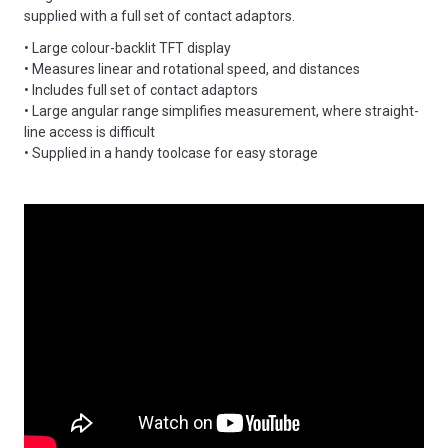
supplied with a full set of contact adaptors.
• Large colour-backlit TFT display
• Measures linear and rotational speed, and distances
• Includes full set of contact adaptors
• Large angular range simplifies measurement, where straight-
line access is difficult
• Supplied in a handy toolcase for easy storage