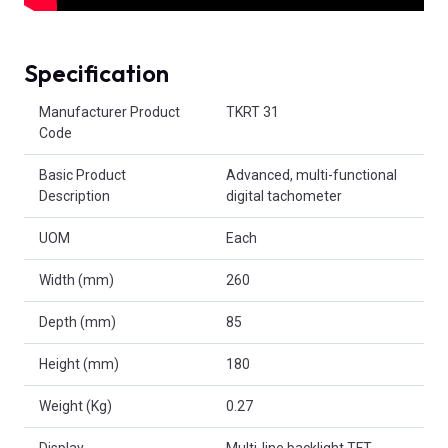
Specification
Product Attributes
Manufacturer Product
TKRT 31
Code
Basic Product
Advanced, multi-functional
Description
digital tachometer
UOM
Each
Width (mm)
260
Depth (mm)
85
Height (mm)
180
Weight (Kg)
0.27
Display
Multi-line backlight TFT