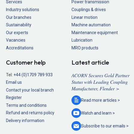
Services
Power transmission
Industry solutions
Couplings & drives
Our branches
Linear motion
Sustainability
Machine automation
Our experts
Maintenance equipment
Vacancies
Lubrication
Accreditations
MRO products
Customer help
Latest article
ACORN Secures Gold Partner
Tel:
+44 (0)1709 789 933
Status with Leading Coupling
Email us
Manufacturer, Flender >
Contact your local branch
Register
Read more
articles >
Terms and conditions
Refund and returns policy
Watch and
learn >
Delivery information
Subscribe to our
emails >