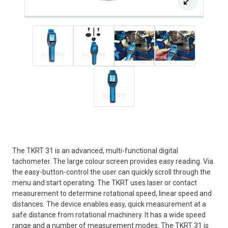
The TKRT 31 is an advanced, multi-functional digital
tachometer. The large colour screen provides easy reading. Via
the easy-button-control the user can quickly scroll through the
menu and start operating. The TKRT uses laser or contact
measurement to determine rotational speed, linear speed and
distances. The device enables easy, quick measurement at a
safe distance from rotational machinery. It has a wide speed
range and a number of measurement modes. The TKRT 31 is