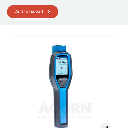
Add to basket