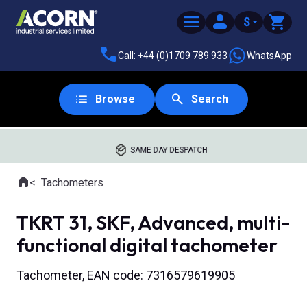
$
Call: +44 (0)1709 789 933
WhatsApp
Browse
Search
SAME DAY DESPATCH
Home
Tachometers
Where you are:
TKRT 31, SKF, Advanced, multi-
functional digital tachometer
Tachometer, EAN code: 7316579619905