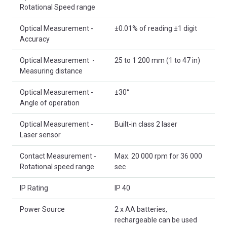
Rotational Speed range
Optical Measurement -
±0.01% of reading ±1 digit
Accuracy
Optical Measurement -
25 to 1 200 mm (1 to 47 in)
Measuring distance
Optical Measurement -
±30°
Angle of operation
Optical Measurement -
Built-in class 2 laser
Laser sensor
Contact Measurement -
Max. 20 000 rpm for 36 000
Rotational speed range
sec
IP Rating
IP 40
Power Source
2 x AA batteries,
rechargeable can be used