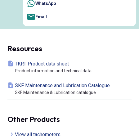
WhatsApp
Email
Resources
TKRT Product data sheet
Product information and technical data
SKF Maintenance and Lubrication Catalogue
SKF Maintenance & Lubrication catalogue
Other Products
View all tachometers