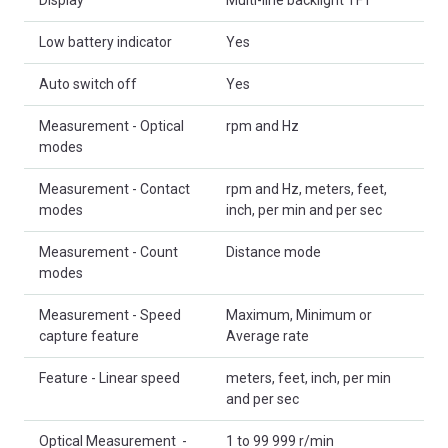
Low battery indicator
Yes
Auto switch off
Yes
Measurement - Optical
rpm and Hz
modes
Measurement - Contact
rpm and Hz, meters, feet,
modes
inch, per min and per sec
Measurement - Count
Distance mode
modes
Measurement - Speed
Maximum, Minimum or
capture feature
Average rate
Feature - Linear speed
meters, feet, inch, per min
and per sec
Optical Measurement -
1 to 99 999 r/min