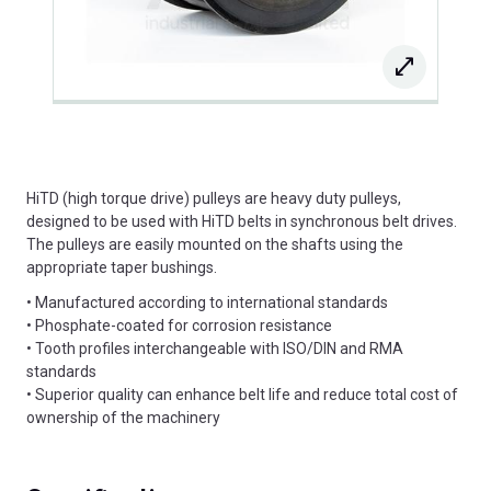
HiTD (high torque drive) pulleys are heavy duty pulleys,
designed to be used with HiTD belts in synchronous belt drives.
The pulleys are easily mounted on the shafts using the
appropriate taper bushings.
• Manufactured according to international standards
• Phosphate-coated for corrosion resistance
• Tooth profiles interchangeable with ISO/DIN and RMA
standards
• Superior quality can enhance belt life and reduce total cost of
ownership of the machinery