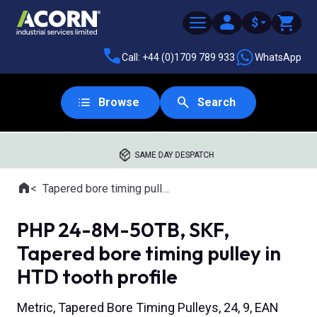
$
Call: +44 (0)1709 789 933
WhatsApp
Browse
Search
SAME DAY DESPATCH
Home
Tapered bore timing pulleys
Where you are:
PHP 24-8M-50TB, SKF,
Tapered bore timing pulley in
HTD tooth profile
Metric, Tapered Bore Timing Pulleys, 24, 9, EAN