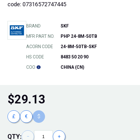
code: 07316572747445
BRAND
SKF
MFR PART NO.
PHP 24-8M-50TB
ACORN CODE
24-8M-50TB-SKF
HS CODE
8483 50 20 90
COO
CHINA (CN)
$
29.13
£
€
$
QTY:
−
+