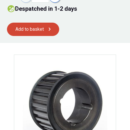
Despatched in 1-2 days
Add to basket