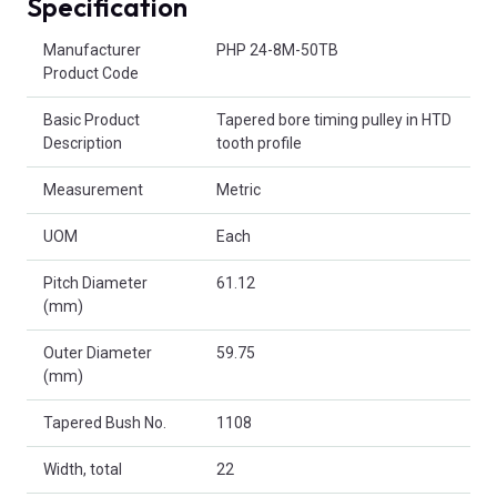
Specification
Product Attributes
Manufacturer
PHP 24-8M-50TB
Product Code
Basic Product
Tapered bore timing pulley in HTD
Description
tooth profile
Measurement
Metric
UOM
Each
Pitch Diameter
61.12
(mm)
Outer Diameter
59.75
(mm)
Tapered Bush No.
1108
Width, total
22