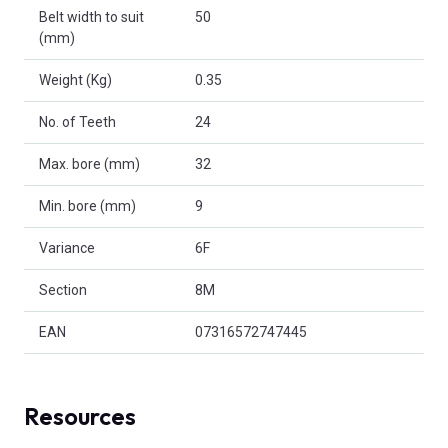
Belt width to suit
50
(mm)
Weight (Kg)
0.35
No. of Teeth
24
Max. bore (mm)
32
Min. bore (mm)
9
Variance
6F
Section
8M
EAN
07316572747445
Resources