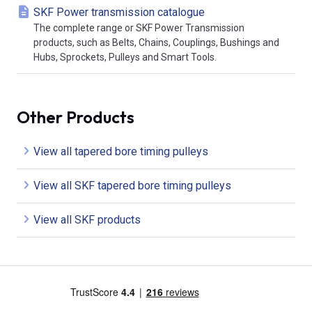
SKF Power transmission catalogue
The complete range or SKF Power Transmission
products, such as Belts, Chains, Couplings, Bushings and
Hubs, Sprockets, Pulleys and Smart Tools.
Other Products
View all tapered bore timing pulleys
View all SKF tapered bore timing pulleys
View all SKF products