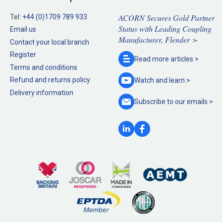
ACORN Secures Gold Partner
Tel:
+44 (0)1709 789 933
Status with Leading Coupling
Email us
Manufacturer, Flender >
Contact your local branch
Register
Read more
articles >
Terms and conditions
Refund and returns policy
Watch and
learn >
Delivery information
Subscribe to our
emails >