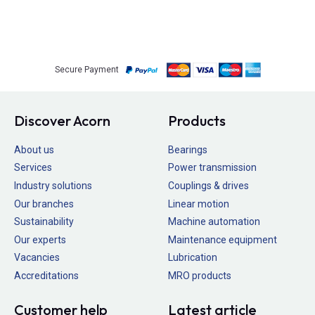
Secure Payment
Discover Acorn
Products
About us
Bearings
Services
Power transmission
Industry solutions
Couplings & drives
Our branches
Linear motion
Sustainability
Machine automation
Our experts
Maintenance equipment
Vacancies
Lubrication
Accreditations
MRO products
Customer help
Latest article