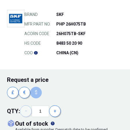
BRAND
SKF
MFR PART NO.
PHP 26H075TB
ACORN CODE
26H075TB-SKF
HS CODE
8483 50 20 90
COO
CHINA (CN)
Request
a price
£
€
$
QTY:
−
+
out of stock
Available from supplier. Despatch date to be confirmed