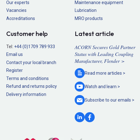
Our experts
Maintenance equipment
Vacancies
Lubrication
Accreditations
MRO products
Customer help
Latest article
ACORN Secures Gold Partner
Tel:
+44 (0)1709 789 933
Status with Leading Coupling
Email us
Manufacturer, Flender >
Contact your local branch
Register
Read more
articles >
Terms and conditions
Refund and returns policy
Watch and
learn >
Delivery information
Subscribe to our
emails >