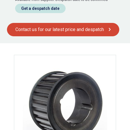
Get a despatch date
Contact us for our latest price and despatch