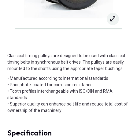
Classical timing pulleys are designed to be used with classical
timing belts in synchronous belt drives. The pulleys are easily
mounted to the shafts using the appropriate taper bushings.
• Manufactured according to international standards
• Phosphate-coated for corrosion resistance
• Tooth profiles interchangeable with ISO/DIN and RMA
standards
• Superior quality can enhance belt life and reduce total cost of
ownership of the machinery
Specification