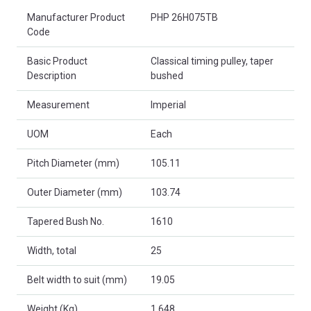
Product Attributes
Manufacturer Product
PHP 26H075TB
Code
Basic Product
Classical timing pulley, taper
Description
bushed
Measurement
Imperial
UOM
Each
Pitch Diameter (mm)
105.11
Outer Diameter (mm)
103.74
Tapered Bush No.
1610
Width, total
25
Belt width to suit (mm)
19.05
Weight (Kg)
1.648