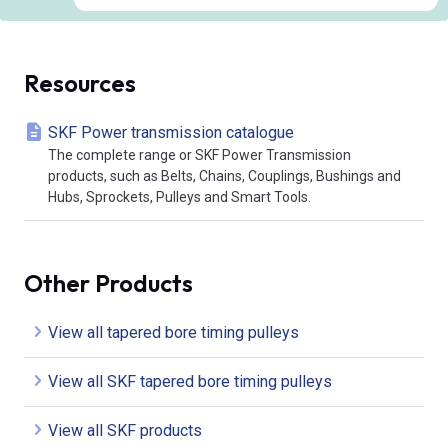
Resources
SKF Power transmission catalogue
The complete range or SKF Power Transmission
products, such as Belts, Chains, Couplings, Bushings and
Hubs, Sprockets, Pulleys and Smart Tools.
Other Products
View all tapered bore timing pulleys
View all SKF tapered bore timing pulleys
View all SKF products