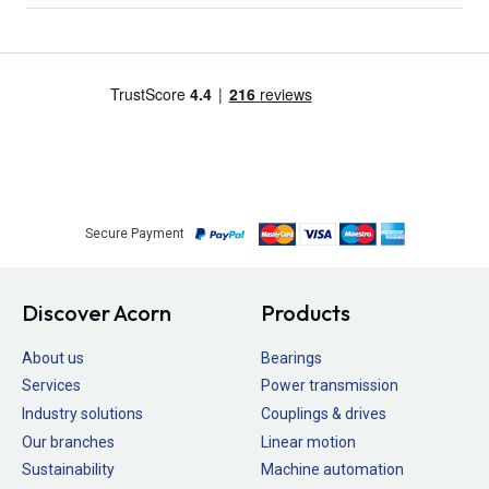
Secure Payment
Discover Acorn
Products
About us
Bearings
Services
Power transmission
Industry solutions
Couplings & drives
Our branches
Linear motion
Sustainability
Machine automation