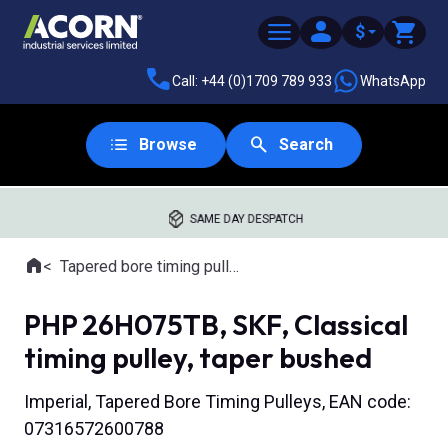
$
Call: +44 (0)1709 789 933
WhatsApp
Browse
Search
SAME DAY DESPATCH
Home
Tapered bore timing pulleys
Where you are:
PHP 26H075TB, SKF, Classical
timing pulley, taper bushed
Imperial, Tapered Bore Timing Pulleys, EAN code:
07316572600788