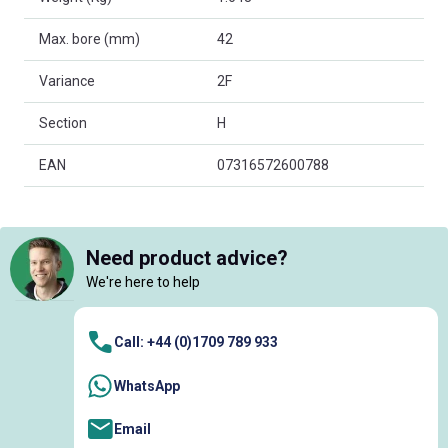
Max. bore (mm)
42
Variance
2F
Section
H
EAN
07316572600788
Need product advice?
We're here to help
Call: +44 (0)1709 789 933
WhatsApp
Email