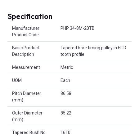
Specification
Product Attributes
Manufacturer
PHP 34-8M-20TB
Product Code
Basic Product
Tapered bore timing pulley in HTD
Description
tooth profile
Measurement
Metric
UOM
Each
Pitch Diameter
86.58
(mm)
Outer Diameter
85.22
(mm)
Tapered Bush No.
1610