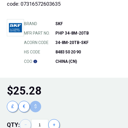
code: 07316572603635
BRAND
SKF
MFR PART NO.
PHP 34-8M-20TB
ACORN CODE
34-8M-20TB-SKF
HS CODE
8483 50 20 90
COO
CHINA (CN)
$
25.28
£
€
$
QTY:
−
+