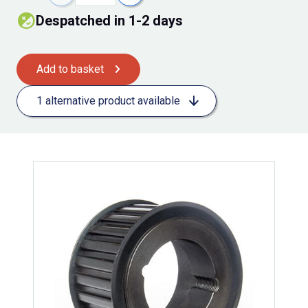
Despatched in 1-2 days
Add to basket
1 alternative product available