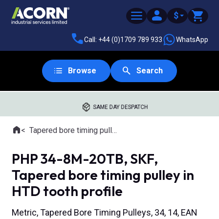
$
Call: +44 (0)1709 789 933
WhatsApp
Browse
Search
SAME DAY DESPATCH
Home
Tapered bore timing pulleys
Where you are:
PHP 34-8M-20TB, SKF,
Tapered bore timing pulley in
HTD tooth profile
Metric, Tapered Bore Timing Pulleys, 34, 14, EAN