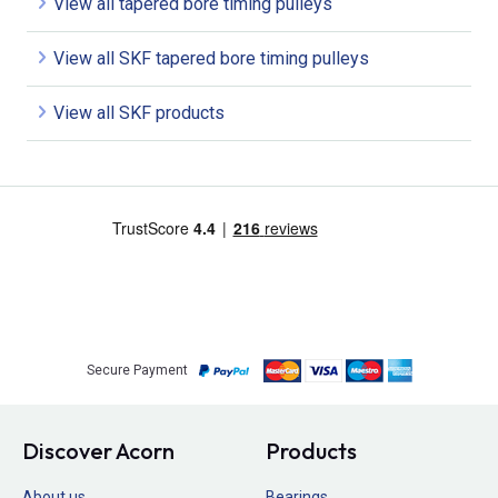
View all tapered bore timing pulleys
View all SKF tapered bore timing pulleys
View all SKF products
Secure Payment
Discover Acorn
Products
About us
Bearings