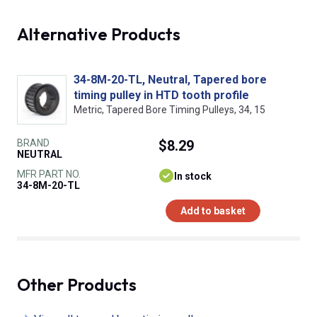
Alternative Products
34-8M-20-TL, Neutral, Tapered bore
timing pulley in HTD tooth profile
Metric, Tapered Bore Timing Pulleys, 34, 15
BRAND
$8.29
NEUTRAL
MFR PART NO.
In stock
34-8M-20-TL
Add to basket
Other Products