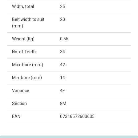
Width, total
25
Belt width to suit
20
(mm)
Weight (Kg)
0.55
No. of Teeth
34
Max. bore (mm)
42
Min. bore (mm)
14
Variance
4F
Section
8M
EAN
07316572603635