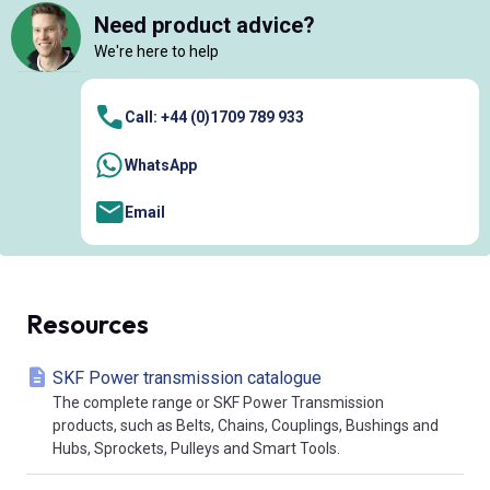
Need product advice?
We're here to help
Call: +44 (0)1709 789 933
WhatsApp
Email
Resources
SKF Power transmission catalogue
The complete range or SKF Power Transmission
products, such as Belts, Chains, Couplings, Bushings and
Hubs, Sprockets, Pulleys and Smart Tools.