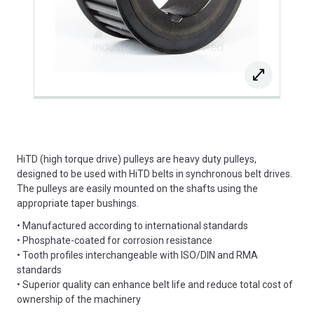
HiTD (high torque drive) pulleys are heavy duty pulleys,
designed to be used with HiTD belts in synchronous belt drives.
The pulleys are easily mounted on the shafts using the
appropriate taper bushings.
• Manufactured according to international standards
• Phosphate-coated for corrosion resistance
• Tooth profiles interchangeable with ISO/DIN and RMA
standards
• Superior quality can enhance belt life and reduce total cost of
ownership of the machinery