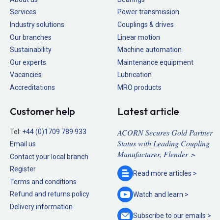
Services
Power transmission
Industry solutions
Couplings & drives
Our branches
Linear motion
Sustainability
Machine automation
Our experts
Maintenance equipment
Vacancies
Lubrication
Accreditations
MRO products
Customer help
Latest article
ACORN Secures Gold Partner
Tel:
+44 (0)1709 789 933
Status with Leading Coupling
Email us
Manufacturer, Flender >
Contact your local branch
Register
Read more
articles >
Terms and conditions
Refund and returns policy
Watch and
learn >
Delivery information
Subscribe to our
emails >