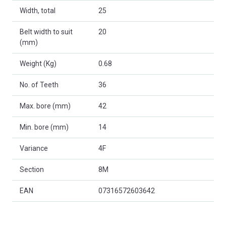
Width, total
25
Belt width to suit
20
(mm)
Weight (Kg)
0.68
No. of Teeth
36
Max. bore (mm)
42
Min. bore (mm)
14
Variance
4F
Section
8M
EAN
07316572603642