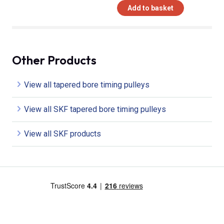
Add to basket
Other Products
View all tapered bore timing pulleys
View all SKF tapered bore timing pulleys
View all SKF products