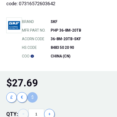
code: 07316572603642
BRAND
SKF
MFR PART NO.
PHP 36-8M-20TB
ACORN CODE
36-8M-20TB-SKF
HS CODE
8483 50 20 90
COO
CHINA (CN)
$
27.69
£
€
$
QTY:
−
+