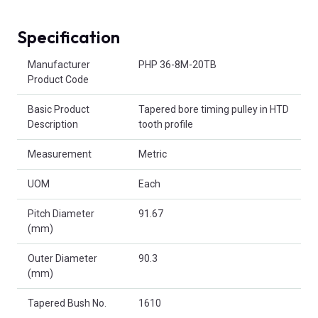
Specification
Product Attributes
Manufacturer
PHP 36-8M-20TB
Product Code
Basic Product
Tapered bore timing pulley in HTD
Description
tooth profile
Measurement
Metric
UOM
Each
Pitch Diameter
91.67
(mm)
Outer Diameter
90.3
(mm)
Tapered Bush No.
1610