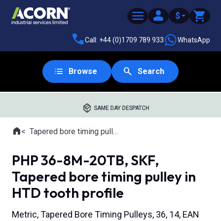
$
Call: +44 (0)1709 789 933
WhatsApp
Browse
Search
SAME DAY DESPATCH
Home
Tapered bore timing pulleys
Where you are:
PHP 36-8M-20TB, SKF,
Tapered bore timing pulley in
HTD tooth profile
Metric, Tapered Bore Timing Pulleys, 36, 14, EAN