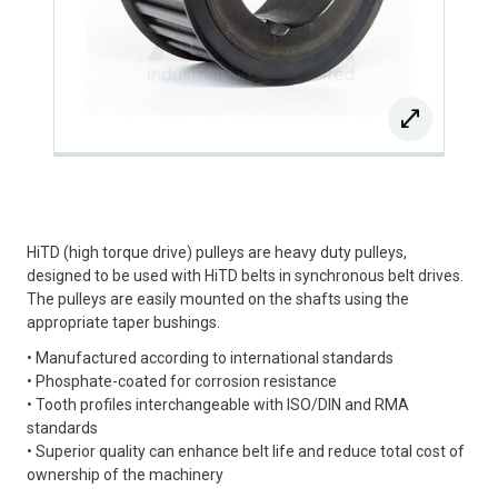
HiTD (high torque drive) pulleys are heavy duty pulleys,
designed to be used with HiTD belts in synchronous belt drives.
The pulleys are easily mounted on the shafts using the
appropriate taper bushings.
• Manufactured according to international standards
• Phosphate-coated for corrosion resistance
• Tooth profiles interchangeable with ISO/DIN and RMA
standards
• Superior quality can enhance belt life and reduce total cost of
ownership of the machinery