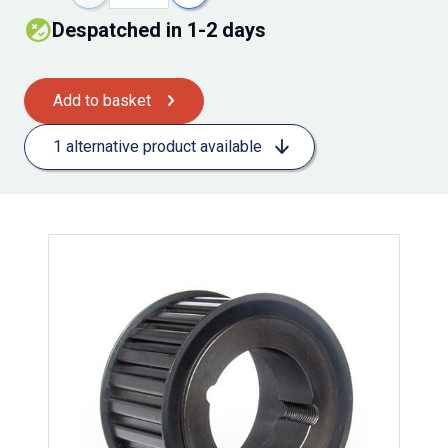
Despatched in 1-2 days
Add to basket
1 alternative product available