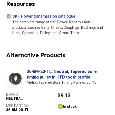
Resources
SKF Power transmission catalogue
The complete range or SKF Power Transmission
products, such as Belts, Chains, Couplings, Bushings and
Hubs, Sprockets, Pulleys and Smart Tools.
Alternative Products
36-8M-20-TL, Neutral, Tapered bore
timing pulley in HTD tooth profile
Metric, Tapered Bore Timing Pulleys, 36, 15
BRAND
$9.13
NEUTRAL
MFR PART NO.
In stock
36-8M-20-TL