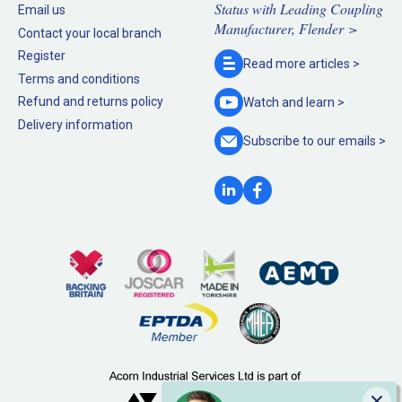
Status with Leading Coupling
Email us
Manufacturer, Flender >
Contact your local branch
Register
Read more
articles >
Terms and conditions
Refund and returns policy
Watch and
learn >
Delivery information
Subscribe to our
emails >