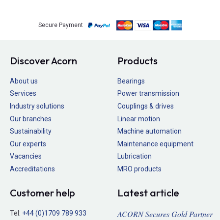
Secure Payment
Discover Acorn
Products
About us
Bearings
Services
Power transmission
Industry solutions
Couplings & drives
Our branches
Linear motion
Sustainability
Machine automation
Our experts
Maintenance equipment
Vacancies
Lubrication
Accreditations
MRO products
Customer help
Latest article
ACORN Secures Gold Partner
Tel:
+44 (0)1709 789 933