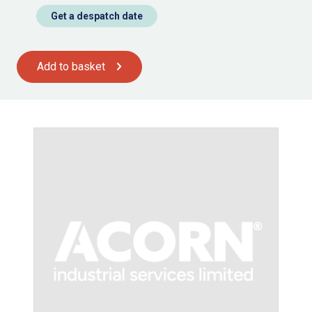
Get a despatch date
Add to basket