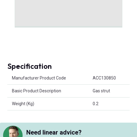
Specification
Product Attributes
Manufacturer Product Code
ACC130850
Basic Product Description
Gas strut
Weight (Kg)
0.2
Need linear advice?