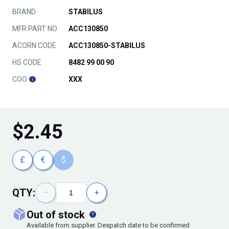
BRAND
STABILUS
MFR PART NO.
ACC130850
ACORN CODE
ACC130850-STABILUS
HS CODE
8482 99 00 90
COO
XXX
$
2.45
£
€
$
QTY:
−
+
out of stock
Available from supplier. Despatch date to be confirmed