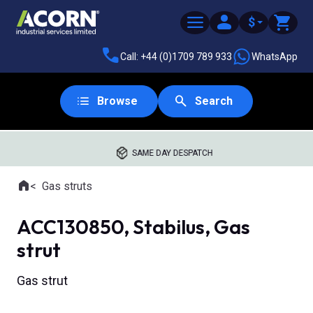
$
Call: +44 (0)1709 789 933
WhatsApp
Browse
Search
SAME DAY DESPATCH
Home
Gas struts
Where you are:
ACC130850, Stabilus, Gas
strut
Gas strut