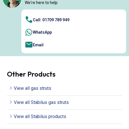
We're here to help
Call: 01709 789 949
WhatsApp
Email
Other Products
View all gas struts
View all Stabilus gas struts
View all Stabilus products