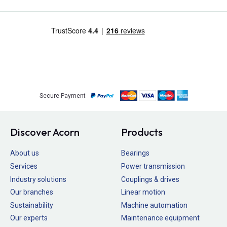
Secure Payment
Discover Acorn
Products
About us
Bearings
Services
Power transmission
Industry solutions
Couplings & drives
Our branches
Linear motion
Sustainability
Machine automation
Our experts
Maintenance equipment