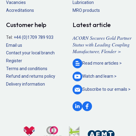
Vacancies
Lubrication
Accreditations
MRO products
Customer help
Latest article
ACORN Secures Gold Partner
Tel:
+44 (0)1709 789 933
Status with Leading Coupling
Email us
Manufacturer, Flender >
Contact your local branch
Register
Read more
articles >
Terms and conditions
Refund and returns policy
Watch and
learn >
Delivery information
Subscribe to our
emails >