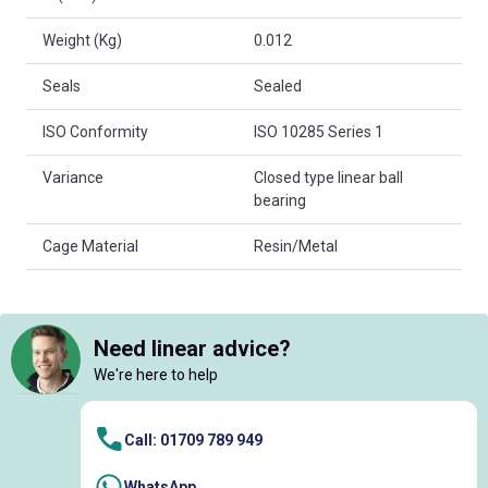
Weight (Kg)
0.012
Seals
Sealed
ISO Conformity
ISO 10285 Series 1
Variance
Closed type linear ball
bearing
Cage Material
Resin/Metal
Need linear advice?
We're here to help
Call: 01709 789 949
WhatsApp