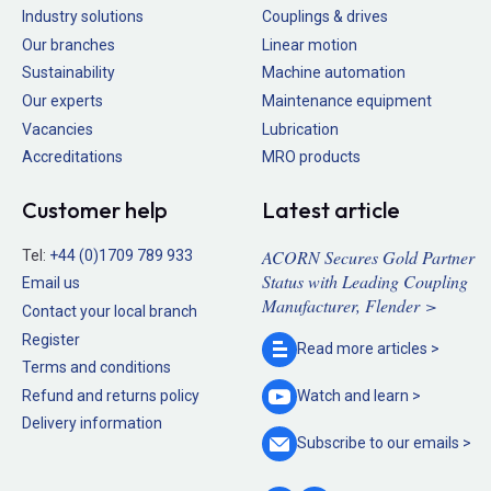
Industry solutions
Couplings & drives
Our branches
Linear motion
Sustainability
Machine automation
Our experts
Maintenance equipment
Vacancies
Lubrication
Accreditations
MRO products
Customer help
Latest article
ACORN Secures Gold Partner
Tel:
+44 (0)1709 789 933
Status with Leading Coupling
Email us
Manufacturer, Flender >
Contact your local branch
Register
Read more
articles >
Terms and conditions
Refund and returns policy
Watch and
learn >
Delivery information
Subscribe to our
emails >