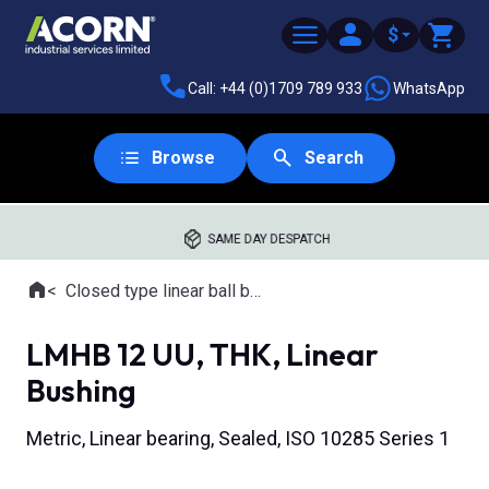
$
Call: +44 (0)1709 789 933
WhatsApp
Browse
Search
SAME DAY DESPATCH
Home
Closed type linear ball bearings
Where you are:
LMHB 12 UU, THK, Linear
Bushing
Metric, Linear bearing, Sealed, ISO 10285 Series 1