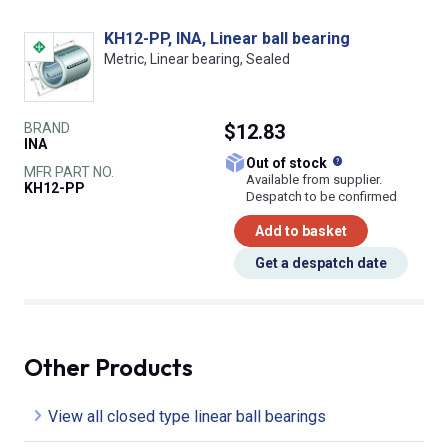
KH12-PP, INA, Linear ball bearing
Metric, Linear bearing, Sealed
BRAND
$12.83
INA
What does this
Out of stock
MFR PART NO.
Available from supplier.
KH12-PP
Despatch to be confirmed
Add to basket
Get a despatch date
Other Products
View all closed type linear ball bearings