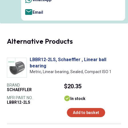
Email
Alternative Products
LBBR12-2LS, Schaeffler , Linear ball
bearing
Metric, Linear bearing, Sealed, Compact ISO 1
BRAND
$20.35
SCHAEFFLER
MFR PART NO.
In stock
LBBR12-2LS
Add to basket