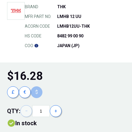
BRAND
THK
MFR PART NO.
LMHB 12 UU
ACORN CODE
LMHB12UU-THK
HS CODE
8482 99 00 90
COO
JAPAN (JP)
$
16.28
£
€
$
QTY:
−
+
In stock