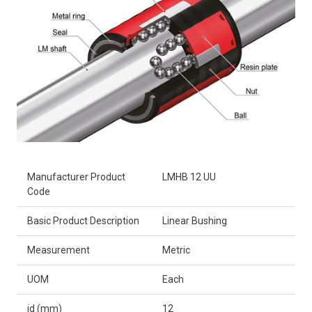
Product Attributes
Manufacturer Product
LMHB 12 UU
Code
Basic Product Description
Linear Bushing
Measurement
Metric
UOM
Each
id (mm)
12