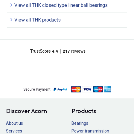
View all THK closed type linear ball bearings
View all THK products
Secure Payment
Discover Acorn
Products
About us
Bearings
Services
Power transmission