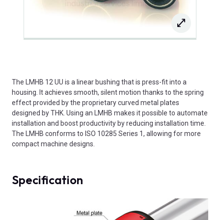
The LMHB 12 UU is a linear bushing that is press-fit into a
housing. It achieves smooth, silent motion thanks to the spring
effect provided by the proprietary curved metal plates
designed by THK. Using an LMHB makes it possible to automate
installation and boost productivity by reducing installation time.
The LMHB conforms to ISO 10285 Series 1, allowing for more
compact machine designs.
Specification