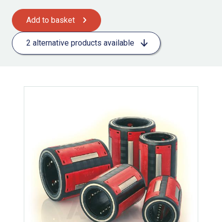
Add to basket
2 alternative products available