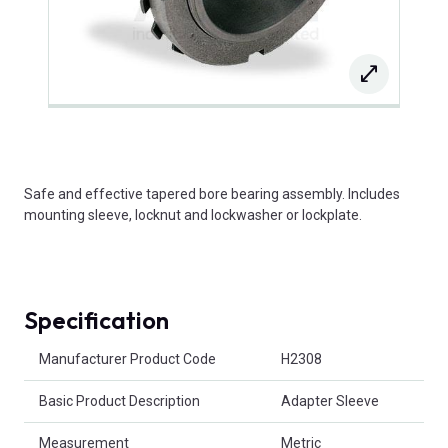
Safe and effective tapered bore bearing assembly. Includes
mounting sleeve, locknut and lockwasher or lockplate.
Specification
Product Attributes
Manufacturer Product Code
H2308
Basic Product Description
Adapter Sleeve
Measurement
Metric