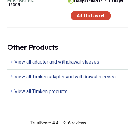
despatched in 7-10 days
H2308
Add to basket
Other Products
View all adapter and withdrawal sleeves
View all Timken adapter and withdrawal sleeves
View all Timken products