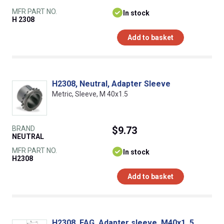
MFR PART NO.
In stock
H 2308
Add to basket
H2308, Neutral, Adapter Sleeve
Metric, Sleeve, M 40x1.5
BRAND
$9.73
NEUTRAL
MFR PART NO.
In stock
H2308
Add to basket
H2308, FAG, Adapter sleeve, M40x1, 5