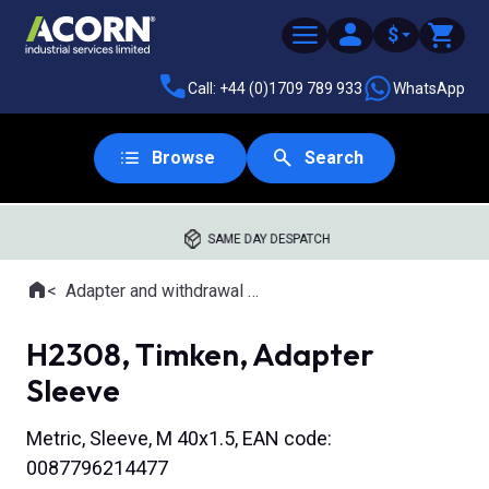
$
Call: +44 (0)1709 789 933
WhatsApp
Browse
Search
SAME DAY DESPATCH
Home
Adapter and withdrawal sleeves
Where you are:
H2308, Timken, Adapter
Sleeve
Metric, Sleeve, M 40x1.5, EAN code:
0087796214477