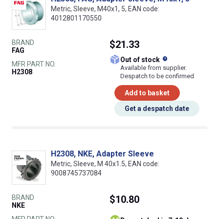
Metric, Sleeve, M40x1, 5, EAN code:
4012801170550
BRAND
$21.33
FAG
What does this
Out of stock
MFR PART NO.
Available from supplier.
H2308
Despatch to be confirmed
Add to basket
Get a despatch date
H2308, NKE, Adapter Sleeve
Metric, Sleeve, M 40x1.5, EAN code:
9008745737084
BRAND
$10.80
NKE
MFR PART NO.