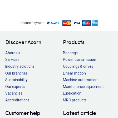
Secure Payment
Discover Acorn
Products
About us
Bearings
Services
Power transmission
Industry solutions
Couplings & drives
Our branches
Linear motion
Sustainability
Machine automation
Our experts
Maintenance equipment
Vacancies
Lubrication
Accreditations
MRO products
Customer help
Latest article