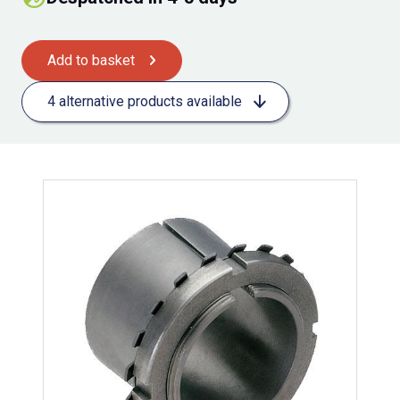
Add to basket
4 alternative products available