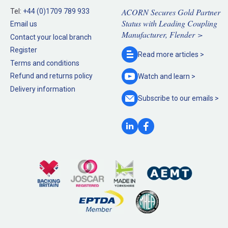
ACORN Secures Gold Partner
Tel:
+44 (0)1709 789 933
Status with Leading Coupling
Email us
Manufacturer, Flender >
Contact your local branch
Register
Read more
articles >
Terms and conditions
Refund and returns policy
Watch and
learn >
Delivery information
Subscribe to our
emails >