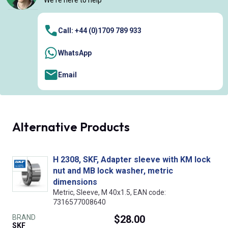
We're here to help
Call: +44 (0)1709 789 933
WhatsApp
Email
Alternative Products
H 2308, SKF, Adapter sleeve with KM lock
nut and MB lock washer, metric
dimensions
Metric, Sleeve, M 40x1.5, EAN code:
7316577008640
BRAND
$28.00
SKF