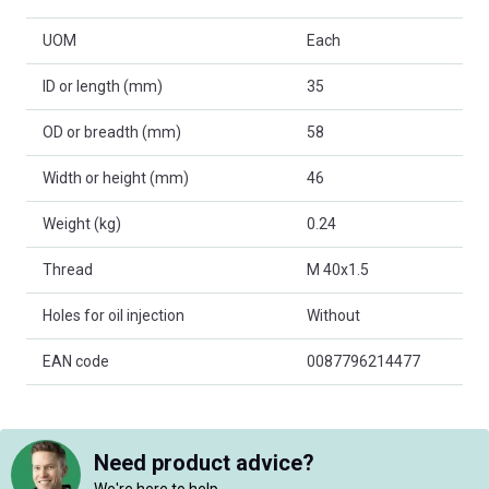
UOM
Each
ID or length (mm)
35
OD or breadth (mm)
58
Width or height (mm)
46
Weight (kg)
0.24
Thread
M 40x1.5
Holes for oil injection
Without
EAN code
0087796214477
Need product advice?