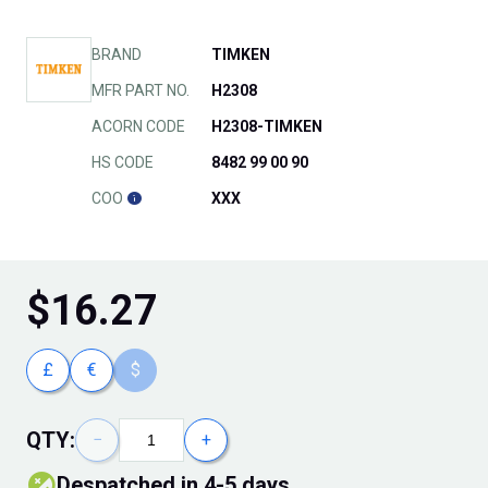
BRAND
TIMKEN
MFR PART NO.
H2308
ACORN CODE
H2308-TIMKEN
HS CODE
8482 99 00 90
COO
XXX
$
16.27
£
€
$
QTY:
−
+
Despatched in 4-5 days