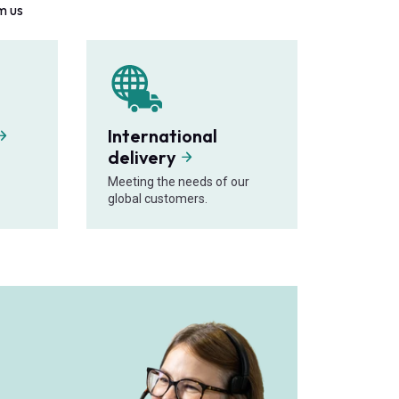
m us
International
delivery
Meeting the needs of our
global customers.