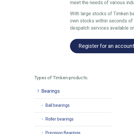
meet the needs of various ind
With large stocks of Timken be
own stocks within seconds of y
despatch services available o
Register for an accoun
Types of Timken products:
Bearings
Ball bearings
Roller bearings
Precision Bearings