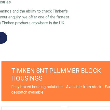
ustries
arings and the ability to check Timken's
our enquiry, we offer one of the fastest
n Timken products anywhere in the UK
t
TIMKEN SNT PLUMMER BLOCK
HOUSINGS
Fully boxed housing solutions - Available from stock - S
despatch available