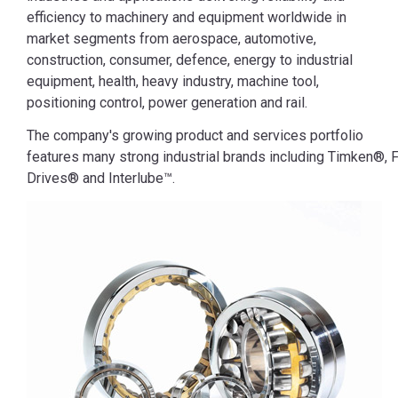
efficiency to machinery and equipment worldwide in
market segments from aerospace, automotive,
construction, consumer, defence, energy to industrial
equipment, health, heavy industry, machine tool,
positioning control, power generation and rail.
The company's growing product and services portfolio
features many strong industrial brands including Timken®, F
Drives® and Interlube™.