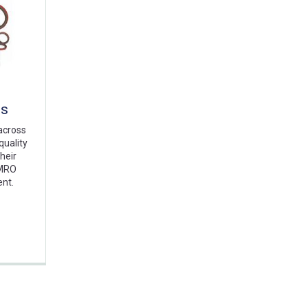
ts
across
quality
heir
 MRO
ent.