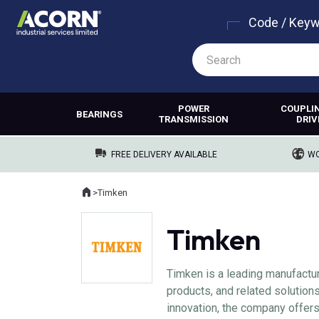
Code / Key
POWER
COUPLI
BEARINGS
TRANSMISSION
DRIV
FREE DELIVERY AVAILABLE
WO
Home
>
Timken
Where you are:
Timken
Timken is a leading manufactu
products, and related solution
innovation, the company offer