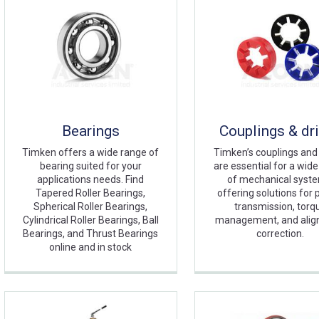
Bearings
Couplings & dr
Timken offers a wide range of
Timken’s couplings and
bearing suited for your
are essential for a wid
applications needs. Find
of mechanical syst
Tapered Roller Bearings,
offering solutions for
Spherical Roller Bearings,
transmission, torq
Cylindrical Roller Bearings, Ball
management, and ali
Bearings, and Thrust Bearings
correction.
online and in stock