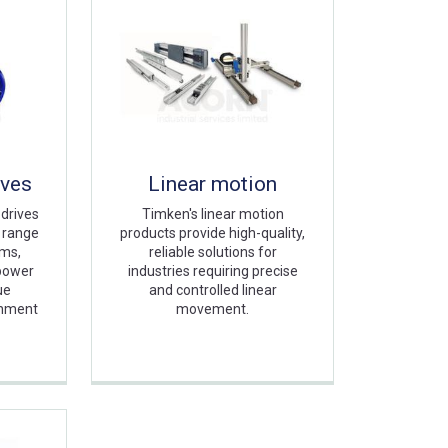
ives
Linear motion
 drives
Timken's linear motion
e range
products provide high-quality,
ems,
reliable solutions for
 power
industries requiring precise
ue
and controlled linear
gnment
movement.