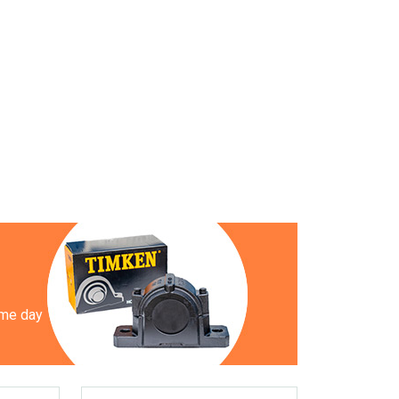
ame day