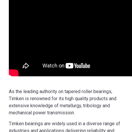
As the leading authority on tapered roller bearings,
Timken is renowned for its high quality products and
extensive knowledge of metallurgy, tribology and
mechanical power transmission.
Timken bearings are widely used in a diverse range of
industries and applications delivering reliability and