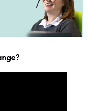
range?