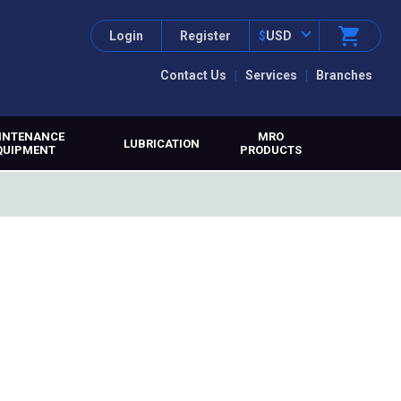
Login
Register
$
USD
Contact Us
Services
Branches
INTENANCE
MRO
LUBRICATION
QUIPMENT
PRODUCTS