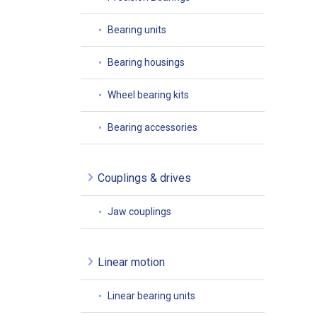
Bearing units
Bearing housings
Wheel bearing kits
Bearing accessories
Couplings & drives
Jaw couplings
Linear motion
Linear bearing units