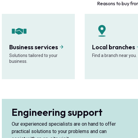
Reasons to buy fro
Business services
Local branches
Solutions tailored to your
Find a branch near you.
business.
Engineering support
Our experienced specialists are on hand to offer
practical solutions to your problems and can