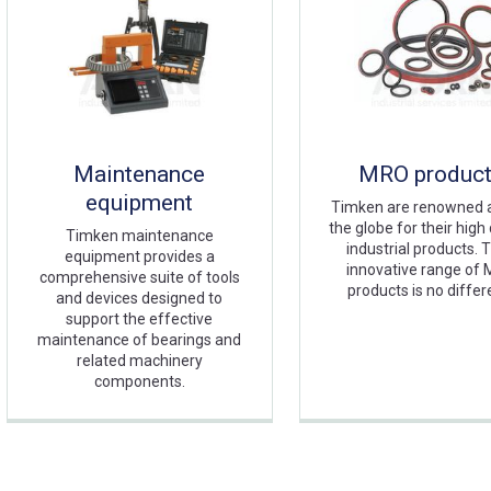
Maintenance
MRO produc
equipment
Timken are renowned 
the globe for their high 
Timken maintenance
industrial products. T
equipment provides a
innovative range of
comprehensive suite of tools
products is no differ
and devices designed to
support the effective
maintenance of bearings and
related machinery
components.