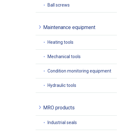
Ball screws
Maintenance equipment
Heating tools
Mechanical tools
Condition monitoring equipment
Hydraulic tools
MRO products
Industrial seals