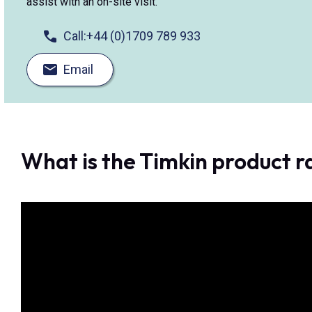
assist with an on-site visit.
Call:
+44 (0)1709 789 933
Email
What is the Timkin product 