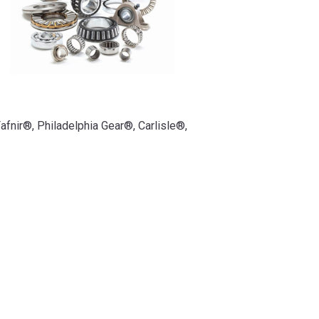
afnir®, Philadelphia Gear®, Carlisle®,