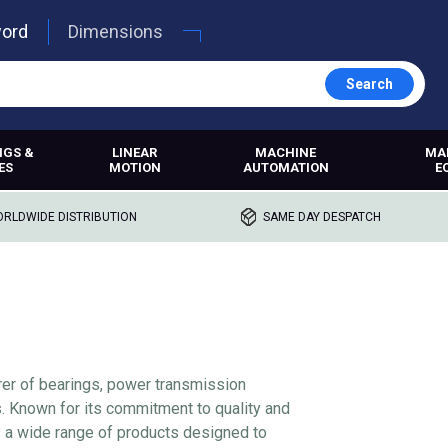
word
Dimensions
Search
NGS &
LINEAR
MACHINE
MA
ES
MOTION
AUTOMATION
E
RLDWIDE DISTRIBUTION
SAME DAY DESPATCH
rer of bearings, power transmission
s. Known for its commitment to quality and
s a wide range of products designed to