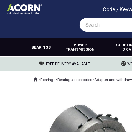
Code / Key
POWER
COUPLI
BEARINGS
TRANSMISSION
DRIV
FREE DELIVERY AVAILABLE
WO
Home
>
Bearings
>
Bearing accessories
>
Adapter and withdraw
Where you are: