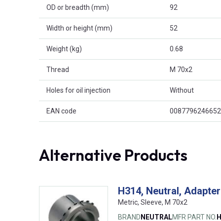
OD or breadth (mm)
92
Width or height (mm)
52
Weight (kg)
0.68
Thread
M 70x2
Holes for oil injection
Without
EAN code
0087796246652
Alternative Products
H314, Neutral, Adapter
Metric, Sleeve, M 70x2
BRAND
NEUTRAL
MFR PART NO.
H