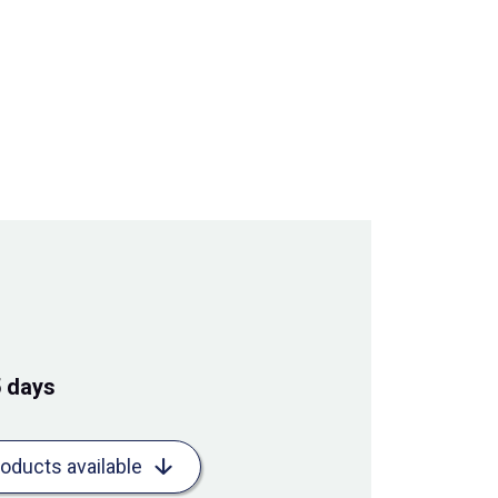
5 days
roducts available