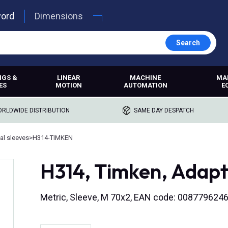
word
Dimensions
Search
NGS &
LINEAR
MACHINE
MA
ES
MOTION
AUTOMATION
E
RLDWIDE DISTRIBUTION
SAME DAY DESPATCH
al sleeves
>
H314-TIMKEN
H314, Timken, Adapt
Metric, Sleeve, M 70x2, EAN code: 008779624