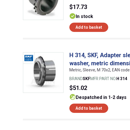
$17.73
In stock
Add to basket
H 314, SKF, Adapter sl
washer, metric dimens
Metric, Sleeve, M 70x2, EAN co
BRAND
SKF
MFR PART NO.
H 314
$51.02
despatched in 1-2 days
Add to basket