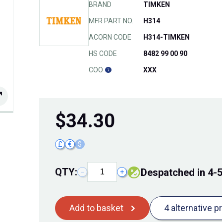
BRAND
TIMKEN
MFR PART NO.
H314
ACORN CODE
H314-TIMKEN
HS CODE
8482 99 00 90
COO
XXX
$
34.30
£
€
$
QTY:
Despatched in 4-
−
+
Add to basket
4 alternative p