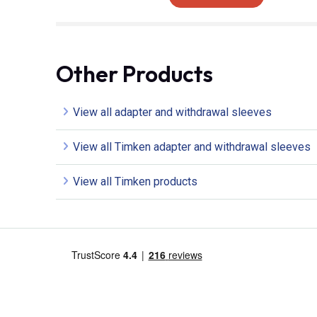
Other Products
View all adapter and withdrawal sleeves
View all Timken adapter and withdrawal sleeves
View all Timken products