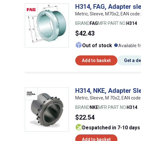
H314, FAG, Adapter sl
Metric, Sleeve, M70x2, EAN cod
BRAND
FAG
MFR PART NO.
H314
$42.43
What doe
Out of stock
Available f
Add to basket
Get a d
H314, NKE, Adapter Sl
Metric, Sleeve, M 70x2, EAN co
BRAND
NKE
MFR PART NO.
H314
$22.54
despatched in 7-10 days
Add to basket