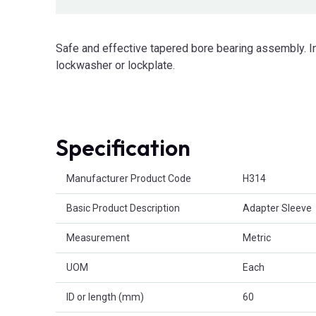
Safe and effective tapered bore bearing assembly. I
lockwasher or lockplate.
Specification
Product Attributes
Manufacturer Product Code
H314
Basic Product Description
Adapter Sleeve
Measurement
Metric
UOM
Each
ID or length (mm)
60