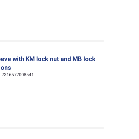
eeve with KM lock nut and MB lock
ions
de: 7316577008541