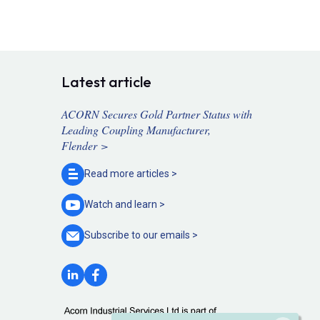
Latest article
ACORN Secures Gold Partner Status with
Leading Coupling Manufacturer,
Flender >
Read more
articles >
Watch and
learn >
Subscribe to our
emails >