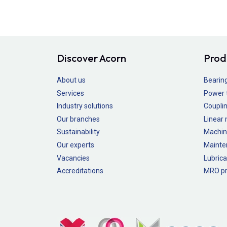
Discover Acorn
Prod
About us
Bearin
Services
Power 
Industry solutions
Couplin
Our branches
Linear
Sustainability
Machin
Our experts
Mainte
Vacancies
Lubrica
Accreditations
MRO pr