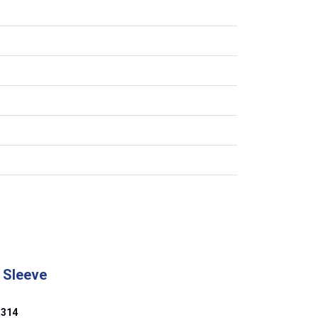
 Sleeve
314