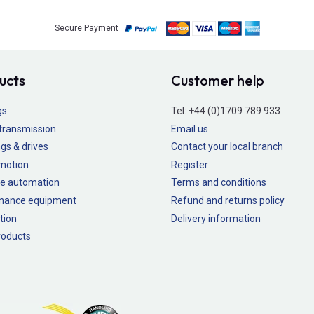
Secure Payment
ucts
Customer help
gs
Tel:
+44 (0)1709 789 933
transmission
Email us
gs & drives
Contact your local branch
 motion
Register
e automation
Terms and conditions
nance equipment
Refund and returns policy
tion
Delivery information
oducts