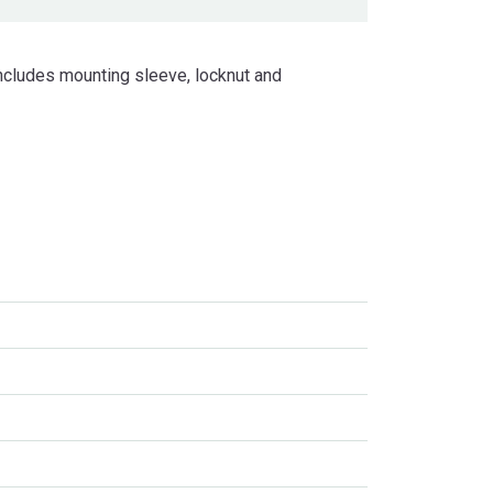
ncludes mounting sleeve, locknut and