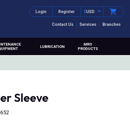
Login
Register
$
USD
Contact Us
Services
Branches
INTENANCE
MRO
LUBRICATION
QUIPMENT
PRODUCTS
er Sleeve
6652