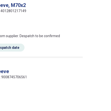
eeve, M70x2
e: 4012801217149
s this mean?
rom supplier. Despatch to be confirmed
espatch date
eeve
de: 9008745706561