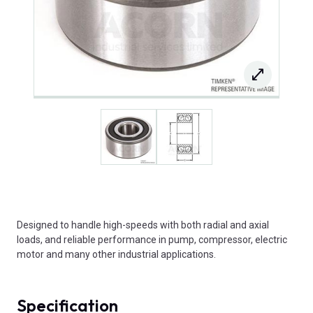
Designed to handle high-speeds with both radial and axial
loads, and reliable performance in pump, compressor, electric
motor and many other industrial applications.
Specification