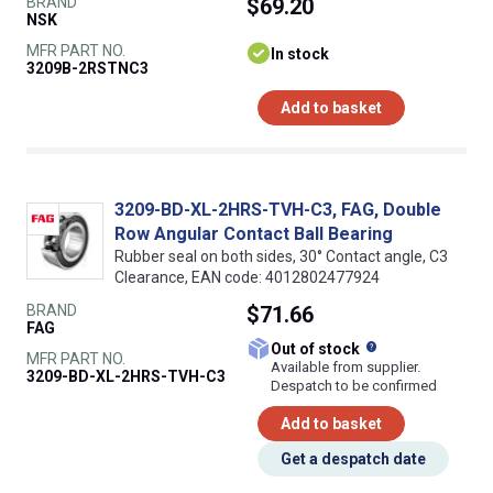
BRAND
$69.20
NSK
MFR PART NO.
In stock
3209B-2RSTNC3
Add to basket
3209-BD-XL-2HRS-TVH-C3, FAG, Double
Row Angular Contact Ball Bearing
Rubber seal on both sides, 30° Contact angle, C3
Clearance, EAN code: 4012802477924
BRAND
$71.66
FAG
What does this
Out of stock
MFR PART NO.
Available from supplier.
3209-BD-XL-2HRS-TVH-C3
Despatch to be confirmed
Add to basket
Get a despatch date