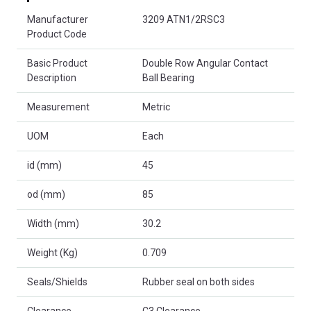
Product Attributes
Manufacturer
3209 ATN1/2RSC3
Product Code
Basic Product
Double Row Angular Contact
Description
Ball Bearing
Measurement
Metric
UOM
Each
id (mm)
45
od (mm)
85
Width (mm)
30.2
Weight (Kg)
0.709
Seals/Shields
Rubber seal on both sides
Clearance
C3 Clearance