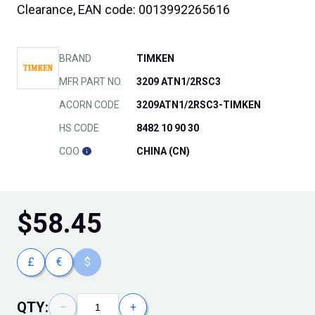
Clearance, EAN code: 0013992265616
BRAND
TIMKEN
MFR PART NO.
3209 ATN1/2RSC3
ACORN CODE
3209ATN1/2RSC3-TIMKEN
HS CODE
8482 10 90 30
COO
CHINA (CN)
$
58.45
£
€
$
QTY:
−
+