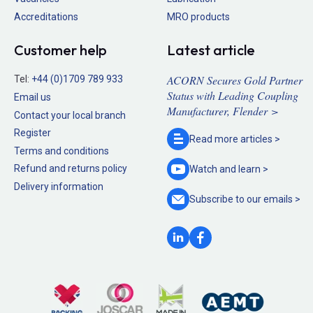
Accreditations
MRO products
Customer help
Latest article
ACORN Secures Gold Partner
Tel:
+44 (0)1709 789 933
Status with Leading Coupling
Email us
Manufacturer, Flender >
Contact your local branch
Register
Read more
articles >
Terms and conditions
Refund and returns policy
Watch and
learn >
Delivery information
Subscribe to our
emails >