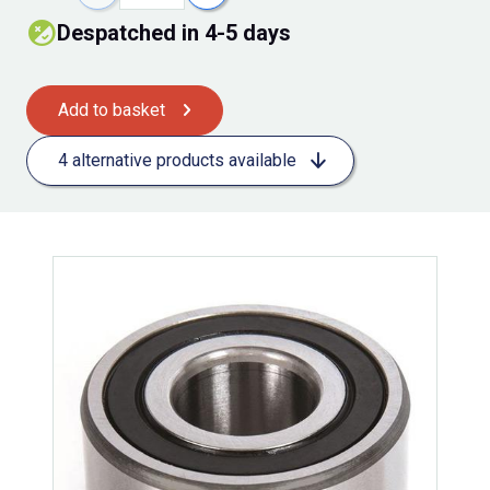
Despatched in 4-5 days
Add to basket
4 alternative products available