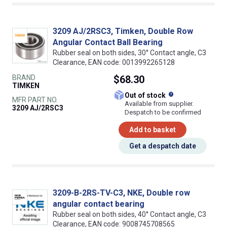
3209 AJ/2RSC3, Timken, Double Row
Angular Contact Ball Bearing
Rubber seal on both sides, 30° Contact angle, C3
Clearance, EAN code: 0013992265128
BRAND
$68.30
TIMKEN
What does this
Out of stock
MFR PART NO.
Available from supplier.
3209 AJ/2RSC3
Despatch to be confirmed
Add to basket
Get a despatch date
3209-B-2RS-TV-C3, NKE, Double row
angular contact bearing
Rubber seal on both sides, 40° Contact angle, C3
Clearance, EAN code: 9008745708565