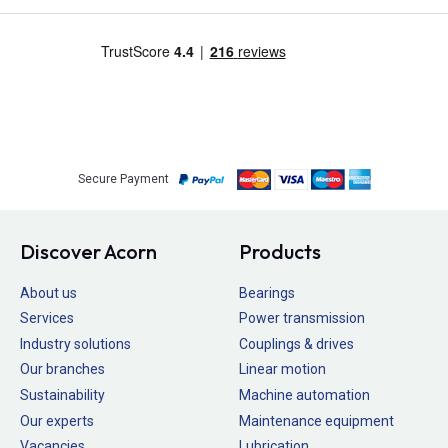
Secure Payment
Discover Acorn
Products
About us
Bearings
Services
Power transmission
Industry solutions
Couplings & drives
Our branches
Linear motion
Sustainability
Machine automation
Our experts
Maintenance equipment
Vacancies
Lubrication