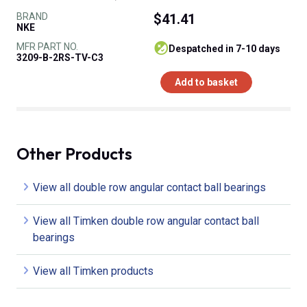
BRAND
$41.41
NKE
MFR PART NO.
despatched in 7-10 days
3209-B-2RS-TV-C3
Add to basket
Other Products
View all double row angular contact ball bearings
View all Timken double row angular contact ball
bearings
View all Timken products