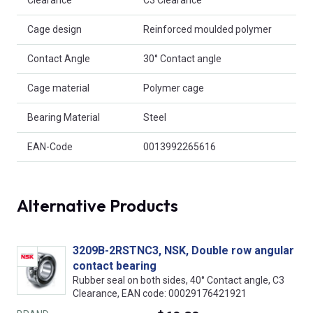
Cage design
Reinforced moulded polymer
Contact Angle
30° Contact angle
Cage material
Polymer cage
Bearing Material
Steel
EAN-Code
0013992265616
Alternative Products
3209B-2RSTNC3, NSK, Double row angular
contact bearing
Rubber seal on both sides, 40° Contact angle, C3
Clearance, EAN code: 00029176421921