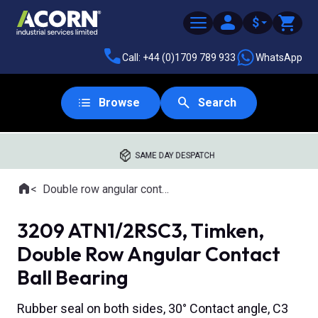
$
Call: +44 (0)1709 789 933
WhatsApp
Browse
Search
SAME DAY DESPATCH
Home
Double row angular contact ball bearings
Where you are:
3209 ATN1/2RSC3, Timken,
Double Row Angular Contact
Ball Bearing
Rubber seal on both sides, 30° Contact angle, C3