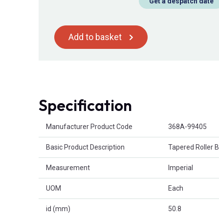
Get a despatch date
Add to basket
Specification
Product Attributes
Manufacturer Product Code
368A-99405
Basic Product Description
Tapered Roller 
Measurement
Imperial
UOM
Each
id (mm)
50.8