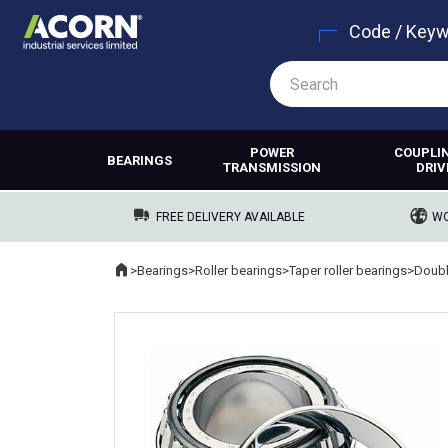
Code / Key
POWER
COUPLI
BEARINGS
TRANSMISSION
DRIV
FREE DELIVERY AVAILABLE
WO
Home
>
Bearings
>
Roller bearings
>
Taper roller bearings
>
Where you are: