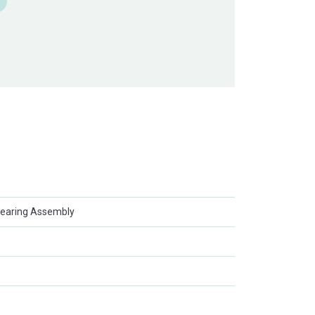
Bearing Assembly