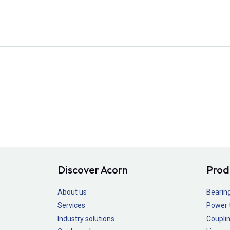
Discover Acorn
Prod
About us
Bearin
Services
Power 
Industry solutions
Couplin