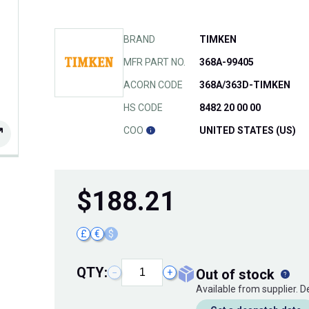
BRAND
TIMKEN
MFR PART NO.
368A-99405
ACORN CODE
368A/363D-TIMKEN
HS CODE
8482 20 00 00
COO
UNITED STATES (US)
$
188.21
£
€
$
QTY:
out of stock
−
+
Available from supplier. 