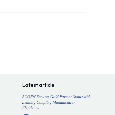
Latest article
ACORN Secures Gold Partner Status with
Leading Coupling Manufacturer,
Flender >