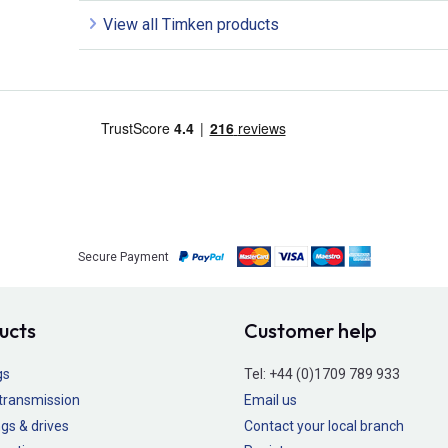
View all Timken products
Secure Payment
ucts
Customer help
gs
Tel:
+44 (0)1709 789 933
transmission
Email us
gs & drives
Contact your local branch