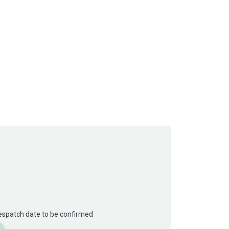
Despatch date to be confirmed