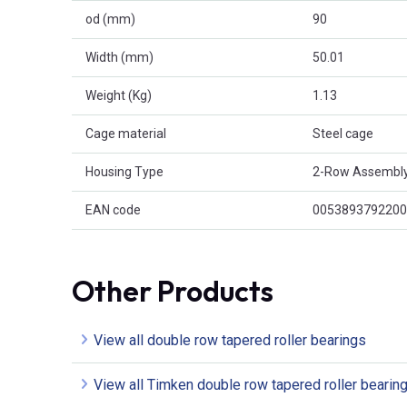
od (mm)
90
Width (mm)
50.01
Weight (Kg)
1.13
Cage material
Steel cage
Housing Type
2-Row Assembl
EAN code
0053893792200
Other Products
View all double row tapered roller bearings
View all Timken double row tapered roller bearin