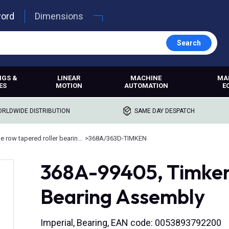
word
Dimensions
Search
NGS &
LINEAR
MACHINE
MA
ES
MOTION
AUTOMATION
E
RLDWIDE DISTRIBUTION
SAME DAY DESPATCH
Double row tapered roller bearings
>
368A/363D-TIMKEN
368A-99405, Timken
Bearing Assembly
Imperial, Bearing, EAN code: 0053893792200