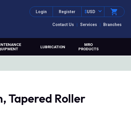
Login
Register
$
USD
Contact Us
Services
Branches
INTENANCE
MRO
LUBRICATION
QUIPMENT
PRODUCTS
, Tapered Roller