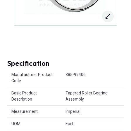
Specification
Product Attributes
Manufacturer Product
385-99406
Code
Basic Product
Tapered Roller Bearing
Description
Assembly
Measurement
Imperial
UOM
Each