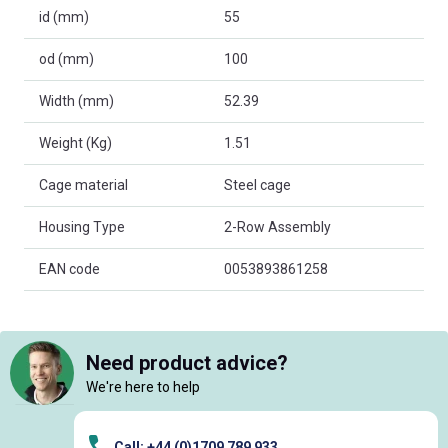
id (mm)
55
od (mm)
100
Width (mm)
52.39
Weight (Kg)
1.51
Cage material
Steel cage
Housing Type
2-Row Assembly
EAN code
0053893861258
Need product advice?
We're here to help
Call: +44 (0)1709 789 933