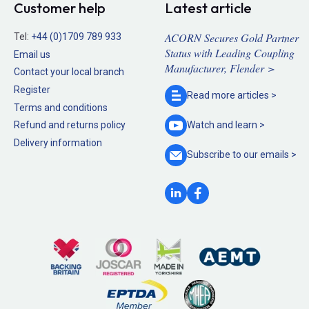
Customer help
Latest article
ACORN Secures Gold Partner
Tel:
+44 (0)1709 789 933
Status with Leading Coupling
Email us
Manufacturer, Flender >
Contact your local branch
Register
Read more
articles >
Terms and conditions
Refund and returns policy
Watch and
learn >
Delivery information
Subscribe to our
emails >