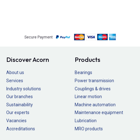
Secure Payment
Discover Acorn
Products
About us
Bearings
Services
Power transmission
Industry solutions
Couplings & drives
Our branches
Linear motion
Sustainability
Machine automation
Our experts
Maintenance equipment
Vacancies
Lubrication
Accreditations
MRO products