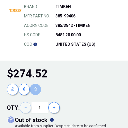
BRAND
TIMKEN
MFR PART NO.
385-99406
ACORN CODE
385/384D-TIMKEN
HS CODE
8482 20 00 00
COO
UNITED STATES (US)
$
274.52
£
€
$
QTY:
−
+
out of stock
Available from supplier. Despatch date to be confirmed