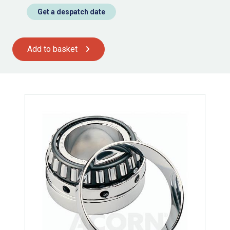
Get a despatch date
Add to basket