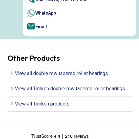
WhatsApp
Email
Other Products
View all double row tapered roller bearings
View all Timken double row tapered roller bearings
View all Timken products