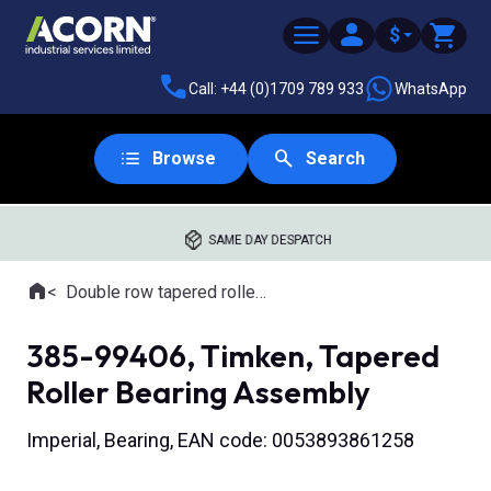
$
Call: +44 (0)1709 789 933
WhatsApp
Browse
Search
SAME DAY DESPATCH
Home
Double row tapered roller bearings
Where you are:
385-99406, Timken, Tapered
Roller Bearing Assembly
Imperial, Bearing, EAN code: 0053893861258