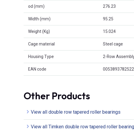
od (mm)
276.23
Width (mm)
95.25
Weight (Kg)
15.024
Cage material
Steel cage
Housing Type
2-Row Assembl
EAN code
0053893782522
Other Products
View all double row tapered roller bearings
View all Timken double row tapered roller bearin