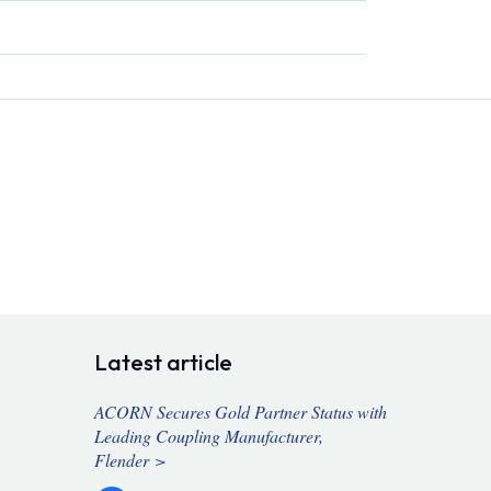
Latest article
ACORN Secures Gold Partner Status with
Leading Coupling Manufacturer,
Flender >