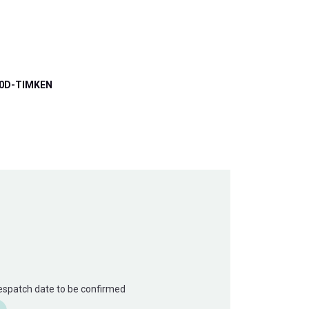
0D-TIMKEN
Despatch date to be confirmed