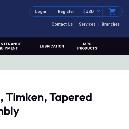
Login
Register
$
USD
Contact Us
Services
Branches
INTENANCE
MRO
LUBRICATION
QUIPMENT
PRODUCTS
 Timken, Tapered
mbly