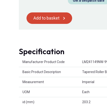
Get a despatch date
Add to basket
Specification
Product Attributes
Manufacturer Product Code
LM241149NW-9
Basic Product Description
Tapered Roller 
Measurement
Imperial
UOM
Each
id (mm)
203.2