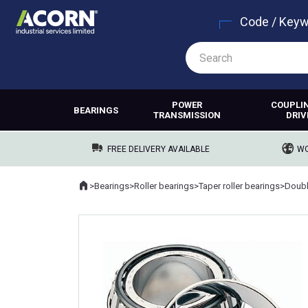
Code / Key
POWER
COUPLI
BEARINGS
TRANSMISSION
DRIV
FREE DELIVERY AVAILABLE
WO
Home
>
Bearings
>
Roller bearings
>
Taper roller bearings
>
Where you are: