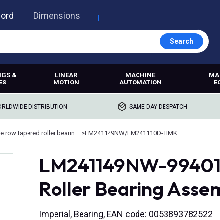
word
Dimensions
Search
NGS &
LINEAR
MACHINE
MA
ES
MOTION
AUTOMATION
E
RLDWIDE DISTRIBUTION
SAME DAY DESPATCH
Double row tapered roller bearings
>
LM241149NW/LM241110D-TIMKEN
LM241149NW-99401,
Roller Bearing Asse
Imperial, Bearing, EAN code: 0053893782522