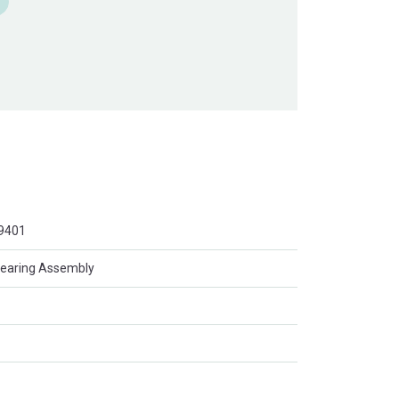
9401
Bearing Assembly