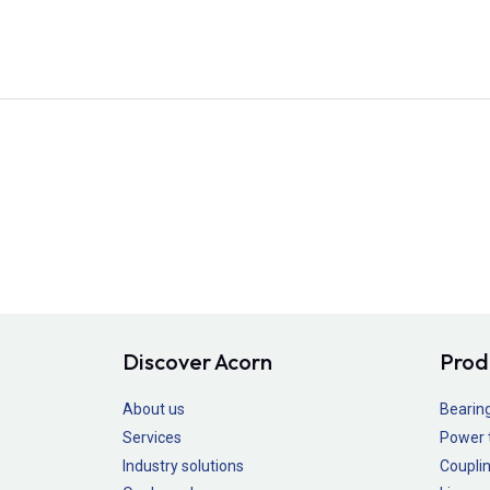
Discover Acorn
Prod
About us
Bearin
Services
Power 
Industry solutions
Couplin