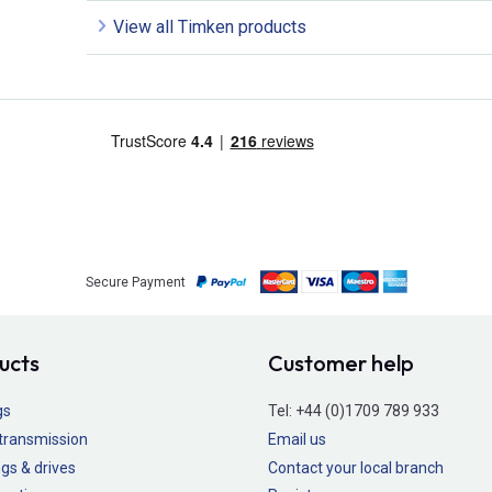
View all Timken products
Secure Payment
ucts
Customer help
gs
Tel:
+44 (0)1709 789 933
transmission
Email us
gs & drives
Contact your local branch