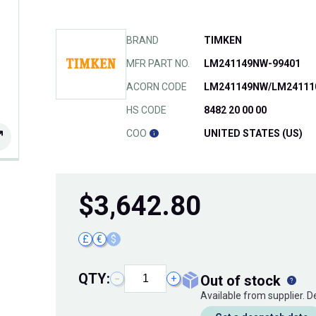
BRAND
TIMKEN
MFR PART NO.
LM241149NW-99401
ACORN CODE
LM241149NW/LM24111
HS CODE
8482 20 00 00
COO
UNITED STATES (US)
$
3,642.80
£
€
$
QTY:
out of stock
−
+
Available from supplier. 