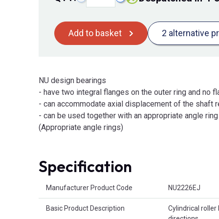
Add to basket
2 alternative p
NU design bearings
- have two integral flanges on the outer ring and no fl
- can accommodate axial displacement of the shaft re
- can be used together with an appropriate angle ring t
(Appropriate angle rings)
Specification
Product Attributes
Manufacturer Product Code
NU2226EJ
Basic Product Description
Cylindrical roller
directions