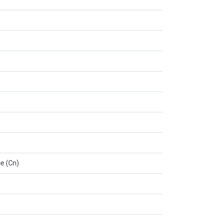
e (Cn)