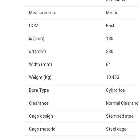
Measurement
Metric
UOM
Each
id (mm)
130
od (mm)
230
Width (mm)
64
Weight (Kg)
10.433
Bore Type
Cylindrical
Clearance
Normal Clearanc
Cage design
Stamped steel
Cage material
Steel cage