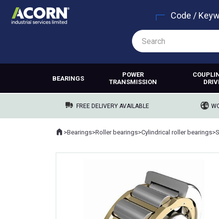
Code / Key
POWER
COUPLI
BEARINGS
TRANSMISSION
DRIV
FREE DELIVERY AVAILABLE
WO
Home
>
Bearings
>
Roller bearings
>
Cylindrical roller bearings
>
Where you are: