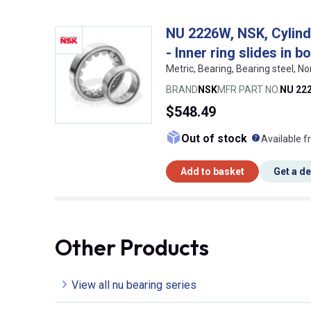
NU 2226W, NSK, Cylindri
- Inner ring slides in b
Metric, Bearing, Bearing steel,
BRAND
NSK
MFR PART NO.
NU 22
$548.49
What doe
Out of stock
Available f
Add to basket
Get a d
Other Products
View all nu bearing series