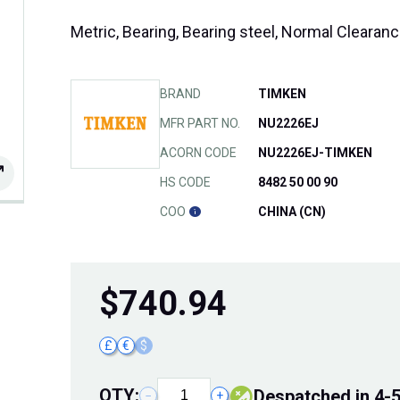
Metric, Bearing, Bearing steel, Normal Cleara
BRAND
TIMKEN
MFR PART NO.
NU2226EJ
ACORN CODE
NU2226EJ-TIMKEN
HS CODE
8482 50 00 90
COO
CHINA (CN)
$
740.94
£
€
$
QTY:
Despatched in 4-
−
+