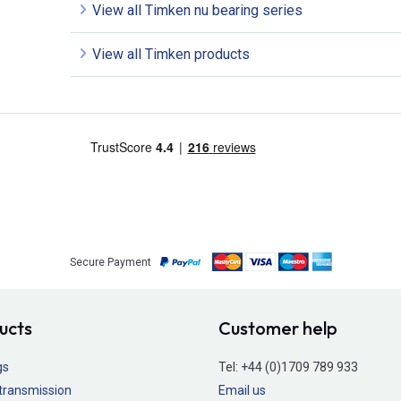
View all Timken nu bearing series
View all Timken products
Secure Payment
ucts
Customer help
gs
Tel:
+44 (0)1709 789 933
transmission
Email us