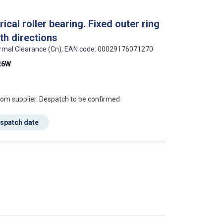
cal roller bearing. Fixed outer ring
oth directions
 Normal Clearance (Cn), EAN code: 00029176071270
26W
s this mean?
rom supplier. Despatch to be confirmed
espatch date