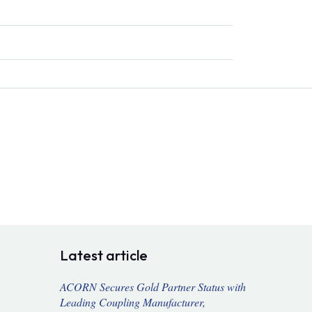
Latest article
ACORN Secures Gold Partner Status with
Leading Coupling Manufacturer,