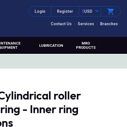
Login
Register
$
USD
Contact Us
Services
Branches
INTENANCE
MRO
LUBRICATION
QUIPMENT
PRODUCTS
lindrical roller
ring - Inner ring
ons