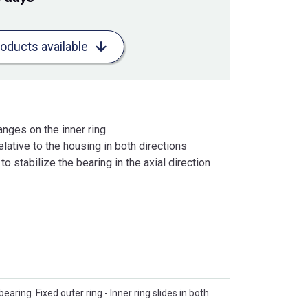
roducts available
anges on the inner ring
lative to the housing in both directions
o stabilize the bearing in the axial direction
 bearing. Fixed outer ring - Inner ring slides in both