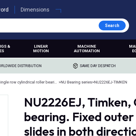
word
Dimensions
Search
NGS &
LINEAR
MACHINE
MA
ES
MOTION
AUTOMATION
E
RLDWIDE DISTRIBUTION
SAME DAY DESPATCH
Single row cylindrical roller bearings
>
NU Bearing series
>
NU2226EJ-TIMKEN
NU2226EJ, Timken, Cy
bearing. Fixed outer 
slides in both directi