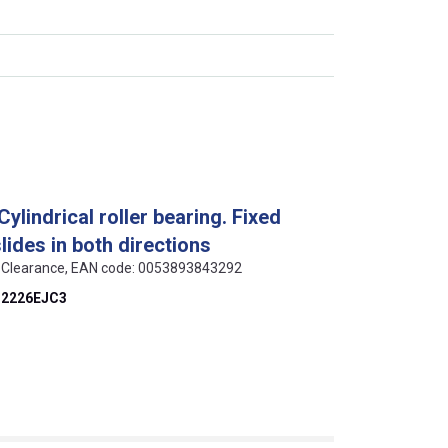
lindrical roller bearing. Fixed
slides in both directions
 C3 Clearance, EAN code: 0053893843292
2226EJC3