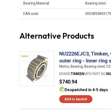
Bearing Material
Bearing steel
EAN code
0053893843179
Alternative Products
NU2226EJC3, Timken, Cy
outer ring - Inner ring 
Metric, Bearing, Bearing steel,
BRAND
TIMKEN
MFR PART NO.
NU
$740.94
despatched in 4-5 days
Add to basket