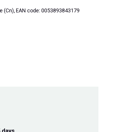
nce (Cn), EAN code: 0053893843179
5 days