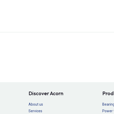
Discover Acorn
Prod
About us
Bearin
Services
Power 