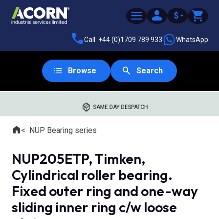
$
Call: +44 (0)1709 789 933
WhatsApp
Browse
Search
SAME DAY DESPATCH
Home
NUP Bearing series
Where you are:
NUP205ETP, Timken,
Cylindrical roller bearing.
Fixed outer ring and one-way
sliding inner ring c/w loose