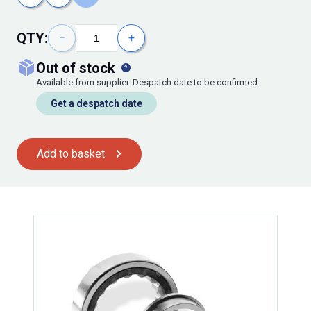
QTY:
−
+
out of stock
Available from supplier. Despatch date to be confirmed
Get a despatch date
Add to basket