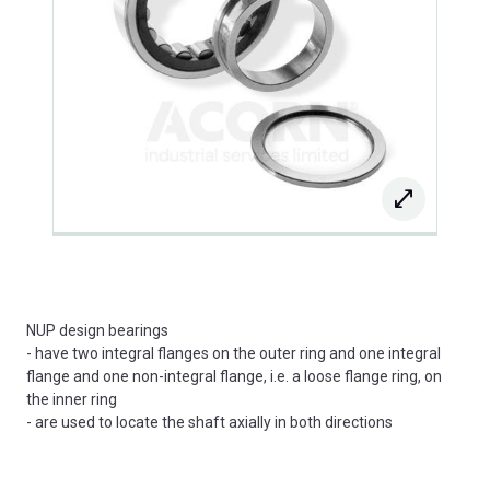
NUP design bearings
- have two integral flanges on the outer ring and one integral
flange and one non-integral flange, i.e. a loose flange ring, on
the inner ring
- are used to locate the shaft axially in both directions