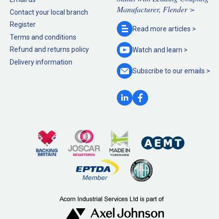
Manufacturer, Flender >
Contact your local branch
Register
Read more
articles >
Terms and conditions
Refund and returns policy
Watch and
learn >
Delivery information
Subscribe to our
emails >