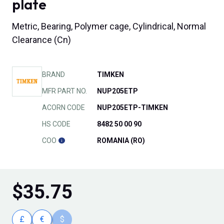
plate
Metric, Bearing, Polymer cage, Cylindrical, Normal
Clearance (Cn)
BRAND
TIMKEN
MFR PART NO.
NUP205ETP
ACORN CODE
NUP205ETP-TIMKEN
HS CODE
8482 50 00 90
COO
ROMANIA (RO)
$
35.75
£
€
$