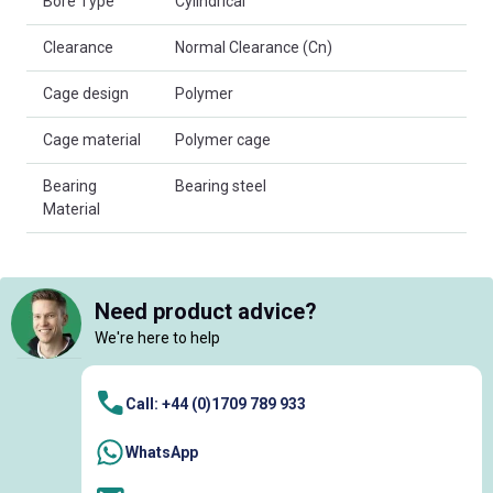
Bore Type
Cylindrical
Clearance
Normal Clearance (Cn)
Cage design
Polymer
Cage material
Polymer cage
Bearing
Bearing steel
Material
Need product advice?
We're here to help
Call: +44 (0)1709 789 933
WhatsApp