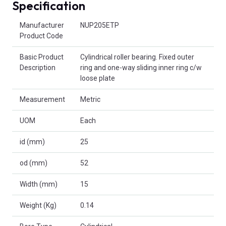
Specification
Product Attributes
Manufacturer
NUP205ETP
Product Code
Basic Product
Cylindrical roller bearing. Fixed outer
Description
ring and one-way sliding inner ring c/w
loose plate
Measurement
Metric
UOM
Each
id (mm)
25
od (mm)
52
Width (mm)
15
Weight (Kg)
0.14