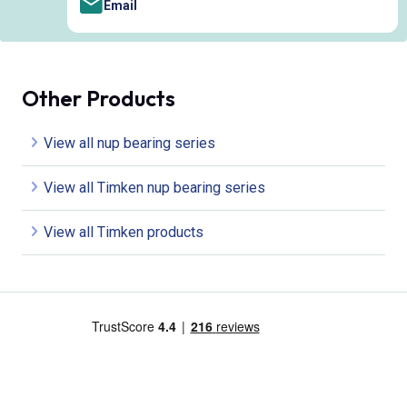
Email
Other Products
View all nup bearing series
View all Timken nup bearing series
View all Timken products