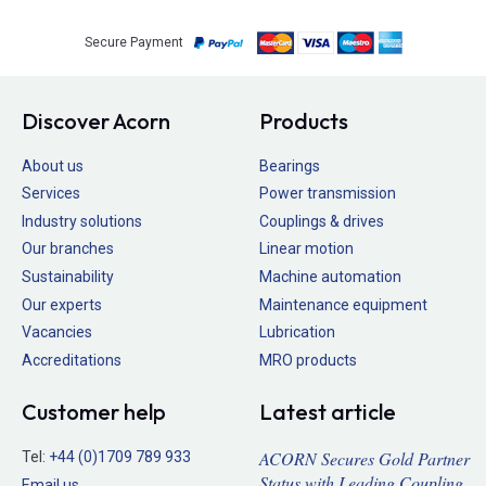
Secure Payment
Discover Acorn
Products
About us
Bearings
Services
Power transmission
Industry solutions
Couplings & drives
Our branches
Linear motion
Sustainability
Machine automation
Our experts
Maintenance equipment
Vacancies
Lubrication
Accreditations
MRO products
Customer help
Latest article
ACORN Secures Gold Partner
Tel:
+44 (0)1709 789 933
Status with Leading Coupling
Email us