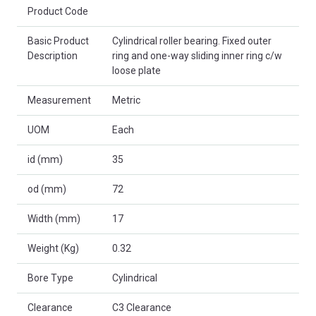
Product Code
Basic Product
Cylindrical roller bearing. Fixed outer
Description
ring and one-way sliding inner ring c/w
loose plate
Measurement
Metric
UOM
Each
id (mm)
35
od (mm)
72
Width (mm)
17
Weight (Kg)
0.32
Bore Type
Cylindrical
Clearance
C3 Clearance