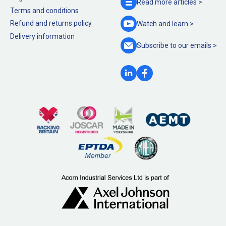
Read more
articles >
Terms and conditions
Refund and returns policy
Watch and
learn >
Delivery information
Subscribe to our
emails >