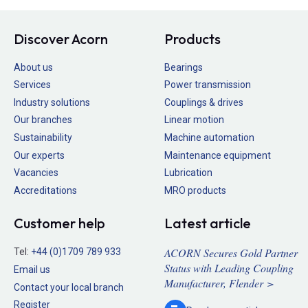
Discover Acorn
Products
About us
Bearings
Services
Power transmission
Industry solutions
Couplings & drives
Our branches
Linear motion
Sustainability
Machine automation
Our experts
Maintenance equipment
Vacancies
Lubrication
Accreditations
MRO products
Customer help
Latest article
ACORN Secures Gold Partner
Tel:
+44 (0)1709 789 933
Status with Leading Coupling
Email us
Manufacturer, Flender >
Contact your local branch
Register