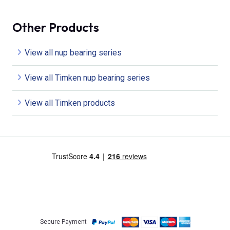
Other Products
View all nup bearing series
View all Timken nup bearing series
View all Timken products
Secure Payment