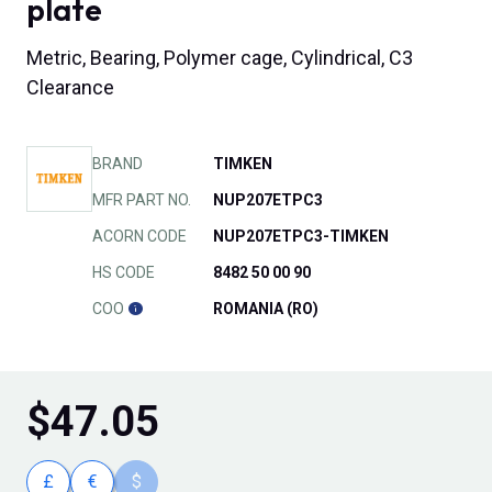
plate
Metric, Bearing, Polymer cage, Cylindrical, C3
Clearance
BRAND
TIMKEN
MFR PART NO.
NUP207ETPC3
ACORN CODE
NUP207ETPC3-TIMKEN
HS CODE
8482 50 00 90
COO
ROMANIA (RO)
$
47.05
£
€
$