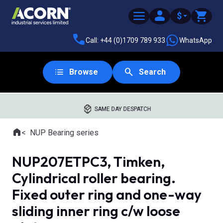
$
Call: +44 (0)1709 789 933
WhatsApp
Browse
Search
SAME DAY DESPATCH
Home
NUP Bearing series
Where you are:
NUP207ETPC3, Timken,
Cylindrical roller bearing.
Fixed outer ring and one-way
sliding inner ring c/w loose