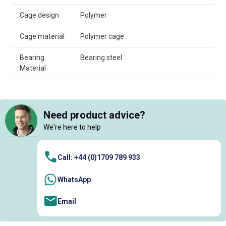
Cage design
Polymer
Cage material
Polymer cage
Bearing
Bearing steel
Material
Need product advice?
We're here to help
Call: +44 (0)1709 789 933
WhatsApp
Email