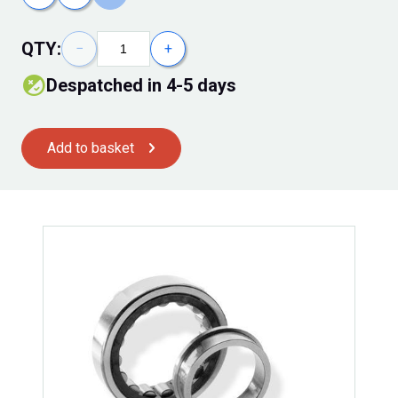
QTY:
−
+
Despatched in 4-5 days
Add to basket