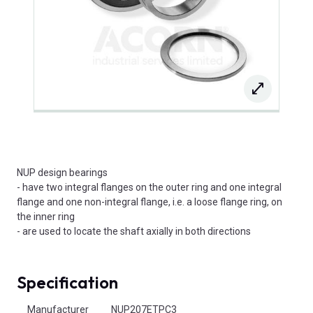
NUP design bearings
- have two integral flanges on the outer ring and one integral
flange and one non-integral flange, i.e. a loose flange ring, on
the inner ring
- are used to locate the shaft axially in both directions
Specification
Product Attributes
Manufacturer
NUP207ETPC3