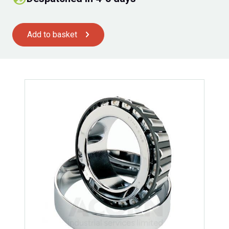
Add to basket