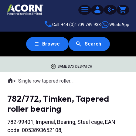
$
Call: +44 (0)1709 789 933
WhatsApp
Browse
Search
SAME DAY DESPATCH
Home
Single row tapered roller bearings
Where you are:
782/772, Timken, Tapered
roller bearing
782-99401, Imperial, Bearing, Steel cage, EAN
code: 0053893652108,