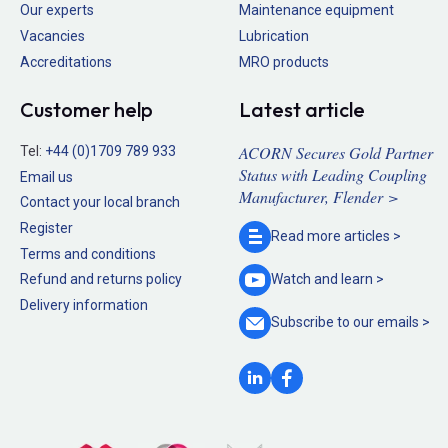
Our experts
Maintenance equipment
Vacancies
Lubrication
Accreditations
MRO products
Customer help
Latest article
ACORN Secures Gold Partner
Tel:
+44 (0)1709 789 933
Status with Leading Coupling
Email us
Manufacturer, Flender >
Contact your local branch
Register
Read more
articles >
Terms and conditions
Refund and returns policy
Watch and
learn >
Delivery information
Subscribe to our
emails >