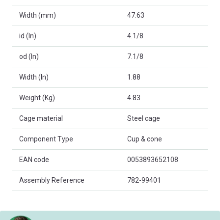
Width (mm)
47.63
id (In)
4.1/8
od (In)
7.1/8
Width (In)
1.88
Weight (Kg)
4.83
Cage material
Steel cage
Component Type
Cup & cone
EAN code
0053893652108
Assembly Reference
782-99401