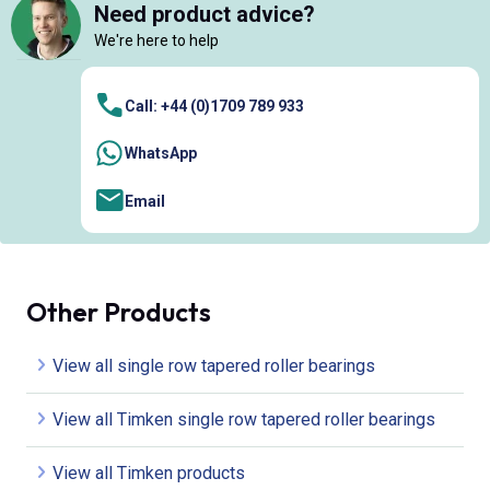
Need product advice?
We're here to help
Call: +44 (0)1709 789 933
WhatsApp
Email
Other Products
View all single row tapered roller bearings
View all Timken single row tapered roller bearings
View all Timken products