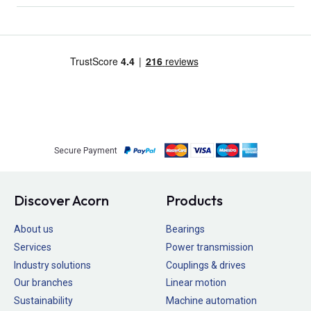
Secure Payment
Discover Acorn
Products
About us
Bearings
Services
Power transmission
Industry solutions
Couplings & drives
Our branches
Linear motion
Sustainability
Machine automation