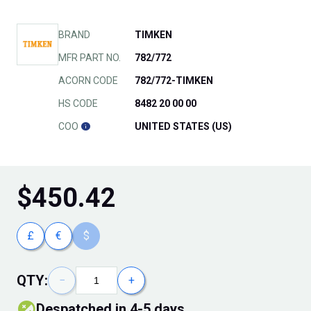
BRAND
TIMKEN
MFR PART NO.
782/772
ACORN CODE
782/772-TIMKEN
HS CODE
8482 20 00 00
COO
UNITED STATES (US)
$
450.42
£
€
$
QTY:
−
+
Despatched in 4-5 days