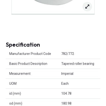
Specification
Product Attributes
Manufacturer Product Code
782/772
Basic Product Description
Tapered roller bearing
Measurement
Imperial
UOM
Each
id (mm)
104.78
od (mm)
180.98