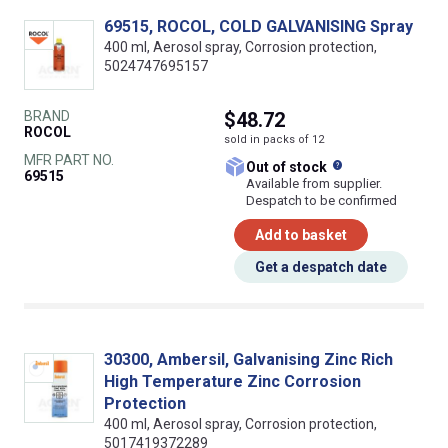
69515, ROCOL, COLD GALVANISING Spray
400 ml, Aerosol spray, Corrosion protection,
5024747695157
BRAND
$48.72
ROCOL
sold in packs of 12
MFR PART NO.
What does this
Out of stock
69515
Available from supplier.
Despatch to be confirmed
Add to basket
Get a despatch date
30300, Ambersil, Galvanising Zinc Rich
High Temperature Zinc Corrosion
Protection
400 ml, Aerosol spray, Corrosion protection,
5017419372289