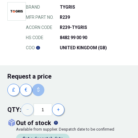
BRAND
TYGRIS
MFR PART NO.
R239
ACORN CODE
R239-TYGRIS
HS CODE
8482 99 00 90
COO
UNITED KINGDOM (GB)
Request
a price
£
€
$
QTY:
−
+
out of stock
Available from supplier. Despatch date to be confirmed