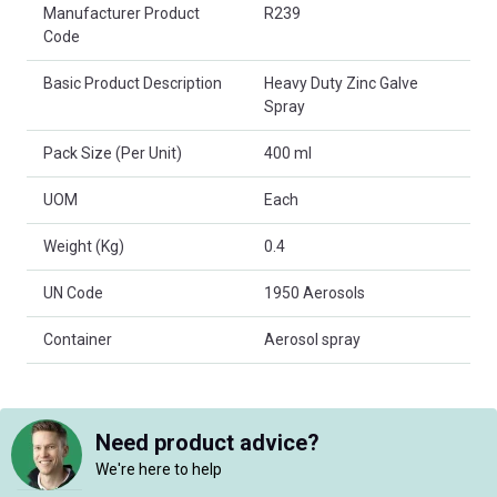
Product Attributes
Manufacturer Product
R239
Code
Basic Product Description
Heavy Duty Zinc Galve
Spray
Pack Size (Per Unit)
400 ml
UOM
Each
Weight (Kg)
0.4
UN Code
1950 Aerosols
Container
Aerosol spray
Need product advice?
We're here to help