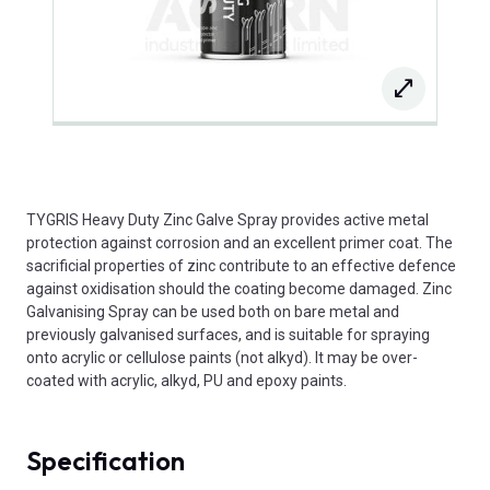
TYGRIS Heavy Duty Zinc Galve Spray provides active metal
protection against corrosion and an excellent primer coat. The
sacrificial properties of zinc contribute to an effective defence
against oxidisation should the coating become damaged. Zinc
Galvanising Spray can be used both on bare metal and
previously galvanised surfaces, and is suitable for spraying
onto acrylic or cellulose paints (not alkyd). It may be over-
coated with acrylic, alkyd, PU and epoxy paints.
Specification