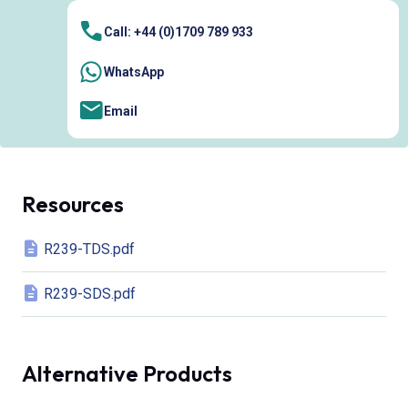
Call: +44 (0)1709 789 933
WhatsApp
Email
Resources
R239-TDS.pdf
R239-SDS.pdf
Alternative Products