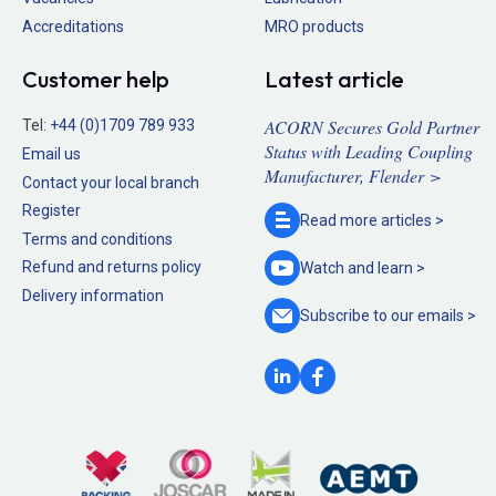
Accreditations
MRO products
Customer help
Latest article
ACORN Secures Gold Partner
Tel:
+44 (0)1709 789 933
Status with Leading Coupling
Email us
Manufacturer, Flender >
Contact your local branch
Register
Read more
articles >
Terms and conditions
Refund and returns policy
Watch and
learn >
Delivery information
Subscribe to our
emails >