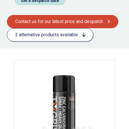
Get a despatch date
Contact us for our latest price and despatch
2 alternative products available