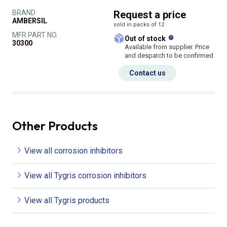
BRAND
Request
a price
AMBERSIL
sold in packs of 12
MFR PART NO.
What does this
Out of stock
30300
Available from supplier. Price
and despatch to be confirmed
Contact us
Other Products
View all corrosion inhibitors
View all Tygris corrosion inhibitors
View all Tygris products