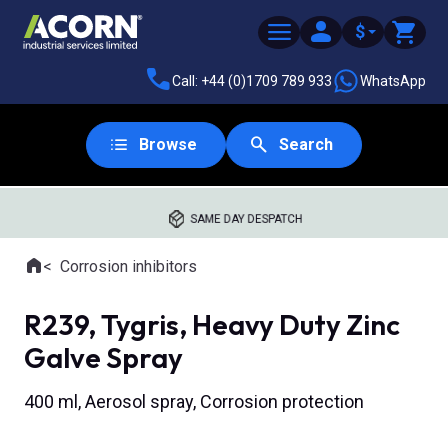
$
Call: +44 (0)1709 789 933
WhatsApp
Browse
Search
SAME DAY DESPATCH
Home
Corrosion inhibitors
Where you are:
R239, Tygris, Heavy Duty Zinc
Galve Spray
400 ml, Aerosol spray, Corrosion protection