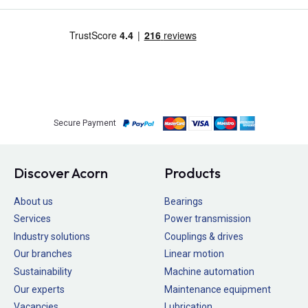
Secure Payment
Discover Acorn
Products
About us
Bearings
Services
Power transmission
Industry solutions
Couplings & drives
Our branches
Linear motion
Sustainability
Machine automation
Our experts
Maintenance equipment
Vacancies
Lubrication