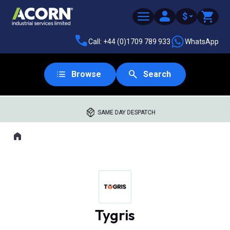
$
Call: +44 (0)1709 789 933
WhatsApp
Browse
Search
SAME DAY DESPATCH
Home
Where you are:
Tygris