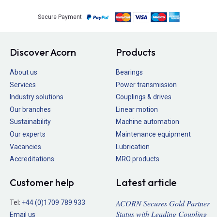
Secure Payment
Discover Acorn
Products
About us
Bearings
Services
Power transmission
Industry solutions
Couplings & drives
Our branches
Linear motion
Sustainability
Machine automation
Our experts
Maintenance equipment
Vacancies
Lubrication
Accreditations
MRO products
Customer help
Latest article
ACORN Secures Gold Partner
Tel:
+44 (0)1709 789 933
Status with Leading Coupling
Email us