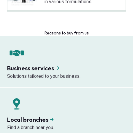
in various formulations
Reasons to buy from us
Business services
Solutions tailored to your business.
Local branches
Find a branch near you.