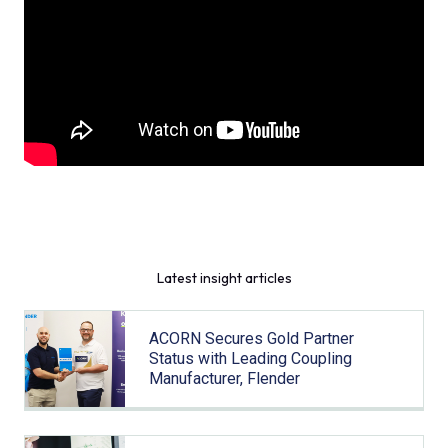
Latest insight articles
ACORN Secures Gold Partner
Status with Leading Coupling
Manufacturer, Flender