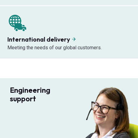
International delivery
Meeting the needs of our global customers.
Engineering
support