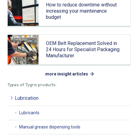
How to reduce downtime without
increasing your maintenance
budget
OEM Belt Replacement Solved in
24 Hours for Specialist Packaging
Manufacturer
more insight articles
Types of Tygris products:
Lubrication
Lubricants
Manual grease dispensing tools