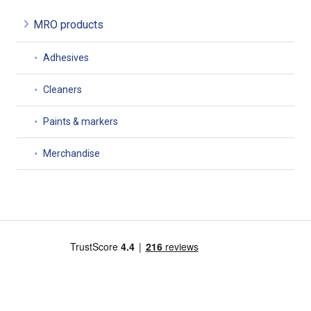
MRO products
Adhesives
Cleaners
Paints & markers
Merchandise