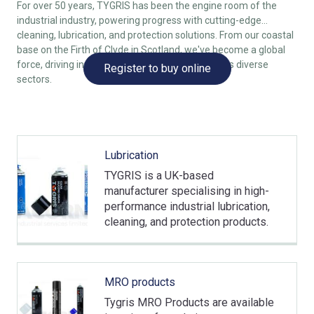
For over 50 years, TYGRIS has been the engine room of the
industrial industry, powering progress with cutting-edge
cleaning, lubrication, and protection solutions. From our coastal
base on the Firth of Clyde in Scotland, we've become a global
force, driving innovation and performance across diverse
Register to buy online
sectors.
Lubrication
TYGRIS is a UK-based
manufacturer specialising in high-
performance industrial lubrication,
cleaning, and protection products.
MRO products
Tygris MRO Products are available