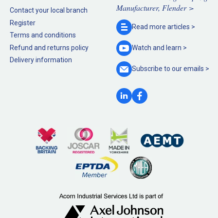
Manufacturer, Flender >
Contact your local branch
Register
Read more
articles >
Terms and conditions
Refund and returns policy
Watch and
learn >
Delivery information
Subscribe to our
emails >