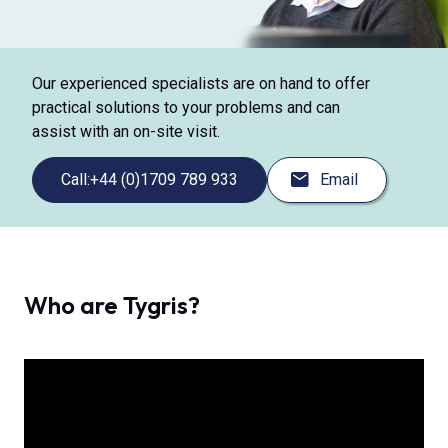
Our experienced specialists are on hand to offer
practical solutions to your problems and can
assist with an on-site visit.
Call:
+44 (0)1709 789 933
Email
Who are Tygris?