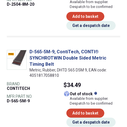
Available from supplier.
D-2504-8M-20
Despatch to be confirmed
Add to basket
Get a despatch date
D-565-5M-9, ContiTech, CONTI®
SYNCHROTWIN Double Sided Metric
Timing Belt
Metric, Rubber, DHTD 565 D5M 9, EAN code:
4051817058810
BRAND
$34.49
CONTITECH
What does this
Out of stock
MFR PART NO.
Available from supplier.
D-565-5M-9
Despatch to be confirmed
Add to basket
Get a despatch date