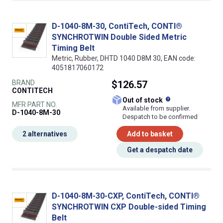
D-1040-8M-30, ContiTech, CONTI®
SYNCHROTWIN Double Sided Metric
Timing Belt
Metric, Rubber, DHTD 1040 D8M 30, EAN code:
4051817060172
BRAND
$126.57
CONTITECH
What does this
Out of stock
MFR PART NO.
Available from supplier.
D-1040-8M-30
Despatch to be confirmed
2 alternatives
Add to basket
Get a despatch date
D-1040-8M-30-CXP, ContiTech, CONTI®
SYNCHROTWIN CXP Double-sided Timing
Belt