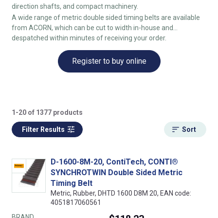
direction shafts, and compact machinery.
A wide range of metric double sided timing belts are available
from ACORN, which can be cut to width in-house and
despatched within minutes of receiving your order.
Register to buy online
1-20 of 1377 products
Filter Results
Sort
D-1600-8M-20, ContiTech, CONTI®
SYNCHROTWIN Double Sided Metric
Timing Belt
Metric, Rubber, DHTD 1600 D8M 20, EAN code:
4051817060561
BRAND