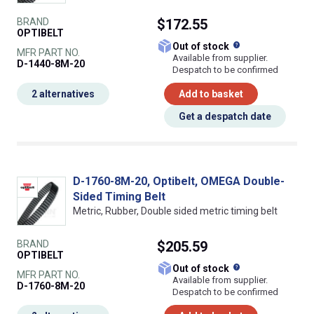
BRAND
$172.55
OPTIBELT
What does this
Out of stock
MFR PART NO.
Available from supplier.
D-1440-8M-20
Despatch to be confirmed
2 alternatives
Add to basket
Get a despatch date
D-1760-8M-20, Optibelt, OMEGA Double-
Sided Timing Belt
Metric, Rubber, Double sided metric timing belt
BRAND
$205.59
OPTIBELT
What does this
Out of stock
MFR PART NO.
Available from supplier.
D-1760-8M-20
Despatch to be confirmed