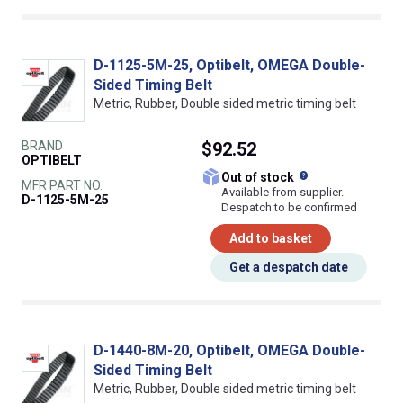
D-1125-5M-25, Optibelt, OMEGA Double-
Sided Timing Belt
Metric, Rubber, Double sided metric timing belt
BRAND
$92.52
OPTIBELT
What does this
Out of stock
MFR PART NO.
Available from supplier.
D-1125-5M-25
Despatch to be confirmed
Add to basket
Get a despatch date
D-1440-8M-20, Optibelt, OMEGA Double-
Sided Timing Belt
Metric, Rubber, Double sided metric timing belt