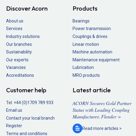
Discover Acorn
Products
About us
Bearings
Services
Power transmission
Industry solutions
Couplings & drives
Our branches
Linear motion
Sustainability
Machine automation
Our experts
Maintenance equipment
Vacancies
Lubrication
Accreditations
MRO products
Customer help
Latest article
ACORN Secures Gold Partner
Tel:
+44 (0)1709 789 933
Status with Leading Coupling
Email us
Manufacturer, Flender >
Contact your local branch
Register
Read more
articles >
Terms and conditions