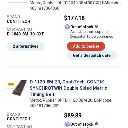
Metric, Rubber, DHTD 1040 D8M 30 CXP, EAN code:
4051817064330
BRAND
$177.18
CONTITECH
What does this
Out of stock
MFR PART NO.
Available from supplier.
D-1040-8M-30-CXP
Despatch to be confirmed
2 alternatives
Add to basket
Get a despatch date
D-1120-8M-20, ContiTech, CONTI®
SYNCHROTWIN Double Sided Metric
Timing Belt
Metric, Rubber, DHTD 1120 D8M 20, EAN code:
4051817060202
BRAND
$89.89
CONTITECH
What does this
Out of stock
MFR PART NO.