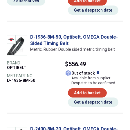
2 alternatives
Add to basket
Get a despatch date
D-1936-8M-50, Optibelt, OMEGA Double-
Sided Timing Belt
Metric, Rubber, Double sided metric timing belt
BRAND
$556.49
OPTIBELT
What does this
Out of stock
MFR PART NO.
Available from supplier.
D-1936-8M-50
Despatch to be confirmed
Add to basket
Get a despatch date
D-2400-8M-20, Optibelt, OMEGA Double-