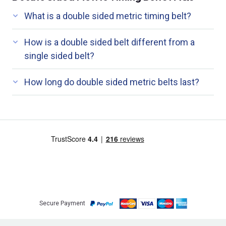
What is a double sided metric timing belt?
How is a double sided belt different from a
single sided belt?
How long do double sided metric belts last?
Secure Payment