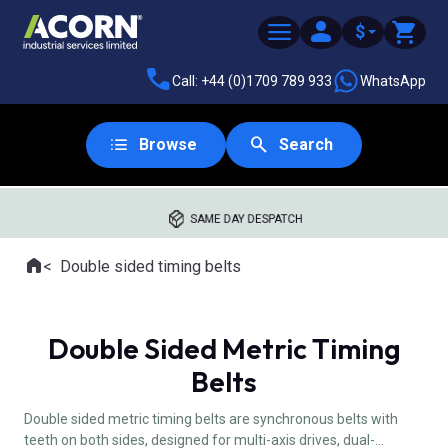
$
Call: +44 (0)1709 789 933
WhatsApp
Browse
Search
SAME DAY DESPATCH
Home
Double sided timing belts
Where you are:
Double Sided Metric Timing
Belts
Double sided metric timing belts are synchronous belts with
teeth on both sides, designed for multi-axis drives, dual-