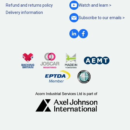
Refund and returns policy
Watch and
learn >
Delivery information
Subscribe to our
emails >