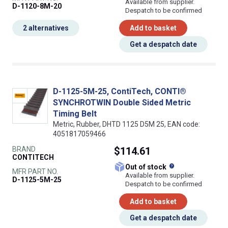
Available from supplier.
D-1120-8M-20
Despatch to be confirmed
2 alternatives
Add to basket
Get a despatch date
D-1125-5M-25, ContiTech, CONTI®
SYNCHROTWIN Double Sided Metric
Timing Belt
Metric, Rubber, DHTD 1125 D5M 25, EAN code:
4051817059466
BRAND
$114.61
CONTITECH
What does this
Out of stock
MFR PART NO.
Available from supplier.
D-1125-5M-25
Despatch to be confirmed
Add to basket
Get a despatch date