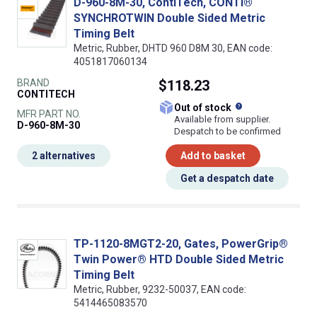
D-960-8M-30, ContiTech, CONTI®
SYNCHROTWIN Double Sided Metric
Timing Belt
Metric, Rubber, DHTD 960 D8M 30, EAN code:
4051817060134
BRAND
$118.23
CONTITECH
What does this
Out of stock
MFR PART NO.
Available from supplier.
D-960-8M-30
Despatch to be confirmed
2 alternatives
Add to basket
Get a despatch date
TP-1120-8MGT2-20, Gates, PowerGrip®
Twin Power® HTD Double Sided Metric
Timing Belt
Metric, Rubber, 9232-50037, EAN code:
5414465083570