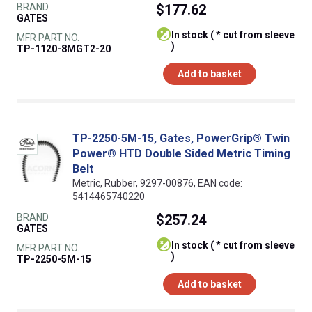
BRAND
$177.62
GATES
In stock ( * cut from sleeve
MFR PART NO.
)
TP-1120-8MGT2-20
Add to basket
TP-2250-5M-15, Gates, PowerGrip® Twin
Power® HTD Double Sided Metric Timing
Belt
Metric, Rubber, 9297-00876, EAN code:
5414465740220
BRAND
$257.24
GATES
In stock ( * cut from sleeve
MFR PART NO.
)
TP-2250-5M-15
Add to basket