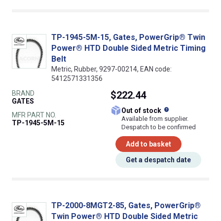
TP-1945-5M-15, Gates, PowerGrip® Twin
Power® HTD Double Sided Metric Timing
Belt
Metric, Rubber, 9297-00214, EAN code:
5412571331356
BRAND
$222.44
GATES
What does this
Out of stock
MFR PART NO.
Available from supplier.
TP-1945-5M-15
Despatch to be confirmed
Add to basket
Get a despatch date
TP-2000-8MGT2-85, Gates, PowerGrip®
Twin Power® HTD Double Sided Metric