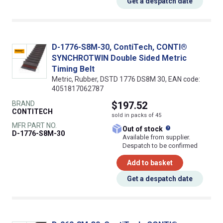
Get a despatch date
D-1776-S8M-30, ContiTech, CONTI®
SYNCHROTWIN Double Sided Metric
Timing Belt
Metric, Rubber, DSTD 1776 DS8M 30, EAN code:
4051817062787
BRAND
$197.52
CONTITECH
sold in packs of 45
MFR PART NO.
What does this
Out of stock
D-1776-S8M-30
Available from supplier.
Despatch to be confirmed
Add to basket
Get a despatch date