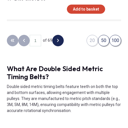
Add to basket
20
50
100
of 69
Back to the first page
Previous page
Next page
What Are Double Sided Metric
Timing Belts?
Double sided metric timing belts feature teeth on both the top
and bottom surfaces, allowing engagement with multiple
pulleys. They are manufactured to metric pitch standards (e.g.,
3M, 5M, 8M, 14M), ensuring compatibility with metric pulleys for
accurate rotational synchronisation.