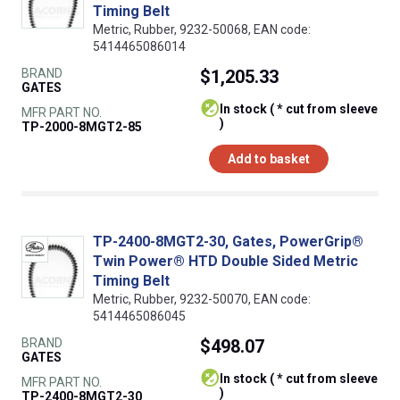
Timing Belt
Metric, Rubber, 9232-50068, EAN code:
5414465086014
BRAND
$1,205.33
GATES
In stock ( * cut from sleeve
MFR PART NO.
)
TP-2000-8MGT2-85
Add to basket
TP-2400-8MGT2-30, Gates, PowerGrip®
Twin Power® HTD Double Sided Metric
Timing Belt
Metric, Rubber, 9232-50070, EAN code:
5414465086045
BRAND
$498.07
GATES
In stock ( * cut from sleeve
MFR PART NO.
)
TP-2400-8MGT2-30