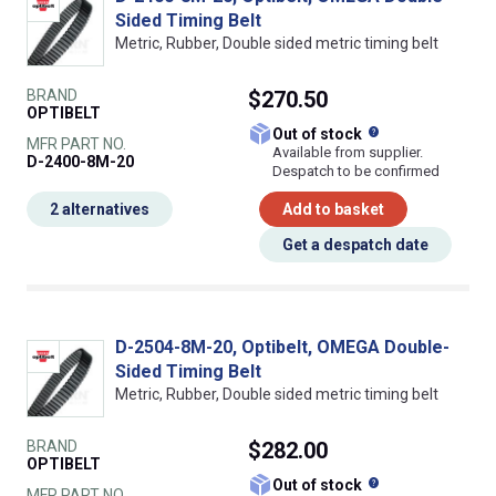
Sided Timing Belt
Metric, Rubber, Double sided metric timing belt
BRAND
$270.50
OPTIBELT
What does this
Out of stock
MFR PART NO.
Available from supplier.
D-2400-8M-20
Despatch to be confirmed
2 alternatives
Add to basket
Get a despatch date
D-2504-8M-20, Optibelt, OMEGA Double-
Sided Timing Belt
Metric, Rubber, Double sided metric timing belt
BRAND
$282.00
OPTIBELT
What does this
Out of stock
MFR PART NO.