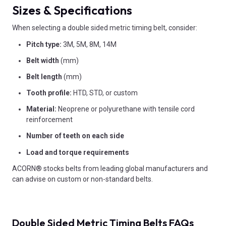
Sizes & Specifications
When selecting a double sided metric timing belt, consider:
Pitch type:
3M, 5M, 8M, 14M
Belt width
(mm)
Belt length
(mm)
Tooth profile:
HTD, STD, or custom
Material:
Neoprene or polyurethane with tensile cord
reinforcement
Number of teeth on each side
Load and torque requirements
ACORN® stocks belts from leading global manufacturers and
can advise on custom or non-standard belts.
Double Sided Metric Timing Belts FAQs