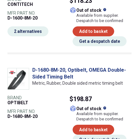
$118.23
CONTITECH
What does this
Out of stock
MFR PART NO.
Available from supplier.
D-1600-8M-20
Despatch to be confirmed
2 alternatives
Add to basket
Get a despatch date
D-1680-8M-20, Optibelt, OMEGA Double-
Sided Timing Belt
Metric, Rubber, Double sided metric timing belt
BRAND
$198.87
OPTIBELT
What does this
Out of stock
MFR PART NO.
Available from supplier.
D-1680-8M-20
Despatch to be confirmed
Add to basket