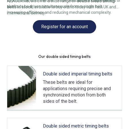
opposite faces of the belt. These belts allow multiple pulleys or
At ACORN®, we offer a wide range of
double sided timing
shafts to be driven simultaneously from a single belt,
belts in stock
, available to buy online today with fast UK and
increasing efficiency and reducing mechanical complexity.
international delivery.
Register for an account
Our double sided timing belts
Double sided imperial timing belts
These belts are ideal for
applications requiring precise and
synchronized motion from both
sides of the belt.
Double sided metric timing belts