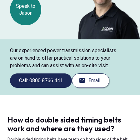
Speak to
Jason
Our experienced power transmission specialists
are on hand to offer practical solutions to your
problems and can assist with an on-site visit.
Call: 0800 8766 441
Email
How do double sided timing belts
work and where are they used?
Double sided timing belts have teeth on both sides of the belt,