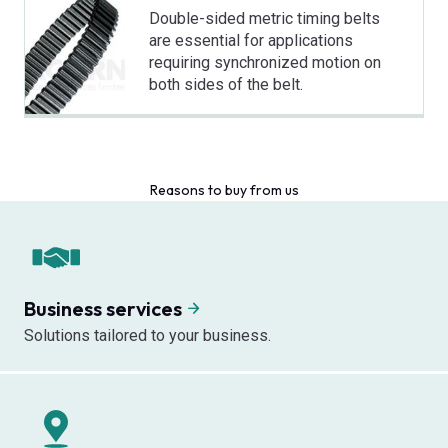
Double-sided metric timing belts
are essential for applications
requiring synchronized motion on
both sides of the belt.
Reasons to buy from us
Business services
Solutions tailored to your business.