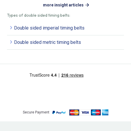
more insight articles
Types of double sided timing belts:
Double sided imperial timing belts
Double sided metric timing belts
Secure Payment