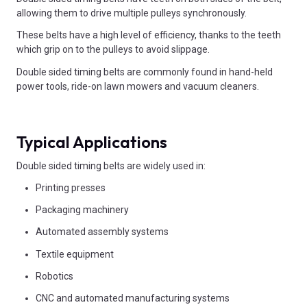
allowing them to drive multiple pulleys synchronously.
These belts have a high level of efficiency, thanks to the teeth
which grip on to the pulleys to avoid slippage.
Double sided timing belts are commonly found in hand-held
power tools, ride-on lawn mowers and vacuum cleaners.
Typical Applications
Double sided timing belts are widely used in:
Printing presses
Packaging machinery
Automated assembly systems
Textile equipment
Robotics
CNC and automated manufacturing systems