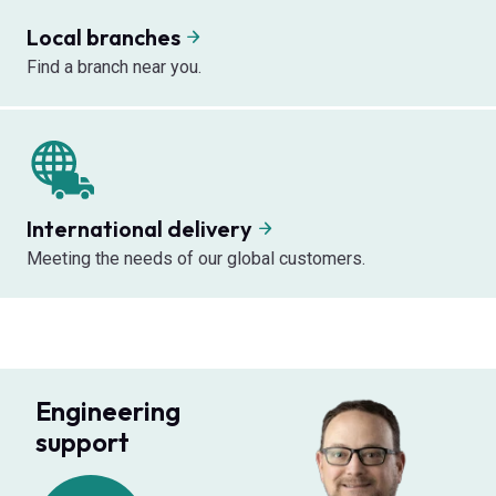
Local branches
Find a branch near you.
International delivery
Meeting the needs of our global customers.
Engineering
support