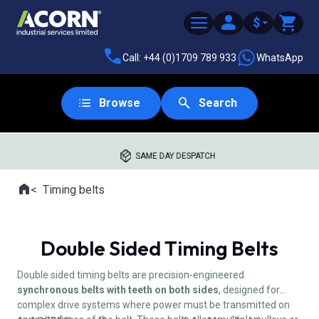
$
Call: +44 (0)1709 789 933
WhatsApp
Browse
Search
SAME DAY DESPATCH
Home
Timing belts
Where you are:
Double Sided Timing Belts
Double sided timing belts are precision-engineered
synchronous belts with teeth on both sides
, designed for
complex drive systems where power must be transmitted on