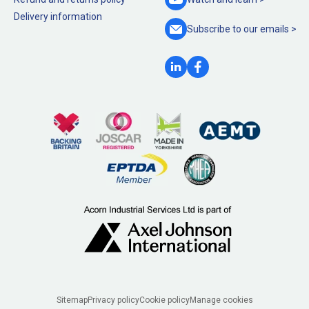
Delivery information
Subscribe to our
emails >
Legal
Sitemap
Privacy policy
Cookie policy
Manage cookies