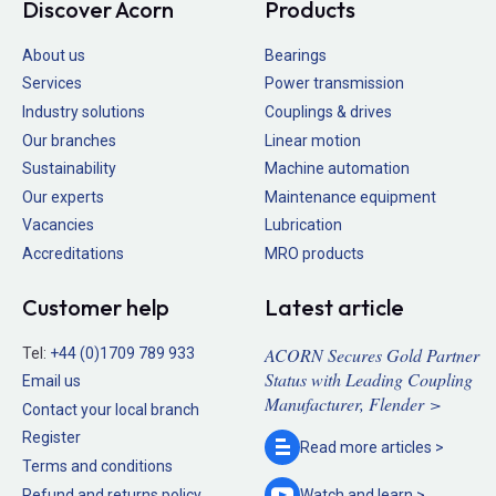
Discover Acorn
Products
About us
Bearings
Services
Power transmission
Industry solutions
Couplings & drives
Our branches
Linear motion
Sustainability
Machine automation
Our experts
Maintenance equipment
Vacancies
Lubrication
Accreditations
MRO products
Customer help
Latest article
ACORN Secures Gold Partner
Tel:
+44 (0)1709 789 933
Status with Leading Coupling
Email us
Manufacturer, Flender >
Contact your local branch
Register
Read more
articles >
Terms and conditions
Refund and returns policy
Watch and
learn >