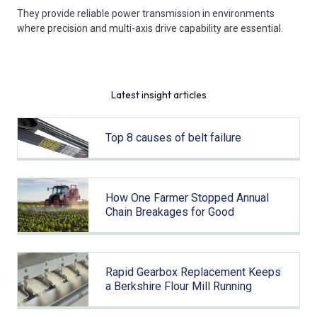
They provide reliable power transmission in environments
where precision and multi-axis drive capability are essential.
Latest insight articles
Top 8 causes of belt failure
How One Farmer Stopped Annual
Chain Breakages for Good
Rapid Gearbox Replacement Keeps
a Berkshire Flour Mill Running