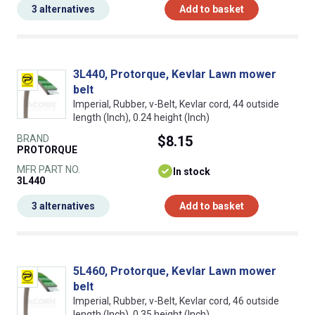
3 alternatives
Add to basket
3L440, Protorque, Kevlar Lawn mower
belt
Imperial, Rubber, v-Belt, Kevlar cord, 44 outside
length (Inch), 0.24 height (Inch)
BRAND
$8.15
PROTORQUE
MFR PART NO.
In stock
3L440
3 alternatives
Add to basket
5L460, Protorque, Kevlar Lawn mower
belt
Imperial, Rubber, v-Belt, Kevlar cord, 46 outside
length (Inch), 0.35 height (Inch)