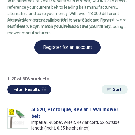
With hundreds of kevlar v-belts held in stock, ACORN can cross-
reference your current belt to leading belt manufacturers
alternative and save you money. With over 18,000 different
manufacturers part numbers to cross-reference against, we’re
Alternative v-belts available for Honda, Qualcast, Flymo,
confident we can match your belt and save you money.
Mountfield, Hayter, Ransome, Westwood and all other leading
mower manufacturers.
Register for an account
1-20 of 806 products
Filter Results
Sort
5L520, Protorque, Kevlar Lawn mower
belt
Imperial, Rubber, v-Belt, Kevlar cord, 52 outside
length (Inch), 0.35 height (Inch)