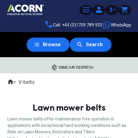
$
Call: +44 (0)1709 789 933
WhatsApp
Browse
Search
SAME DAY DESPATCH
Home
V-belts
Where you are:
Lawn mower belts
Lawn mower belts offer maintenance free operation in
applications with exceptional hard working conditions such as
Ride-on Lawn Mowers, Rotovators and Tillers.