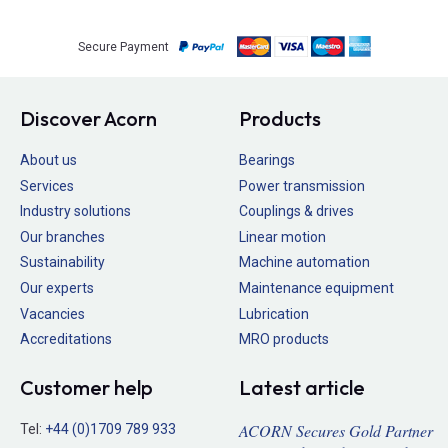
Secure Payment
Discover Acorn
Products
About us
Bearings
Services
Power transmission
Industry solutions
Couplings & drives
Our branches
Linear motion
Sustainability
Machine automation
Our experts
Maintenance equipment
Vacancies
Lubrication
Accreditations
MRO products
Customer help
Latest article
ACORN Secures Gold Partner
Tel:
+44 (0)1709 789 933