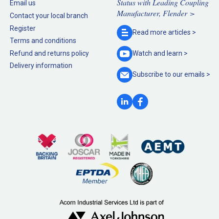
Status with Leading Coupling
Email us
Manufacturer, Flender >
Contact your local branch
Register
Read more
articles >
Terms and conditions
Refund and returns policy
Watch and
learn >
Delivery information
Subscribe to our
emails >