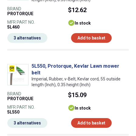
BRAND
$12.62
PROTORQUE
MFR PART NO.
In stock
5L460
3 alternatives
Add to basket
5L550, Protorque, Kevlar Lawn mower
belt
Imperial, Rubber, v-Belt, Kevlar cord, 55 outside
length (Inch), 0.35 height (Inch)
BRAND
$15.09
PROTORQUE
MFR PART NO.
In stock
5L550
3 alternatives
Add to basket