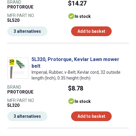
BRAND
$14.27
PROTORQUE
MFR PART NO.
In stock
5L520
3 alternatives
Add to basket
5L320, Protorque, Kevlar Lawn mower
belt
Imperial, Rubber, v-Belt, Kevlar cord, 32 outside
length (Inch), 0.35 height (Inch)
BRAND
$8.78
PROTORQUE
MFR PART NO.
In stock
5L320
3 alternatives
Add to basket