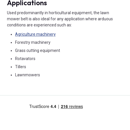
Applications
Used predominantly in horticultural equipment, the lawn
mower belt is also ideal for any application where arduous
conditions are experienced such as:
Agriculture machinery
Forestry machinery
Grass cutting equipment
Rotavators
Tillers
Lawnmowers