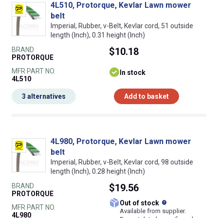
4L510, Protorque, Kevlar Lawn mower
belt
Imperial, Rubber, v-Belt, Kevlar cord, 51 outside
length (Inch), 0.31 height (Inch)
BRAND
$10.18
PROTORQUE
MFR PART NO.
In stock
4L510
3 alternatives
Add to basket
4L980, Protorque, Kevlar Lawn mower
belt
Imperial, Rubber, v-Belt, Kevlar cord, 98 outside
length (Inch), 0.28 height (Inch)
BRAND
$19.56
PROTORQUE
What does this
Out of stock
MFR PART NO.
Available from supplier.
4L980