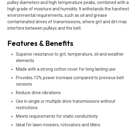
pulley diameters and high temperature peaks, combined with a
high grade of moisture and humidity. It withstands the harshest
environmental requirements, such as oil and grease
contaminated drives of transmissions, where grit and dirt may
interfere between pulleys and the belt.
Features & Benefits
Superior resistance to grit, temperature, oil and weather
elements
Made with a strong cotton cover for long lasting use
Provides 15% power increase compared to previous belt
versions
Reduce drive vibrations
Use in single or multiple drive transmissions without
restrictions
Meets requirements for static conductivity
Ideal for lawn mowers, rotovators and tillers