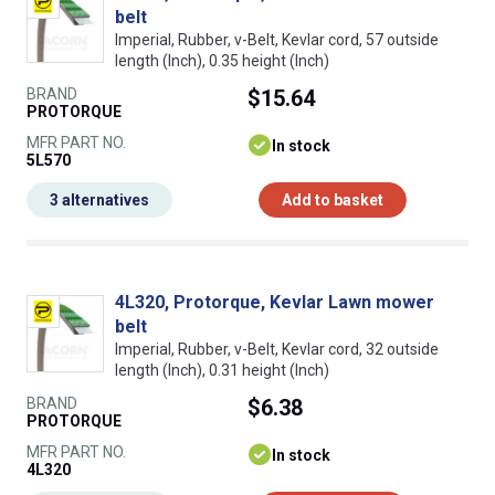
belt
Imperial, Rubber, v-Belt, Kevlar cord, 57 outside
length (Inch), 0.35 height (Inch)
BRAND
$15.64
PROTORQUE
MFR PART NO.
In stock
5L570
3 alternatives
Add to basket
4L320, Protorque, Kevlar Lawn mower
belt
Imperial, Rubber, v-Belt, Kevlar cord, 32 outside
length (Inch), 0.31 height (Inch)
BRAND
$6.38
PROTORQUE
MFR PART NO.
In stock
4L320