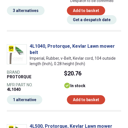
Despatch to be confirmed
3 alternatives
Add to basket
Get a despatch date
4L1040, Protorque, Kevlar Lawn mower
belt
Imperial, Rubber, v-Belt, Kevlar cord, 104 outside
length (Inch), 0.28 height (Inch)
BRAND
$20.76
PROTORQUE
MFR PART NO.
In stock
4L1040
1 alternative
Add to basket
4L500, Protorque, Kevlar Lawn mower