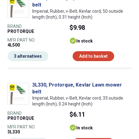
belt
Imperial, Rubber, v-Belt, Kevlar cord, 50 outside
length (Inch), 0.31 height (Inch)
BRAND
$9.98
PROTORQUE
MFR PART NO.
In stock
4L500
3 alternatives
Add to basket
3L330, Protorque, Kevlar Lawn mower
belt
Imperial, Rubber, v-Belt, Kevlar cord, 33 outside
length (Inch), 0.24 height (Inch)
BRAND
$6.11
PROTORQUE
MFR PART NO.
In stock
3L330