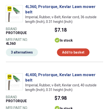
4L360, Protorque, Kevlar Lawn mower
belt
Imperial, Rubber, v-Belt, Kevlar cord, 36 outside
length (Inch), 0.31 height (Inch)
BRAND
$7.18
PROTORQUE
MFR PART NO.
In stock
4L360
3 alternatives
Add to basket
4L400, Protorque, Kevlar Lawn mower
belt
Imperial, Rubber, v-Belt, Kevlar cord, 40 outside
length (Inch), 0.31 height (Inch)
BRAND
$7.98
PROTORQUE
MFR PART NO.
In stock