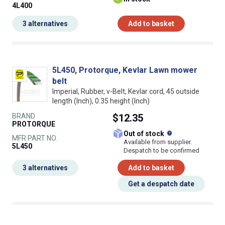
4L400
3 alternatives
Add to basket
5L450, Protorque, Kevlar Lawn mower
belt
Imperial, Rubber, v-Belt, Kevlar cord, 45 outside
length (Inch), 0.35 height (Inch)
BRAND
$12.35
PROTORQUE
What does this
Out of stock
MFR PART NO.
Available from supplier.
5L450
Despatch to be confirmed
3 alternatives
Add to basket
Get a despatch date