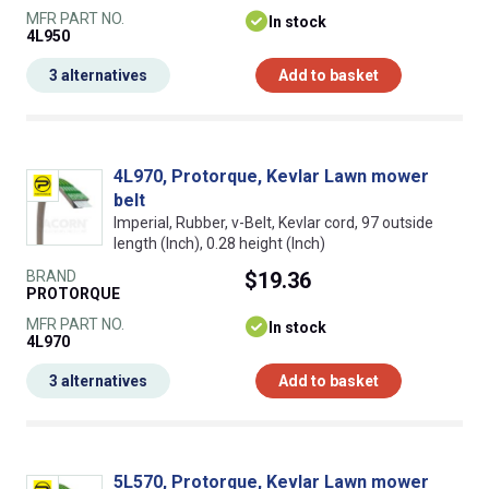
MFR PART NO.
In stock
4L950
3 alternatives
Add to basket
4L970, Protorque, Kevlar Lawn mower
belt
Imperial, Rubber, v-Belt, Kevlar cord, 97 outside
length (Inch), 0.28 height (Inch)
BRAND
$19.36
PROTORQUE
MFR PART NO.
In stock
4L970
3 alternatives
Add to basket
5L570, Protorque, Kevlar Lawn mower