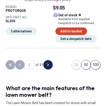
BRAND
$9.05
PROTORQUE
What does this
Out of stock
MFR PART NO.
Available from supplier.
5L330
Despatch to be confirmed
3 alternatives
Add to basket
Get a despatch date
20
50
100
of 41
Back to the first page
Previous page
Next page
What are the main features of the
lawn mower belt?
The Lawn Mower Belt has been created for drives with small