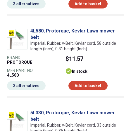
3 alternatives
Add to basket
4L580, Protorque, Kevlar Lawn mower
belt
Imperial, Rubber, v-Belt, Kevlar cord, 58 outside
length (Inch), 0.31 height (Inch)
BRAND
$11.57
PROTORQUE
MFR PART NO.
In stock
4L580
3 alternatives
Add to basket
5L330, Protorque, Kevlar Lawn mower
belt
Imperial, Rubber, v-Belt, Kevlar cord, 33 outside
length (Inch), 0.35 height (Inch)