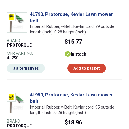
4L790, Protorque, Kevlar Lawn mower
belt
Imperial, Rubber, v-Belt, Kevlar cord, 79 outside
length (Inch), 0.28 height (Inch)
BRAND
$15.77
PROTORQUE
MFR PART NO.
In stock
4L790
3 alternatives
Add to basket
4L950, Protorque, Kevlar Lawn mower
belt
Imperial, Rubber, v-Belt, Kevlar cord, 95 outside
length (Inch), 0.28 height (Inch)
BRAND
$18.96
PROTORQUE