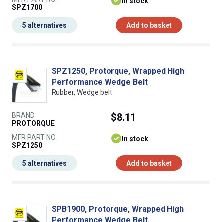
In stock
SPZ1700
5 alternatives
Add to basket
SPZ1250, Protorque, Wrapped High
Performance Wedge Belt
Rubber, Wedge belt
BRAND
$8.11
PROTORQUE
MFR PART NO.
In stock
SPZ1250
5 alternatives
Add to basket
SPB1900, Protorque, Wrapped High
Performance Wedge Belt