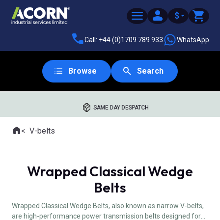
$
Call: +44 (0)1709 789 933
WhatsApp
Browse
Search
SAME DAY DESPATCH
Home
V-belts
Where you are:
Wrapped Classical Wedge
Belts
Wrapped Classical Wedge Belts, also known as narrow V-belts,
are high-performance power transmission belts designed for