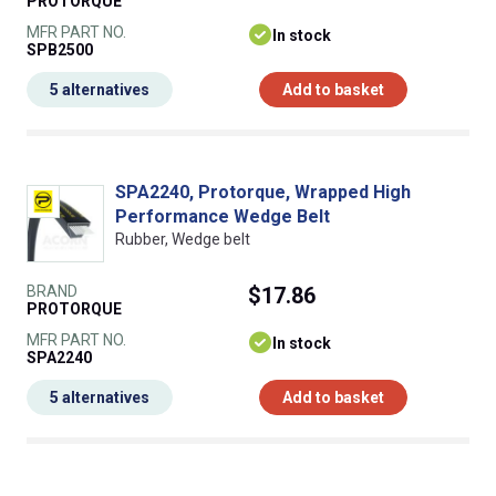
PROTORQUE
MFR PART NO.
In stock
SPB2500
5 alternatives
Add to basket
SPA2240, Protorque, Wrapped High
Performance Wedge Belt
Rubber, Wedge belt
BRAND
$17.86
PROTORQUE
MFR PART NO.
In stock
SPA2240
5 alternatives
Add to basket