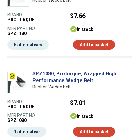
Rubber, Wedge belt
BRAND
$7.66
PROTORQUE
MFR PART NO.
In stock
SPZ1180
5 alternatives
Add to basket
SPZ1080, Protorque, Wrapped High
Performance Wedge Belt
Rubber, Wedge belt
BRAND
$7.01
PROTORQUE
MFR PART NO.
In stock
SPZ1080
1 alternative
Add to basket