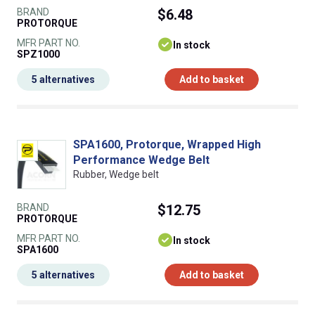
BRAND
$6.48
PROTORQUE
MFR PART NO.
In stock
SPZ1000
5 alternatives
Add to basket
SPA1600, Protorque, Wrapped High
Performance Wedge Belt
Rubber, Wedge belt
BRAND
$12.75
PROTORQUE
MFR PART NO.
In stock
SPA1600
5 alternatives
Add to basket