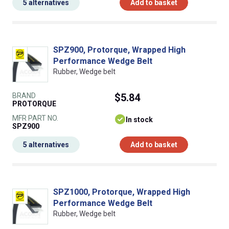
5 alternatives
Add to basket
SPZ900, Protorque, Wrapped High
Performance Wedge Belt
Rubber, Wedge belt
BRAND
$5.84
PROTORQUE
MFR PART NO.
In stock
SPZ900
5 alternatives
Add to basket
SPZ1000, Protorque, Wrapped High
Performance Wedge Belt
Rubber, Wedge belt