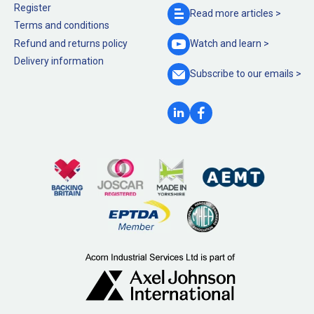
Register
Read more
articles >
Terms and conditions
Refund and returns policy
Watch and
learn >
Delivery information
Subscribe to our
emails >