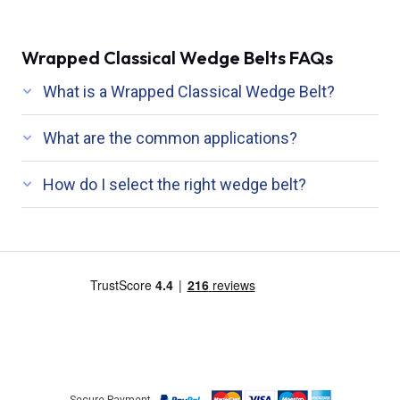
Wrapped Classical Wedge Belts FAQs
What is a Wrapped Classical Wedge Belt?
What are the common applications?
How do I select the right wedge belt?
Secure Payment