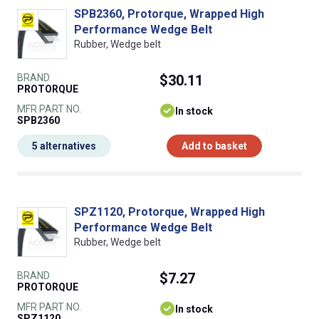
SPB2360, Protorque, Wrapped High
Performance Wedge Belt
Rubber, Wedge belt
BRAND
$30.11
PROTORQUE
MFR PART NO.
In stock
SPB2360
5 alternatives
Add to basket
SPZ1120, Protorque, Wrapped High
Performance Wedge Belt
Rubber, Wedge belt
BRAND
$7.27
PROTORQUE
MFR PART NO.
In stock
SPZ1120