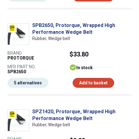
SPB2650, Protorque, Wrapped High
Performance Wedge Belt
Rubber, Wedge belt
BRAND
$33.80
PROTORQUE
MFR PART NO.
In stock
SPB2650
5 alternatives
Add to basket
SPZ1420, Protorque, Wrapped High
Performance Wedge Belt
Rubber, Wedge belt