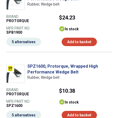
Rubber, Wedge belt
BRAND
$24.23
PROTORQUE
MFR PART NO.
In stock
SPB1900
5 alternatives
Add to basket
SPZ1600, Protorque, Wrapped High
Performance Wedge Belt
Rubber, Wedge belt
BRAND
$10.38
PROTORQUE
MFR PART NO.
In stock
SPZ1600
5 alternatives
Add to basket