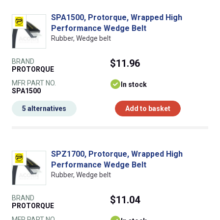
SPA1500, Protorque, Wrapped High
Performance Wedge Belt
Rubber, Wedge belt
BRAND
$11.96
PROTORQUE
MFR PART NO.
In stock
SPA1500
5 alternatives
Add to basket
SPZ1700, Protorque, Wrapped High
Performance Wedge Belt
Rubber, Wedge belt
BRAND
$11.04
PROTORQUE
MFR PART NO.