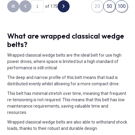
20
50
100
of 175
Back to the first page
Previous page
Next page
What are wrapped classical wedge
belts?
Wrapped classical wedge belts are the ideal belt for use high
power drives, where space is limited but a high standard of
performance is still critical.
The deep and narrow profile of this belt means that load is
distributed evenly whilst allowing for a more compact drive.
This belt has minimal stretch over time, meaning that frequent
re-tensioning is not required. This means that this belt has low
maintenance requirements, saving valuable time and
resources.
Wrapped classical wedge belts are also able to withstand shock
loads, thanks to their robust and durable design.