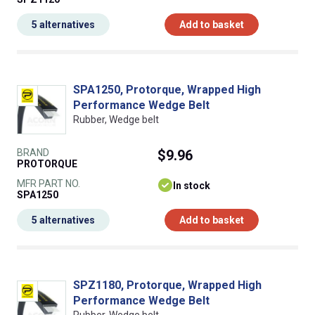
5 alternatives
Add to basket
SPA1250, Protorque, Wrapped High
Performance Wedge Belt
Rubber, Wedge belt
BRAND
$9.96
PROTORQUE
MFR PART NO.
In stock
SPA1250
5 alternatives
Add to basket
SPZ1180, Protorque, Wrapped High
Performance Wedge Belt