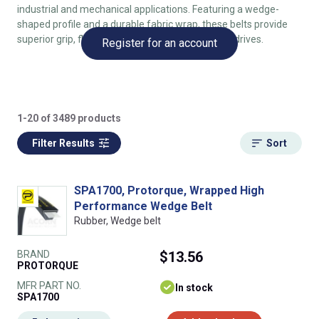
industrial and mechanical applications. Featuring a wedge-
shaped profile and a durable fabric wrap, these belts provide
superior grip, flexibility, and longevity in compact drives.
Register for an account
1-20 of 3489 products
Filter Results
Sort
SPA1700, Protorque, Wrapped High
Performance Wedge Belt
Rubber, Wedge belt
BRAND
$13.56
PROTORQUE
MFR PART NO.
In stock
SPA1700