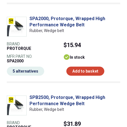
SPA2000, Protorque, Wrapped High
Performance Wedge Belt
Rubber, Wedge belt
BRAND
$15.94
PROTORQUE
MFR PART NO.
In stock
SPA2000
5 alternatives
Add to basket
SPB2500, Protorque, Wrapped High
Performance Wedge Belt
Rubber, Wedge belt
BRAND
$31.89