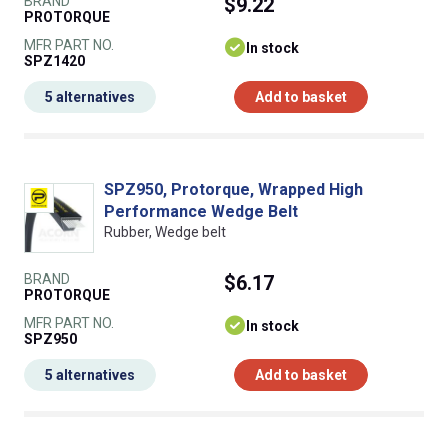
BRAND
$9.22
PROTORQUE
MFR PART NO.
In stock
SPZ1420
5 alternatives
Add to basket
SPZ950, Protorque, Wrapped High
Performance Wedge Belt
Rubber, Wedge belt
BRAND
$6.17
PROTORQUE
MFR PART NO.
In stock
SPZ950
5 alternatives
Add to basket