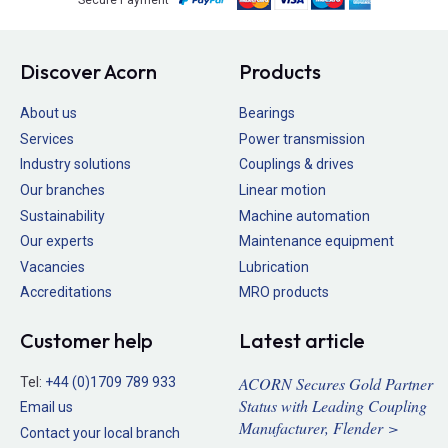
Discover Acorn
Products
About us
Bearings
Services
Power transmission
Industry solutions
Couplings & drives
Our branches
Linear motion
Sustainability
Machine automation
Our experts
Maintenance equipment
Vacancies
Lubrication
Accreditations
MRO products
Customer help
Latest article
ACORN Secures Gold Partner
Tel:
+44 (0)1709 789 933
Status with Leading Coupling
Email us
Manufacturer, Flender >
Contact your local branch