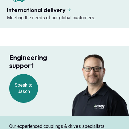
International delivery
Meeting the needs of our global customers.
Engineering
support
Speak to
Jason
Our experienced couplings & drives specialists