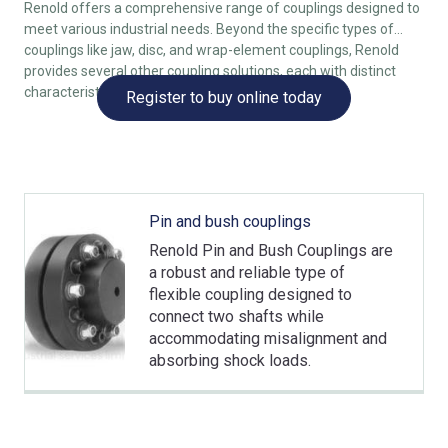
Renold offers a comprehensive range of couplings designed to
meet various industrial needs. Beyond the specific types of
couplings like jaw, disc, and wrap-element couplings, Renold
provides several other coupling solutions, each with distinct
characteristics to suit different applications.
Register to buy online today
Pin and bush couplings
Renold Pin and Bush Couplings are
a robust and reliable type of
flexible coupling designed to
connect two shafts while
accommodating misalignment and
absorbing shock loads.