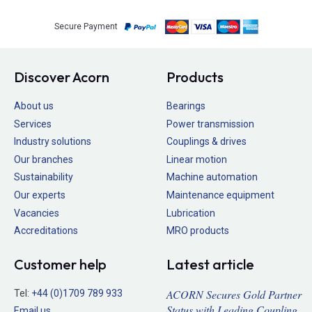
Secure Payment
Discover Acorn
Products
About us
Bearings
Services
Power transmission
Industry solutions
Couplings & drives
Our branches
Linear motion
Sustainability
Machine automation
Our experts
Maintenance equipment
Vacancies
Lubrication
Accreditations
MRO products
Customer help
Latest article
ACORN Secures Gold Partner
Tel:
+44 (0)1709 789 933
Status with Leading Coupling
Email us