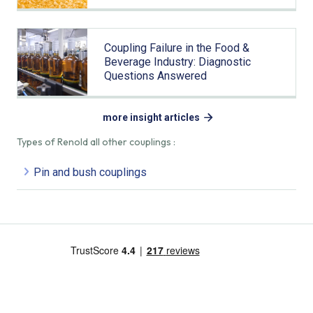
Coupling Failure in the Food &
Beverage Industry: Diagnostic
Questions Answered
more insight articles
Types of Renold all other couplings :
Pin and bush couplings