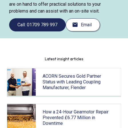
are on hand to offer practical solutions to your
problems and can assist with an on-site visit.
Call: 01709 789 997
Email
Latest insight articles
ACORN Secures Gold Partner
Status with Leading Coupling
Manufacturer, Flender
How a 24-Hour Gearmotor Repair
Prevented £6.77 Million in
Downtime