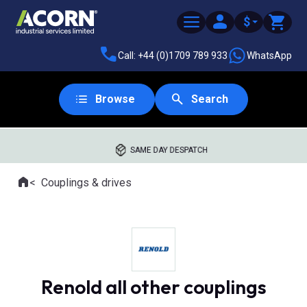
$
Call: +44 (0)1709 789 933
WhatsApp
Browse
Search
SAME DAY DESPATCH
Home
Couplings & drives
Where you are:
Renold all other couplings