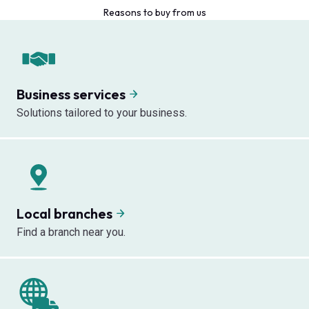
Reasons to buy from us
Business services
Solutions tailored to your business.
Local branches
Find a branch near you.