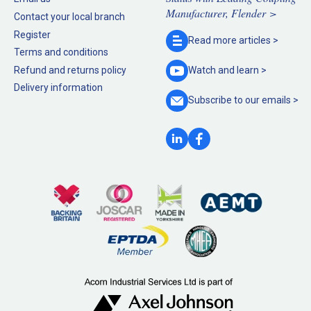
Manufacturer, Flender >
Contact your local branch
Register
Read more
articles >
Terms and conditions
Refund and returns policy
Watch and
learn >
Delivery information
Subscribe to our
emails >