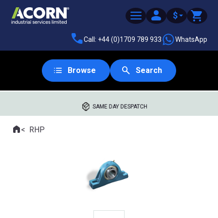
$
Call: +44 (0)1709 789 933
WhatsApp
Browse
Search
SAME DAY DESPATCH
Home
RHP
Where you are: