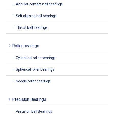
Angular contact ball bearings
Self aligning ball bearings
Thrust ball bearings
Roller bearings
Cylindrical roller bearings
Spherical roller bearings
Needle roller bearings
Precision Bearings
Precision Ball Bearings