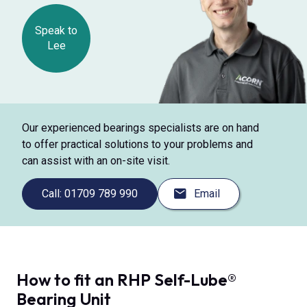
Speak to
Lee
Our experienced bearings specialists are on hand
to offer practical solutions to your problems and
can assist with an on-site visit.
Call: 01709 789 990
Email
How to fit an RHP Self-Lube®
Bearing Unit