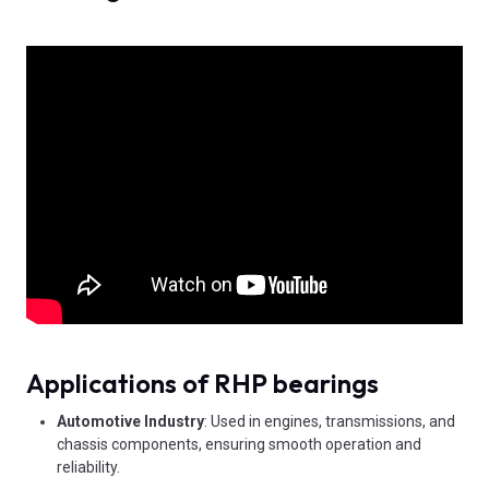
Applications of RHP bearings
Automotive Industry
: Used in engines, transmissions, and
chassis components, ensuring smooth operation and
reliability.