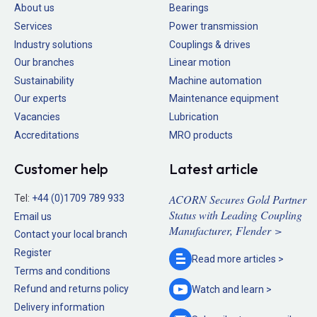
About us
Bearings
Services
Power transmission
Industry solutions
Couplings & drives
Our branches
Linear motion
Sustainability
Machine automation
Our experts
Maintenance equipment
Vacancies
Lubrication
Accreditations
MRO products
Customer help
Latest article
ACORN Secures Gold Partner
Tel:
+44 (0)1709 789 933
Status with Leading Coupling
Email us
Manufacturer, Flender >
Contact your local branch
Register
Read more
articles >
Terms and conditions
Refund and returns policy
Watch and
learn >
Delivery information