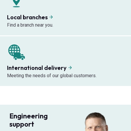
Local branches
Find a branch near you.
International delivery
Meeting the needs of our global customers.
Engineering
support