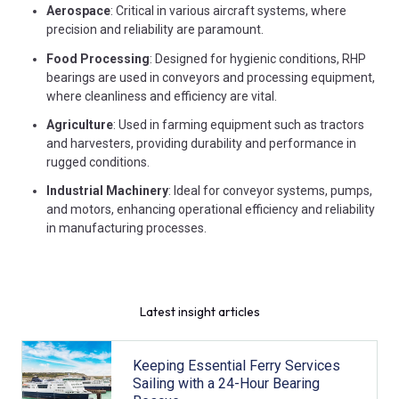
Aerospace
: Critical in various aircraft systems, where
precision and reliability are paramount.
Food Processing
: Designed for hygienic conditions, RHP
bearings are used in conveyors and processing equipment,
where cleanliness and efficiency are vital.
Agriculture
: Used in farming equipment such as tractors
and harvesters, providing durability and performance in
rugged conditions.
Industrial Machinery
: Ideal for conveyor systems, pumps,
and motors, enhancing operational efficiency and reliability
in manufacturing processes.
Latest insight articles
Keeping Essential Ferry Services
Sailing with a 24-Hour Bearing