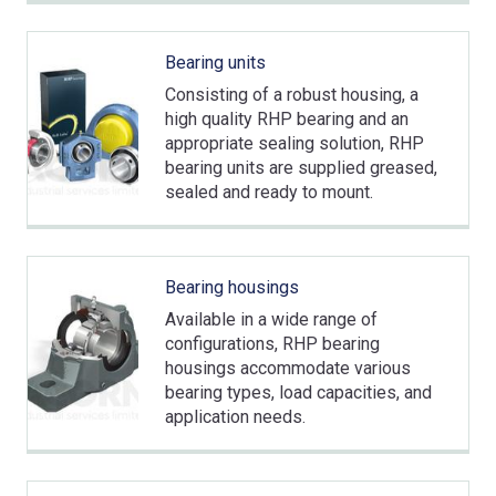
Bearing units
Consisting of a robust housing, a
high quality RHP bearing and an
appropriate sealing solution, RHP
bearing units are supplied greased,
sealed and ready to mount.
Bearing housings
Available in a wide range of
configurations, RHP bearing
housings accommodate various
bearing types, load capacities, and
application needs.