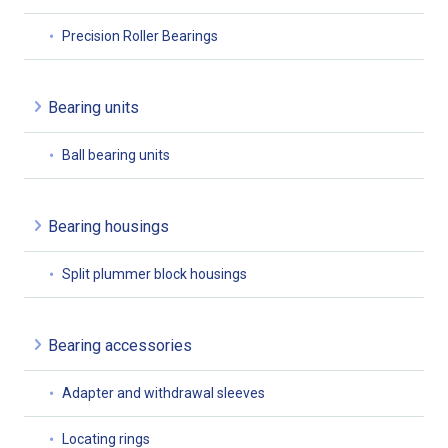
Precision Roller Bearings
Bearing units
Ball bearing units
Bearing housings
Split plummer block housings
Bearing accessories
Adapter and withdrawal sleeves
Locating rings