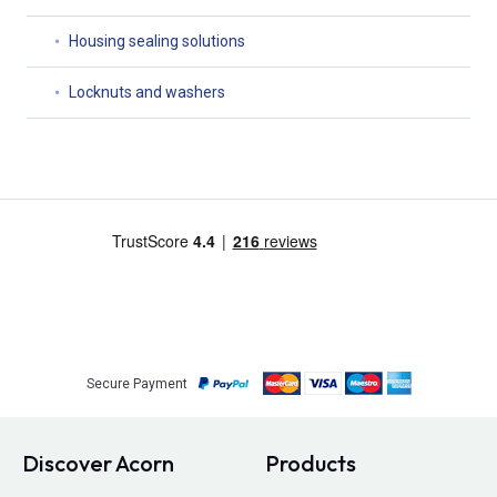
Housing sealing solutions
Locknuts and washers
Secure Payment
Discover Acorn
Products