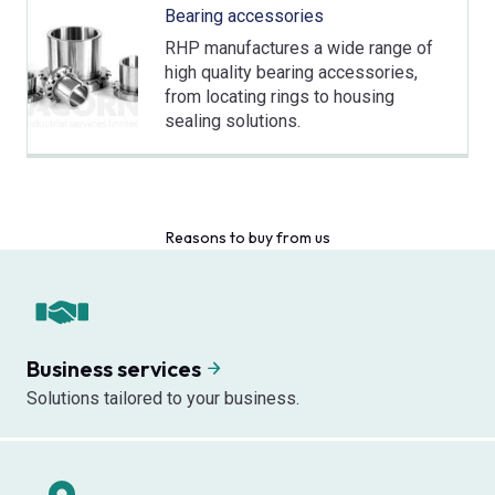
Bearing accessories
RHP manufactures a wide range of
high quality bearing accessories,
from locating rings to housing
sealing solutions.
Reasons to buy from us
Business services
Solutions tailored to your business.