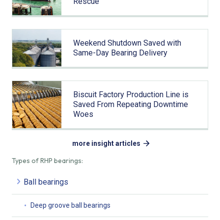
Rescue
Weekend Shutdown Saved with
Same-Day Bearing Delivery
Biscuit Factory Production Line is
Saved From Repeating Downtime
Woes
more insight articles
Types of RHP bearings:
Ball bearings
Deep groove ball bearings