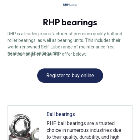
RHP bearings
RHP is a leading manufacturer of premium quality ball and
roller bearings, as well as bearing units. This includes their
world-renowned Self-Lube range of maintenance free
bearings and bearing units.
See the range of what RHP offer below:
Register to buy online
Ball bearings
RHP ball bearings are a trusted
choice in numerous industries due
to their quality, durability, and high