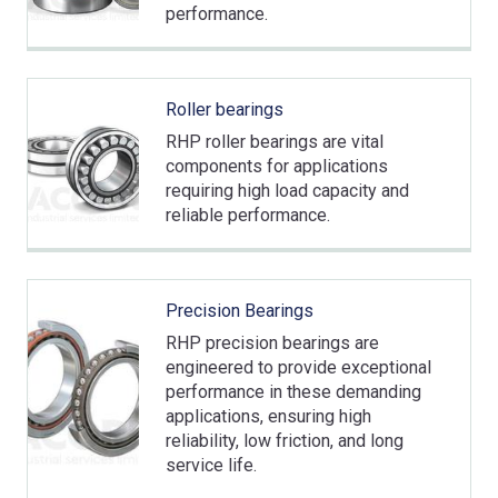
performance.
Roller bearings
RHP roller bearings are vital
components for applications
requiring high load capacity and
reliable performance.
Precision Bearings
RHP precision bearings are
engineered to provide exceptional
performance in these demanding
applications, ensuring high
reliability, low friction, and long
service life.