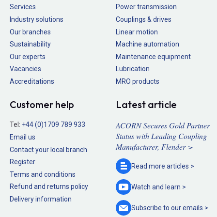
Services
Power transmission
Industry solutions
Couplings & drives
Our branches
Linear motion
Sustainability
Machine automation
Our experts
Maintenance equipment
Vacancies
Lubrication
Accreditations
MRO products
Customer help
Latest article
ACORN Secures Gold Partner
Tel:
+44 (0)1709 789 933
Status with Leading Coupling
Email us
Manufacturer, Flender >
Contact your local branch
Register
Read more
articles >
Terms and conditions
Refund and returns policy
Watch and
learn >
Delivery information
Subscribe to our
emails >