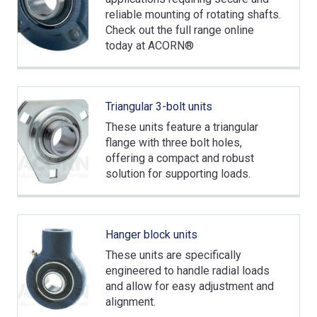
reliable mounting of rotating shafts.
Check out the full range online
today at ACORN®
Triangular 3-bolt units
These units feature a triangular
flange with three bolt holes,
offering a compact and robust
solution for supporting loads.
Hanger block units
These units are specifically
engineered to handle radial loads
and allow for easy adjustment and
alignment.