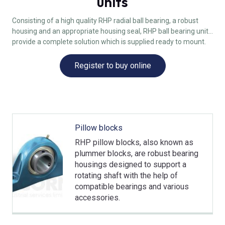
units
Consisting of a high quality RHP radial ball bearing, a robust
housing and an appropriate housing seal, RHP ball bearing units
provide a complete solution which is supplied ready to mount.
Register to buy online
Pillow blocks
RHP pillow blocks, also known as
plummer blocks, are robust bearing
housings designed to support a
rotating shaft with the help of
compatible bearings and various
accessories.