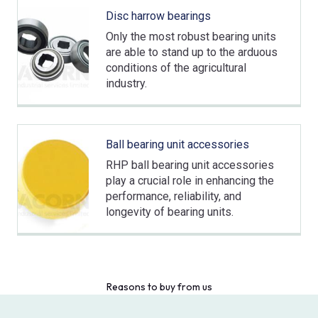
Disc harrow bearings
Only the most robust bearing units
are able to stand up to the arduous
conditions of the agricultural
industry.
Ball bearing unit accessories
RHP ball bearing unit accessories
play a crucial role in enhancing the
performance, reliability, and
longevity of bearing units.
Reasons to buy from us