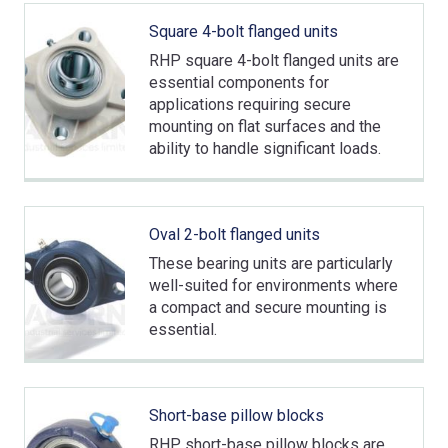
Square 4-bolt flanged units
RHP square 4-bolt flanged units are
essential components for
applications requiring secure
mounting on flat surfaces and the
ability to handle significant loads.
Oval 2-bolt flanged units
These bearing units are particularly
well-suited for environments where
a compact and secure mounting is
essential.
Short-base pillow blocks
RHP short-base pillow blocks are