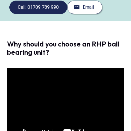
Call: 01709 789 990
Email
Why should you choose an RHP ball
bearing unit?