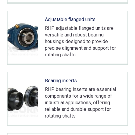
Adjustable flanged units
RHP adjustable flanged units are
versatile and robust bearing
housings designed to provide
precise alignment and support for
rotating shafts.
Bearing inserts
RHP bearing inserts are essential
components for a wide range of
industrial applications, offering
reliable and durable support for
rotating shafts.