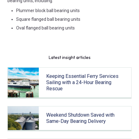
bearing units, including:
Plummer block ball bearing units
Square flanged ball bearing units
Oval flanged ball bearing units
Latest insight articles
Keeping Essential Ferry Services
Sailing with a 24-Hour Bearing
Rescue
Weekend Shutdown Saved with
Same-Day Bearing Delivery