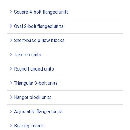
Square 4-bolt flanged units
Oval 2-bolt flanged units
Short-base pillow blocks
Take-up units
Round flanged units
Triangular 3-bolt units
Hanger block units
Adjustable flanged units
Bearing inserts