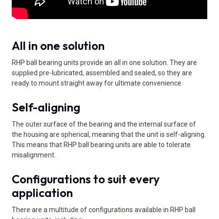
All in one solution
RHP ball bearing units provide an all in one solution. They are
supplied pre-lubricated, assembled and sealed, so they are
ready to mount straight away for ultimate convenience.
Self-aligning
The outer surface of the bearing and the internal surface of
the housing are spherical, meaning that the unit is self-aligning.
This means that RHP ball bearing units are able to tolerate
misalignment.
Configurations to suit every
application
There are a multitude of configurations available in RHP ball