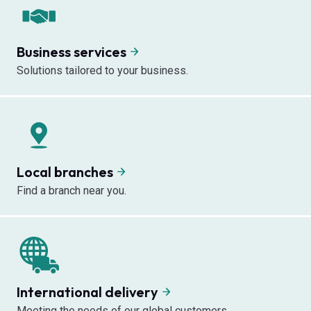
Business services
Solutions tailored to your business.
Local branches
Find a branch near you.
International delivery
Meeting the needs of our global customers.