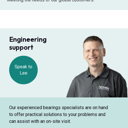
Engineering
support
Speak to
Lee
Our experienced bearings specialists are on hand
to offer practical solutions to your problems and
can assist with an on-site visit.