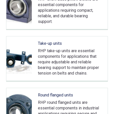
essential components for
applications requiring compact,
reliable, and durable bearing
support.
Take-up units
RHP take-up units are essential
components for applications that
require adjustable and reliable
bearing support to maintain proper
tension on belts and chains.
Round flanged units
RHP round flanged units are
essential components in industrial
applications requiring secure and