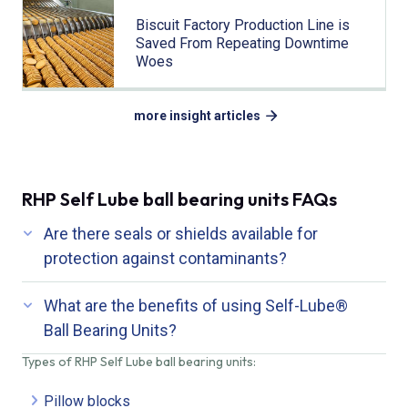
Biscuit Factory Production Line is
Saved From Repeating Downtime
Woes
more insight articles
RHP Self Lube ball bearing units FAQs
Are there seals or shields available for
protection against contaminants?
What are the benefits of using Self-Lube®
Ball Bearing Units?
Types of RHP Self Lube ball bearing units:
Pillow blocks