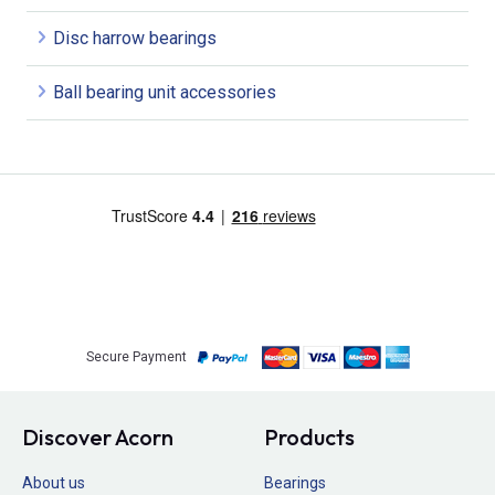
Disc harrow bearings
Ball bearing unit accessories
Secure Payment
Discover Acorn
Products
About us
Bearings