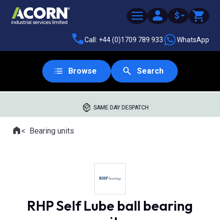
$
Call: +44 (0)1709 789 933
WhatsApp
Browse
Search
SAME DAY DESPATCH
Home
Bearing units
Where you are:
RHP Self Lube ball bearing