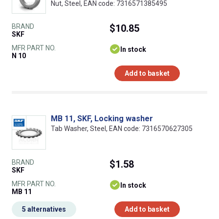
Nut, Steel, EAN code: 7316571385495
BRAND
$10.85
SKF
MFR PART NO.
In stock
N 10
Add to basket
MB 11, SKF, Locking washer
Tab Washer, Steel, EAN code: 7316570627305
BRAND
$1.58
SKF
MFR PART NO.
In stock
MB 11
5 alternatives
Add to basket