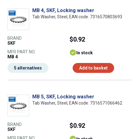
MB 4, SKF, Locking washer
Tab Washer, Steel, EAN code: 7316570803693
BRAND
$0.92
SKF
MFR PART NO.
In stock
MB 4
5 alternatives
Add to basket
MB 5, SKF, Locking washer
Tab Washer, Steel, EAN code: 7316571066462
BRAND
$0.92
SKF
MFR PART NO.