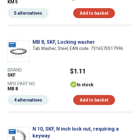
KM 5
5 alternatives
Add to basket
MB 8, SKF, Locking washer
Tab Washer, Steel, EAN code: 7316570517996
BRAND
$1.11
SKF
MFR PART NO.
In stock
MB 8
4 alternatives
Add to basket
N 10, SKF, N inch lock nut, requiring a
keyway