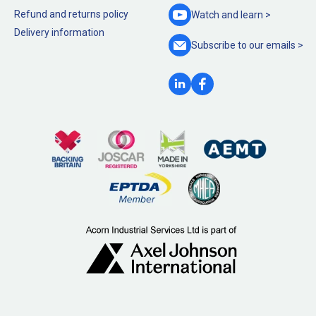
Refund and returns policy
Watch and
learn >
Delivery information
Subscribe to our
emails >