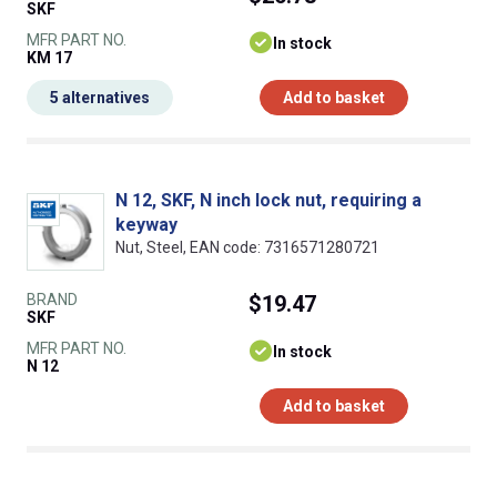
SKF
MFR PART NO.
In stock
KM 17
5 alternatives
Add to basket
N 12, SKF, N inch lock nut, requiring a
keyway
Nut, Steel, EAN code: 7316571280721
BRAND
$19.47
SKF
MFR PART NO.
In stock
N 12
Add to basket