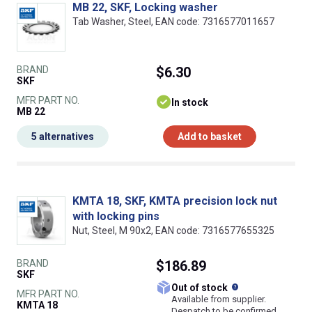
MB 22, SKF, Locking washer
Tab Washer, Steel, EAN code: 7316577011657
BRAND
$6.30
SKF
MFR PART NO.
In stock
MB 22
5 alternatives
Add to basket
KMTA 18, SKF, KMTA precision lock nut
with locking pins
Nut, Steel, M 90x2, EAN code: 7316577655325
BRAND
$186.89
SKF
What does this
Out of stock
MFR PART NO.
Available from supplier.
KMTA 18
Despatch to be confirmed