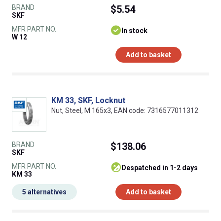
BRAND
$5.54
SKF
MFR PART NO.
In stock
W 12
Add to basket
KM 33, SKF, Locknut
Nut, Steel, M 165x3, EAN code: 7316577011312
BRAND
$138.06
SKF
MFR PART NO.
despatched in 1-2 days
KM 33
5 alternatives
Add to basket