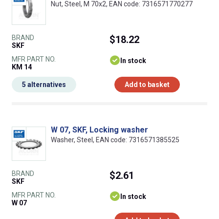
Nut, Steel, M 70x2, EAN code: 7316571770277
BRAND
$18.22
SKF
MFR PART NO.
In stock
KM 14
5 alternatives
Add to basket
W 07, SKF, Locking washer
Washer, Steel, EAN code: 7316571385525
BRAND
$2.61
SKF
MFR PART NO.
In stock
W 07