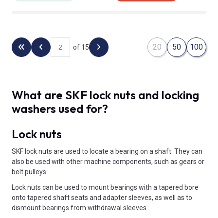
20
50
100
of 15
Back to the first page
Previous page
Next page
What are SKF lock nuts and locking
washers used for?
Lock nuts
SKF lock nuts are used to locate a bearing on a shaft. They can
also be used with other machine components, such as gears or
belt pulleys.
Lock nuts can be used to mount bearings with a tapered bore
onto tapered shaft seats and adapter sleeves, as well as to
dismount bearings from withdrawal sleeves.