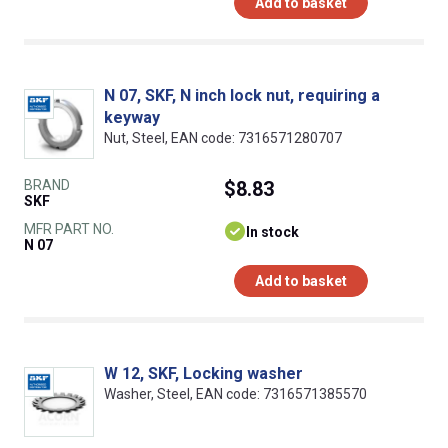
Add to basket
N 07, SKF, N inch lock nut, requiring a
keyway
Nut, Steel, EAN code: 7316571280707
BRAND
$8.83
SKF
MFR PART NO.
In stock
N 07
Add to basket
W 12, SKF, Locking washer
Washer, Steel, EAN code: 7316571385570