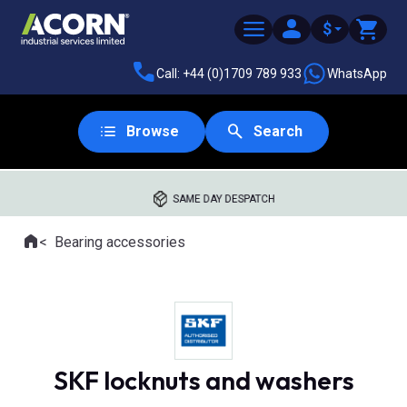
$
Call: +44 (0)1709 789 933
WhatsApp
Browse
Search
SAME DAY DESPATCH
Home
Bearing accessories
Where you are:
SKF locknuts and washers