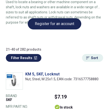
Used to locate a bearing or other machine component on a
shaft, lock nuts and washers are available in a wide range of
sizes to suit all applications. Lock nuts can sometimes be
referred to as shaft nuts or withdrawal nuts, depending on the
purpose for which they are being used.
Register for an account
21-40 of 282 products
Filter Results
Sort
KM 5, SKF, Locknut
Nut, Steel, M 25x1.5, EAN code: 7316577758880
BRAND
$7.19
SKF
MFR PART NO.
In stock