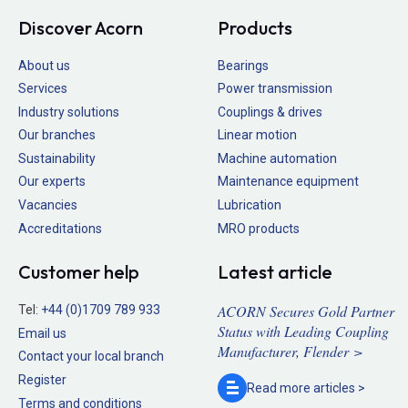
Discover Acorn
Products
About us
Bearings
Services
Power transmission
Industry solutions
Couplings & drives
Our branches
Linear motion
Sustainability
Machine automation
Our experts
Maintenance equipment
Vacancies
Lubrication
Accreditations
MRO products
Customer help
Latest article
ACORN Secures Gold Partner
Tel:
+44 (0)1709 789 933
Status with Leading Coupling
Email us
Manufacturer, Flender >
Contact your local branch
Register
Read more
articles >
Terms and conditions