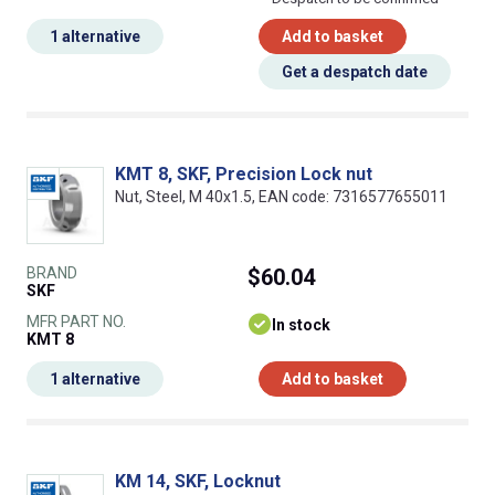
1 alternative
Add to basket
Get a despatch date
KMT 8, SKF, Precision Lock nut
Nut, Steel, M 40x1.5, EAN code: 7316577655011
BRAND
$60.04
SKF
MFR PART NO.
In stock
KMT 8
1 alternative
Add to basket
KM 14, SKF, Locknut