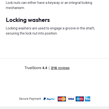
Lock nuts can either have a keyway or an integral locking
mechanism.
Locking washers
Locking washers are used to engage a groove in the shaft,
securing the lock nut into position.
Secure Payment