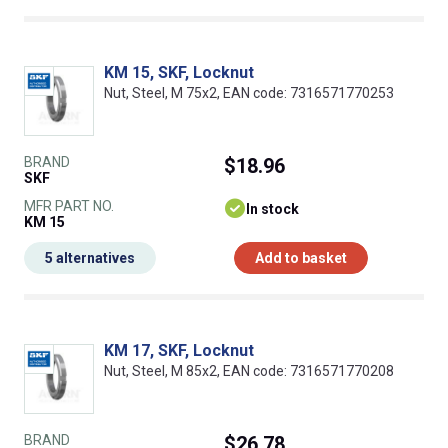
KM 15, SKF, Locknut
Nut, Steel, M 75x2, EAN code: 7316571770253
BRAND
$18.96
SKF
MFR PART NO.
In stock
KM 15
5 alternatives
Add to basket
KM 17, SKF, Locknut
Nut, Steel, M 85x2, EAN code: 7316571770208
BRAND
$26.78