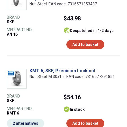
Nut, Steel, EAN code: 7316571353487
BRAND
$43.98
SKF
MFR PART NO.
despatched in 1-2 days
AN 16
Add to basket
KMT 6, SKF, Precision Lock nut
Nut, Steel, M 30x1.5, EAN code: 7316577291851
BRAND
$54.16
SKF
MFR PART NO.
In stock
KMT 6
2 alternatives
Add to basket