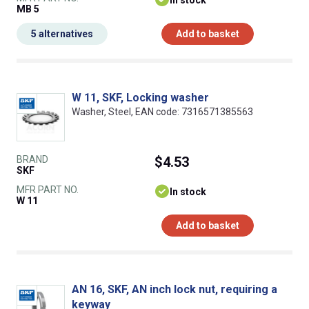
In stock
MB 5
5 alternatives
Add to basket
W 11, SKF, Locking washer
Washer, Steel, EAN code: 7316571385563
BRAND
$4.53
SKF
MFR PART NO.
In stock
W 11
Add to basket
AN 16, SKF, AN inch lock nut, requiring a
keyway