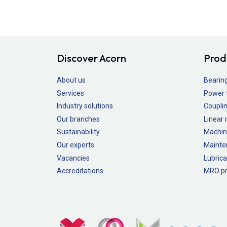
Discover Acorn
Prod
About us
Bearin
Services
Power 
Industry solutions
Couplin
Our branches
Linear
Sustainability
Machin
Our experts
Mainte
Vacancies
Lubrica
Accreditations
MRO pr