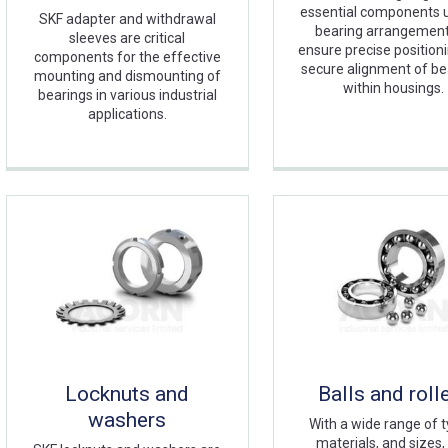
essential components u
SKF adapter and withdrawal
bearing arrangement
sleeves are critical
ensure precise position
components for the effective
secure alignment of be
mounting and dismounting of
within housings.
bearings in various industrial
applications.
Locknuts and
Balls and roll
washers
With a wide range of t
materials, and sizes,