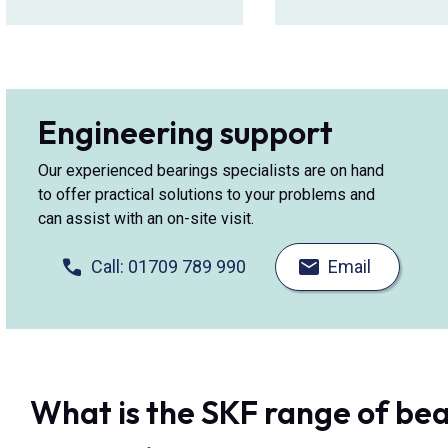
Engineering support
Our experienced bearings specialists are on hand
to offer practical solutions to your problems and
can assist with an on-site visit.
Call: 01709 789 990
Email
What is the SKF range of bea