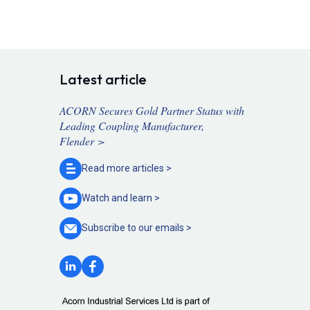
Latest article
ACORN Secures Gold Partner Status with
Leading Coupling Manufacturer,
Flender >
Read more
articles >
Watch and
learn >
Subscribe to our
emails >