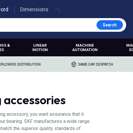
word
Dimensions
Search
NGS &
LINEAR
MACHINE
MA
ES
MOTION
AUTOMATION
E
RLDWIDE DISTRIBUTION
SAME DAY DESPATCH
 accessories
ing accessory, you want assurance that it
 your bearing. SKF manufactures a wide range
match the superior quality standards of