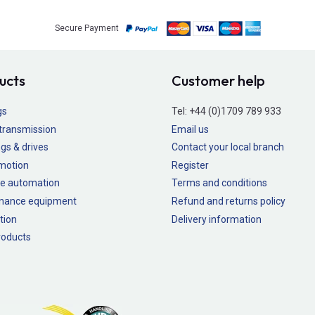
Secure Payment
ucts
Customer help
gs
Tel:
+44 (0)1709 789 933
transmission
Email us
gs & drives
Contact your local branch
 motion
Register
e automation
Terms and conditions
nance equipment
Refund and returns policy
tion
Delivery information
oducts