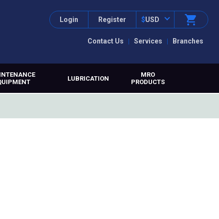
Login
Register
$
USD
Contact Us
Services
Branches
INTENANCE
MRO
LUBRICATION
QUIPMENT
PRODUCTS