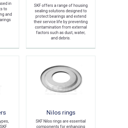
sed in
SKF offers a range of housing
s to
sealing solutions designed to
ing and
protect bearings and extend
arings
their service life by preventing
contamination from external
factors such as dust, water,
and debris.
ers
Nilos rings
ypes,
SKF Nilos rings are essential
 SKF
components for enhancing