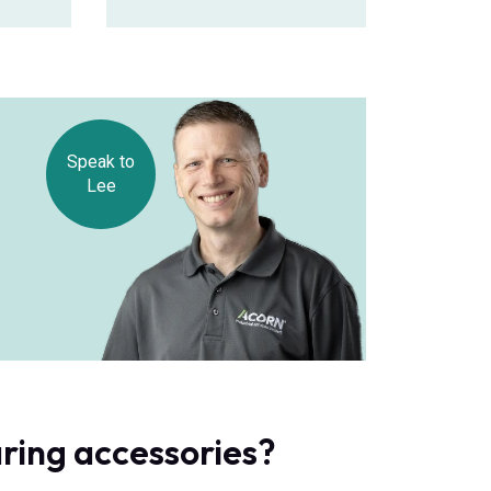
Speak to
Lee
ring accessories?