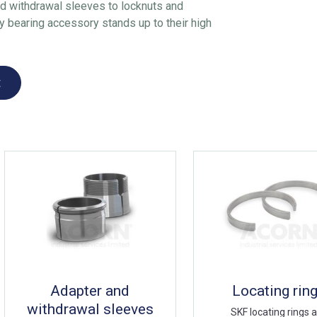
d withdrawal sleeves to locknuts and
 bearing accessory stands up to their high
t
Adapter and
Locating rin
withdrawal sleeves
SKF locating rings 