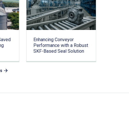
Saved
Enhancing Conveyor
ng
Performance with a Robust
SKF-Based Seal Solution
es