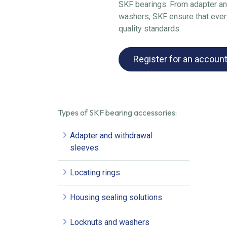
SKF bearings. From adapter an
washers, SKF ensure that every
quality standards.
Register for an accoun
Types of SKF bearing accessories:
Adapter and withdrawal
sleeves
Locating rings
Housing sealing solutions
Locknuts and washers