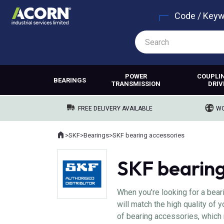
Code / Key
POWER
COUPLI
BEARINGS
TRANSMISSION
DRIV
FREE DELIVERY AVAILABLE
WO
Home
>
SKF
>
Bearings
>
SKF bearing accessories
Where you are:
SKF bearing
When you're looking for a bear
will match the high quality of
of bearing accessories, which 