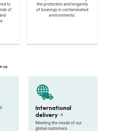
ored to
the protection and longevity
nds of
of bearings in contaminated
 and
environments.
s.
m us
International
delivery
Meeting the needs of our
global customers.