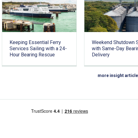
Keeping Essential Ferry
Weekend Shutdown 
Services Sailing with a 24-
with Same-Day Beari
Hour Bearing Rescue
Delivery
more insight articl