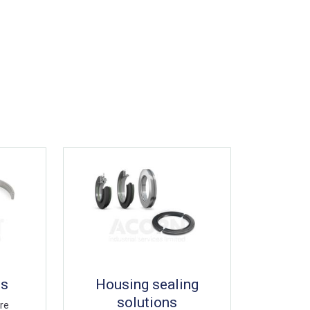
gs
Housing sealing
solutions
are