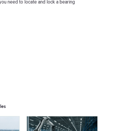
ou need to locate and lock a bearing
cles