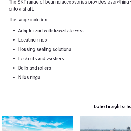
The SKF range of bearing accessories provides everything y
onto a shaft.
The range includes:
Adapter and withdrawal sleeves
Locating rings
Housing sealing solutions
Locknuts and washers
Balls and rollers
Nilos rings
Latest insight arti