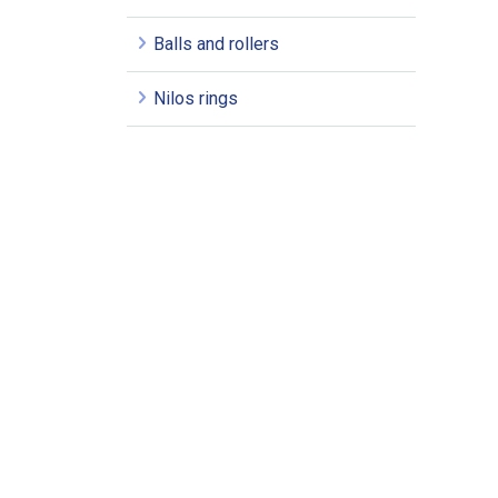
Balls and rollers
Nilos rings