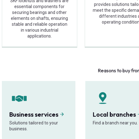
SKF locknuts and washers are
provides solutions tail
essential components for
meet the specific dema
securing bearings and other
different industries
elements on shafts, ensuring
operating condition
stable and reliable operation
in various industrial
applications.
Reasons to buy fro
Business services
Local branches
Solutions tailored to your
Find a branch near you.
business.