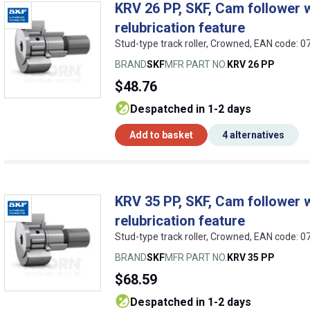
KRV 26 PP, SKF, Cam follower w
relubrication feature
Stud-type track roller, Crowned, EAN code:
BRAND
SKF
MFR PART NO.
KRV 26 PP
$48.76
despatched in 1-2 days
Add to basket
4 alternatives
KRV 35 PP, SKF, Cam follower w
relubrication feature
Stud-type track roller, Crowned, EAN code:
BRAND
SKF
MFR PART NO.
KRV 35 PP
$68.59
despatched in 1-2 days