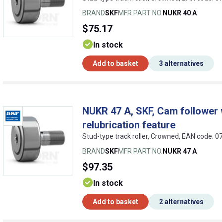
BRAND
SKF
MFR PART NO.
NUKR 40 A
$75.17
In stock
Add to basket
3 alternatives
NUKR 47 A, SKF, Cam follower w
relubrication feature
Stud-type track roller, Crowned, EAN code:
BRAND
SKF
MFR PART NO.
NUKR 47 A
$97.35
In stock
Add to basket
2 alternatives