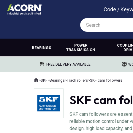
Code / Key
POWER
COUPLI
BEARINGS
TRANSMISSION
DRIV
FREE DELIVERY AVAILABLE
WO
Home
>
SKF
>
Bearings
>
Track rollers
>
SKF cam followers
Where you are:
SKF cam fo
SKF cam followers are essentia
reliable motion control under v
design, high load capacity, and