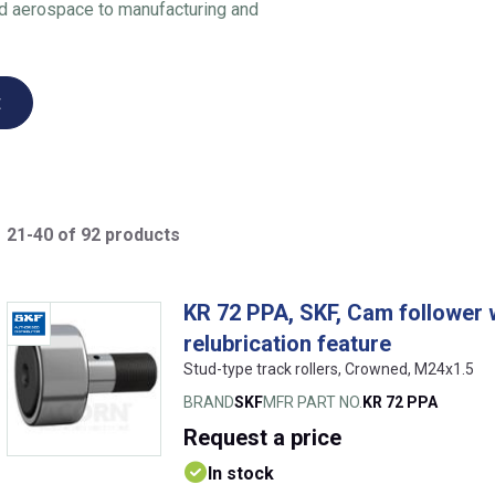
nd aerospace to manufacturing and
t
21-40 of 92 products
KR 72 PPA, SKF, Cam follower w
relubrication feature
Stud-type track rollers, Crowned, M24x1.5
BRAND
SKF
MFR PART NO.
KR 72 PPA
Request
a price
In stock