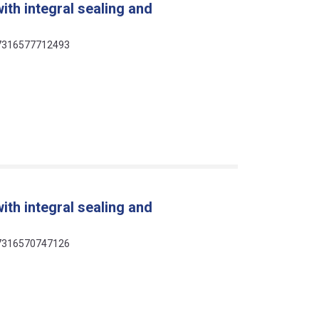
ith integral sealing and
 07316577712493
ith integral sealing and
 07316570747126