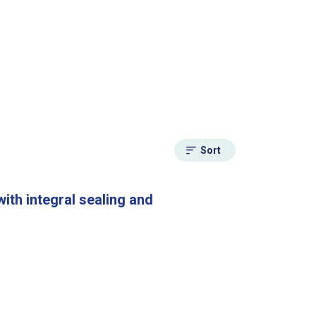
Sort
ith integral sealing and