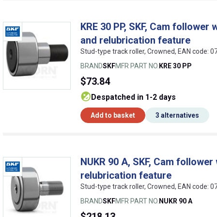
KRE 30 PP, SKF, Cam follower wi
and relubrication feature
Stud-type track roller, Crowned, EAN code:
BRAND
SKF
MFR PART NO.
KRE 30 PP
$73.84
despatched in 1-2 days
Add to basket
3 alternatives
NUKR 90 A, SKF, Cam follower w
relubrication feature
Stud-type track roller, Crowned, EAN code:
BRAND
SKF
MFR PART NO.
NUKR 90 A
$218.13