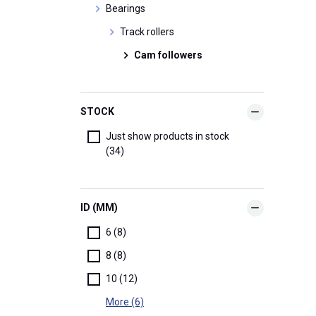
Bearings
Track rollers
Cam followers
STOCK
Just show products in stock
(34)
ID (MM)
6 (8)
8 (8)
10 (12)
More (6)