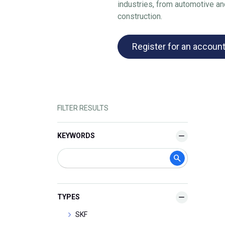
industries, from automotive a
construction.
Register for an accoun
FILTER RESULTS
KEYWORDS
TYPES
SKF