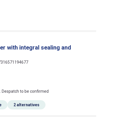
r with integral sealing and
 07316571194677
an?
r. Despatch to be confirmed
e
2 alternatives