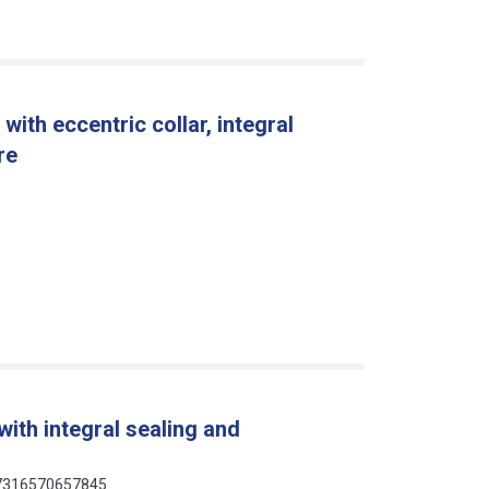
ith eccentric collar, integral
re
ith integral sealing and
 07316570657845