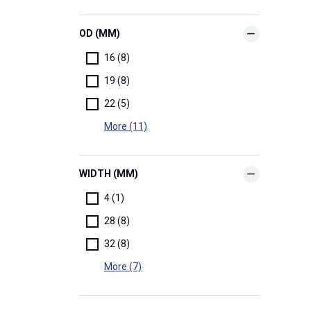
OD (MM)
16 (8)
19 (8)
22 (5)
More (11)
WIDTH (MM)
4 (1)
28 (8)
32 (8)
More (7)