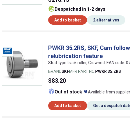
despatched in 1-2 days
Add to basket
2 alternatives
PWKR 35.2RS, SKF, Cam followe
relubrication feature
Stud-type track roller, Crowned, EAN code:
BRAND
SKF
MFR PART NO.
PWKR 35.2RS
$83.20
What does this me
Out of stock
Available from supplie
Add to basket
Get a despatch dat