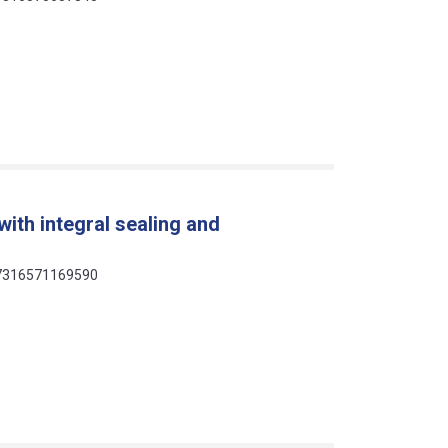
ith integral sealing and
 07316571169590