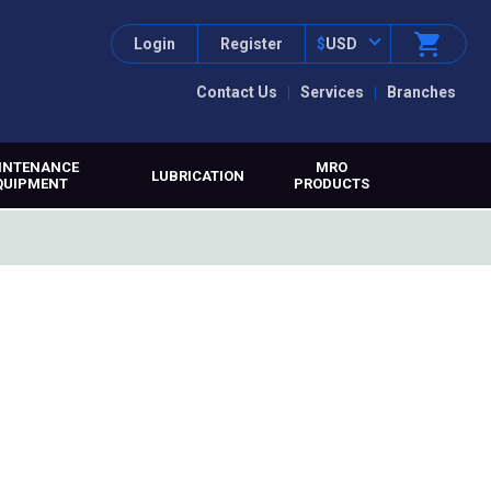
Login
Register
$
USD
Contact Us
Services
Branches
INTENANCE
MRO
LUBRICATION
QUIPMENT
PRODUCTS