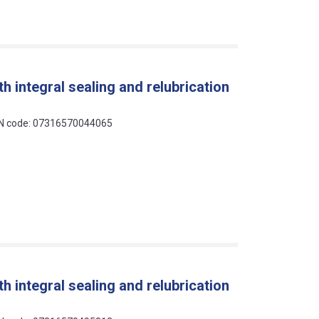
h integral sealing and relubrication
EAN code: 07316570044065
h integral sealing and relubrication