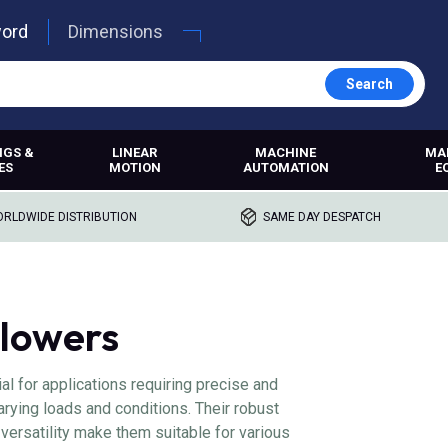
word
Dimensions
Search
NGS &
LINEAR
MACHINE
MA
ES
MOTION
AUTOMATION
E
RLDWIDE DISTRIBUTION
SAME DAY DESPATCH
llowers
l for applications requiring precise and
arying loads and conditions. Their robust
 versatility make them suitable for various