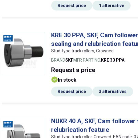
Request price
1 alternative
KRE 30 PPA, SKF, Cam follower w
sealing and relubrication featu
Stud-type track rollers, Crowned
BRAND
SKF
MFR PART NO.
KRE 30 PPA
Request
a price
In stock
Request price
3 alternatives
NUKR 40 A, SKF, Cam follower w
relubrication feature
Stud-type track roller, Crowned, EAN code: