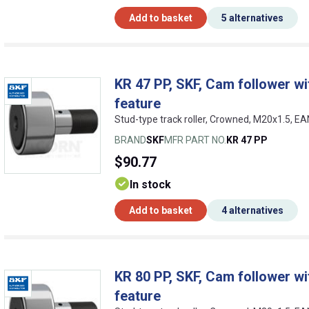
Add to basket
5 alternatives
KR 47 PP, SKF, Cam follower wit
feature
Stud-type track roller, Crowned, M20x1.5, 
BRAND
SKF
MFR PART NO.
KR 47 PP
$90.77
In stock
Add to basket
4 alternatives
KR 80 PP, SKF, Cam follower wit
feature