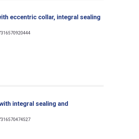
th eccentric collar, integral sealing
 07316570920444
ith integral sealing and
 07316570474527