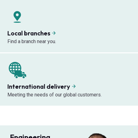
Local branches
Find a branch near you.
International delivery
Meeting the needs of our global customers.
Engineering