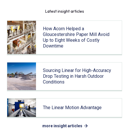
Latest insight articles
How Acorn Helped a
Gloucestershire Paper Mill Avoid
Up to Eight Weeks of Costly
Downtime
Sourcing Linear for High-Accuracy
Drop Testing in Harsh Outdoor
Conditions
The Linear Motion Advantage
more insight articles