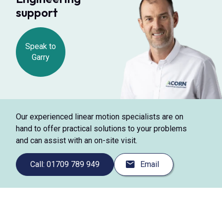
support
Speak to
Garry
Our experienced linear motion specialists are on
hand to offer practical solutions to your problems
and can assist with an on-site visit.
Call: 01709 789 949
Email