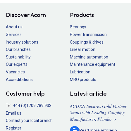
Discover Acorn
Products
About us
Bearings
Services
Power transmission
Industry solutions
Couplings & drives
Our branches
Linear motion
Sustainability
Machine automation
Our experts
Maintenance equipment
Vacancies
Lubrication
Accreditations
MRO products
Customer help
Latest article
ACORN Secures Gold Partner
Tel:
+44 (0)1709 789 933
Status with Leading Coupling
Email us
Manufacturer, Flender >
Contact your local branch
Register
Read more
articles >