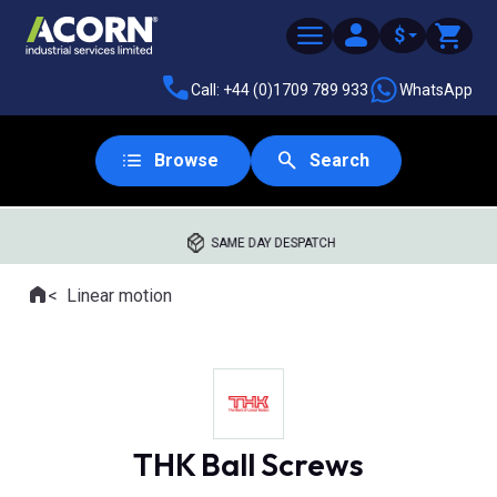
$
Call: +44 (0)1709 789 933
WhatsApp
Browse
Search
SAME DAY DESPATCH
Home
Linear motion
Where you are:
THK Ball Screws