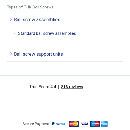
Types of THK Ball Screws:
Ball screw assemblies
Standard ball screw assemblies
Ball screw support units
Secure Payment