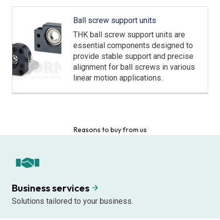
Ball screw support units
THK ball screw support units are
essential components designed to
provide stable support and precise
alignment for ball screws in various
linear motion applications.
Reasons to buy from us
Business services
Solutions tailored to your business.