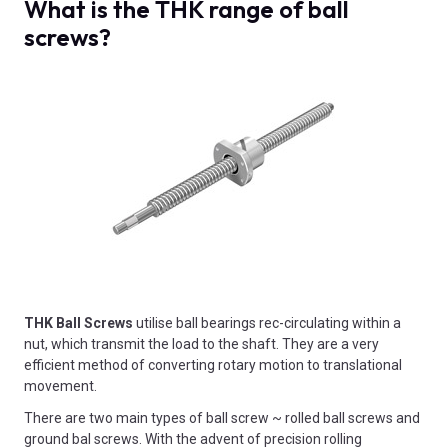
What is the THK range of ball
screws?
THK Ball Screws
utilise ball bearings rec-circulating within a
nut, which transmit the load to the shaft. They are a very
efficient method of converting rotary motion to translational
movement.
There are two main types of ball screw ~ rolled ball screws and
ground bal screws. With the advent of precision rolling