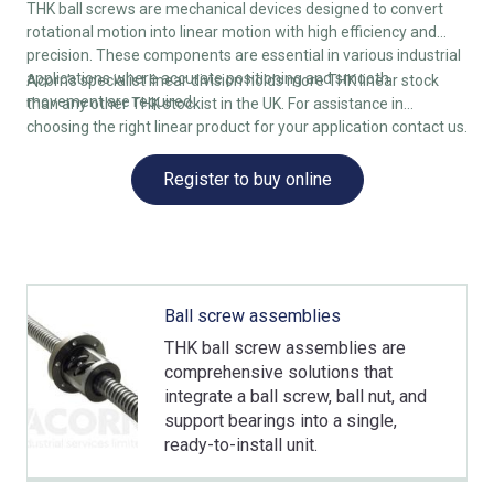
THK ball screws are mechanical devices designed to convert
rotational motion into linear motion with high efficiency and
precision. These components are essential in various industrial
applications where accurate positioning and smooth
Acorn’s specialist linear division holds more THK linear stock
movement are required.
than any other THK stockist in the UK. For assistance in
choosing the right linear product for your application contact us.
Register to buy online
Ball screw assemblies
THK ball screw assemblies are
comprehensive solutions that
integrate a ball screw, ball nut, and
support bearings into a single,
ready-to-install unit.