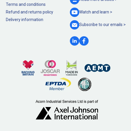
Terms and conditions
Refund and returns policy
Watch and
learn >
Delivery information
Subscribe to our
emails >