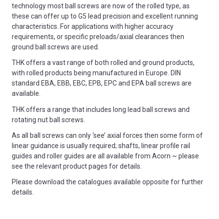
technology most ball screws are now of the rolled type, as
these can offer up to G5 lead precision and excellent running
characteristics. For applications with higher accuracy
requirements, or specific preloads/axial clearances then
ground ball screws are used.
THK offers a vast range of both rolled and ground products,
with rolled products being manufactured in Europe. DIN
standard EBA, EBB, EBC, EPB, EPC and EPA ball screws are
available.
THK offers a range that includes long lead ball screws and
rotating nut ball screws.
As all ball screws can only ‘see’ axial forces then some form of
linear guidance is usually required; shafts, linear profile rail
guides and roller guides are all available from Acorn ~ please
see the relevant product pages for details.
Please download the catalogues available opposite for further
details.