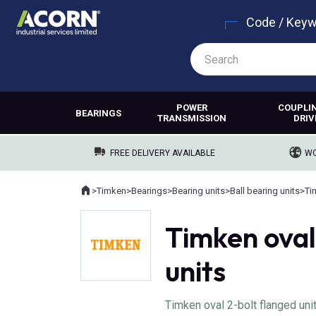
Code / Key
POWER
COUPLI
BEARINGS
TRANSMISSION
DRIV
FREE DELIVERY AVAILABLE
WO
Home
>
Timken
>
Bearings
>
Bearing units
>
Ball bearing units
>
Ti
Where you are:
Timken oval
units
Timken oval 2-bolt flanged uni