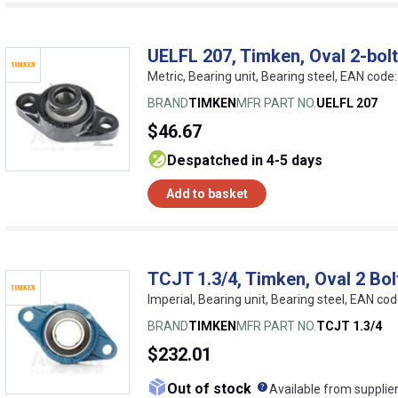
UELFL 207, Timken, Oval 2-bolt
Metric, Bearing unit, Bearing steel, EAN co
BRAND
TIMKEN
MFR PART NO.
UELFL 207
$46.67
despatched in 4-5 days
Add to basket
TCJT 1.3/4, Timken, Oval 2 Bol
Imperial, Bearing unit, Bearing steel, EAN 
BRAND
TIMKEN
MFR PART NO.
TCJT 1.3/4
$232.01
What does this me
Out of stock
Available from supplie