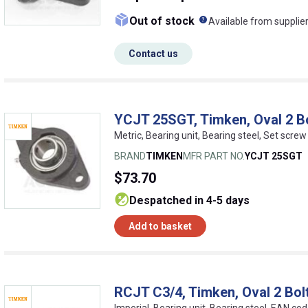
What does this me
Out of stock
Available from supplie
Contact us
YCJT 25SGT, Timken, Oval 2 Bo
Metric, Bearing unit, Bearing steel, Set scr
BRAND
TIMKEN
MFR PART NO.
YCJT 25SGT
$73.70
despatched in 4-5 days
Add to basket
RCJT C3/4, Timken, Oval 2 Bolt
Imperial, Bearing unit, Bearing steel, EAN 