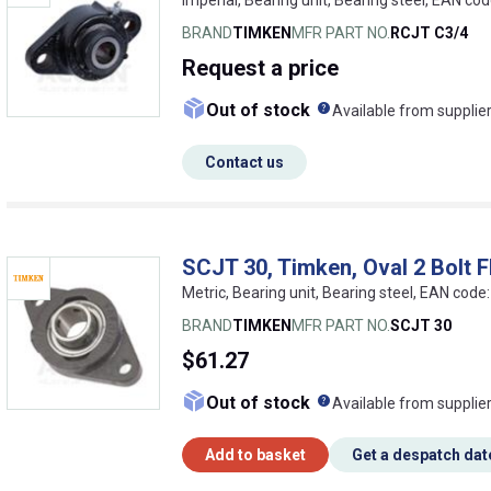
BRAND
TIMKEN
MFR PART NO.
RCJT C3/4
Request
a price
What does this me
Out of stock
Available from supplie
Contact us
SCJT 30, Timken, Oval 2 Bolt F
Metric, Bearing unit, Bearing steel, EAN co
BRAND
TIMKEN
MFR PART NO.
SCJT 30
$61.27
What does this me
Out of stock
Available from supplie
Add to basket
Get a despatch dat