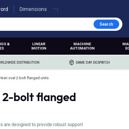
word
Dimensions
Search
NGS &
LINEAR
MACHINE
MA
ES
MOTION
AUTOMATION
E
RLDWIDE DISTRIBUTION
SAME DAY DESPATCH
mken oval 2-bolt flanged units
 2-bolt flanged
ts are designed to provide robust support