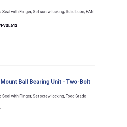
p Seal with Flinger, Set screw locking, Solid Lube, EAN
/FVSL613
Mount Ball Bearing Unit - Two-Bolt
ip Seal with Flinger, Set screw locking, Food Grade
F