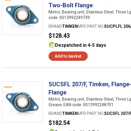
Two-Bolt Flange
Metric, Bearing unit, Stainless Steel, Three Li
code: 0013992249739
BRAND
TIMKEN
MFR PART NO.
SUCPLFL 206
$128.43
despatched in 4-5 days
Add to basket
SUCSFL 207/F, Timken, Flange-
Flange
Metric, Bearing unit, Stainless Steel, Three L
Grease, EAN code: 0013992248701
BRAND
TIMKEN
MFR PART NO.
SUCSFL 207/
$182.54