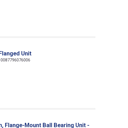
Flanged Unit
de: 0087796076006
 Flange-Mount Ball Bearing Unit -