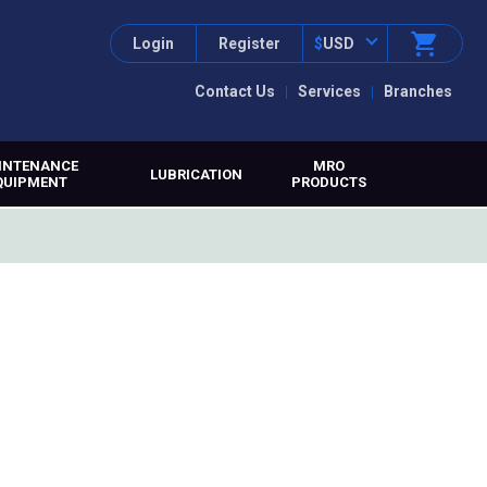
Login
Register
$
USD
Contact Us
Services
Branches
INTENANCE
MRO
LUBRICATION
QUIPMENT
PRODUCTS