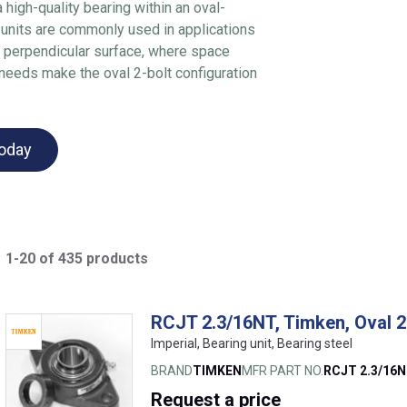
a high-quality bearing within an oval-
 units are commonly used in applications
a perpendicular surface, where space
 needs make the oval 2-bolt configuration
today
1-20 of 435 products
RCJT 2.3/16NT, Timken, Oval 2
Imperial, Bearing unit, Bearing steel
BRAND
TIMKEN
MFR PART NO.
RCJT 2.3/16
Request
a price