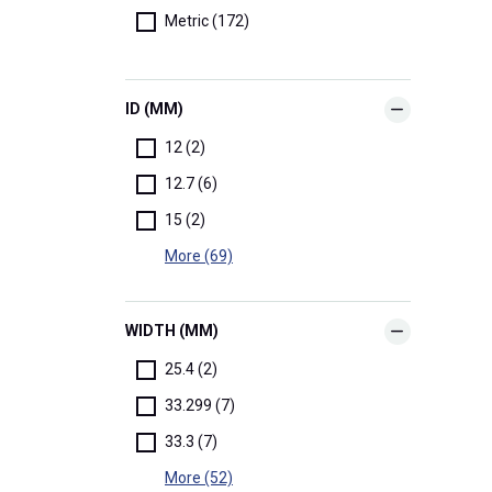
Metric (172)
ID (MM)
12 (2)
12.7 (6)
15 (2)
More (69)
WIDTH (MM)
25.4 (2)
33.299 (7)
33.3 (7)
More (52)