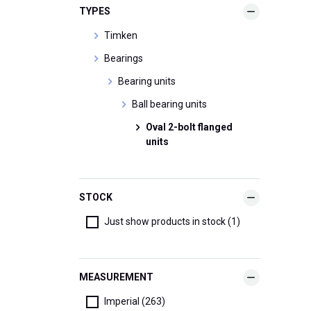
TYPES
Timken
Bearings
Bearing units
Ball bearing units
Oval 2-bolt flanged
units
STOCK
Just show products in stock (1)
MEASUREMENT
Imperial (263)