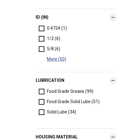
ID (IN)
0.4724 (1)
1/2 (6)
5/8 (6)
More (50)
LUBRICATION
Food Grade Grease (99)
Food Grade Solid Lube (51)
Solid Lube (34)
HOUSING MATERIAL