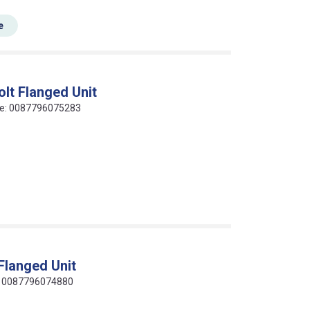
e
lt Flanged Unit
code: 0087796075283
Flanged Unit
de: 0087796074880