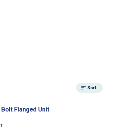
Sort
 Bolt Flanged Unit
NT