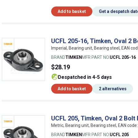
Add to basket
Get a despatch dat
UCFL 205-16, Timken, Oval 2 Bo
Imperial, Bearing unit, Bearing steel, EAN 
BRAND
TIMKEN
MFR PART NO.
UCFL 205-16
$28.19
despatched in 4-5 days
Add to basket
2 alternatives
UCFL 205, Timken, Oval 2 Bolt 
Metric, Bearing unit, Bearing steel, EAN co
BRAND
TIMKEN
MFR PART NO.
UCFL 205