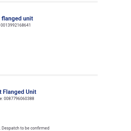
 flanged unit
de: 0013992168641
t Flanged Unit
code: 0087796060388
an?
r. Despatch to be confirmed