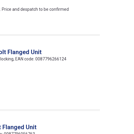
an?
r. Price and despatch to be confirmed
lt Flanged Unit
ew locking, EAN code: 0087796266124
 Flanged Unit
code: 0087796056763