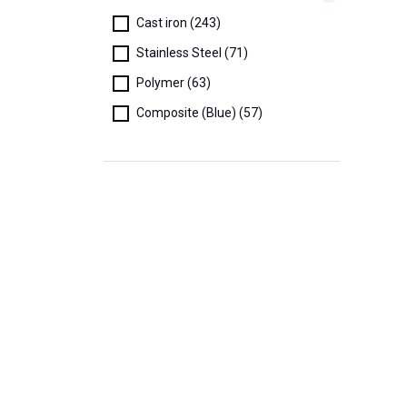
Cast iron (243)
Stainless Steel (71)
Polymer (63)
Composite (Blue) (57)