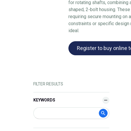
for rotating shafts, combining 
shaped, 2-bolt housing. These
requiring secure mounting on 
constraints or specific design
ideal.
Register to buy online 
FILTER RESULTS
KEYWORDS