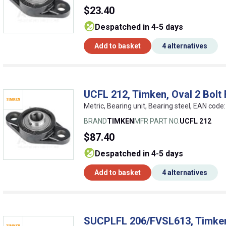
$23.40
despatched in 4-5 days
Add to basket
4 alternatives
UCFL 212, Timken, Oval 2 Bolt 
Metric, Bearing unit, Bearing steel, EAN co
BRAND
TIMKEN
MFR PART NO.
UCFL 212
$87.40
despatched in 4-5 days
Add to basket
4 alternatives
SUCPLFL 206/FVSL613, Timken,