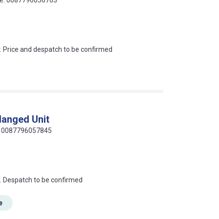
an?
r. Price and despatch to be confirmed
langed Unit
de: 0087796057845
an?
r. Despatch to be confirmed
e