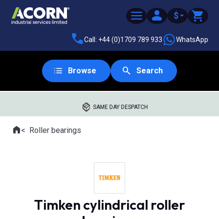
$
Call: +44 (0)1709 789 933
WhatsApp
Browse
Search
SAME DAY DESPATCH
Home
Roller bearings
Where you are:
Timken cylindrical roller