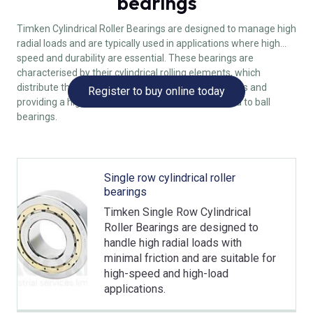
bearings
Timken Cylindrical Roller Bearings are designed to manage high
radial loads and are typically used in applications where high
speed and durability are essential. These bearings are
characterised by their cylindrical rolling elements, which
distribute the load over a larger area, reducing stress and
Register to buy online today
providing a higher load-carrying capacity compared to ball
bearings.
Single row cylindrical roller
bearings
Timken Single Row Cylindrical
Roller Bearings are designed to
handle high radial loads with
minimal friction and are suitable for
high-speed and high-load
applications.