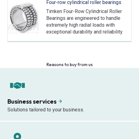
Four-row cylindrical roller bearings
Timken Four-Row Cylindrical Roller
Bearings are engineered to handle
extremely high radial loads with
exceptional durability and reliability.
Reasons to buy from us
Business services
Solutions tailored to your business.