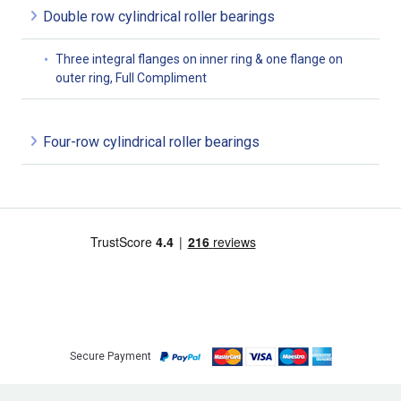
Double row cylindrical roller bearings
Three integral flanges on inner ring & one flange on
outer ring, Full Compliment
Four-row cylindrical roller bearings
Secure Payment