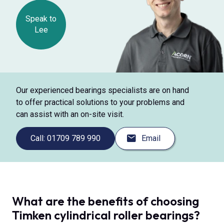
Speak to
Lee
Our experienced bearings specialists are on hand
to offer practical solutions to your problems and
can assist with an on-site visit.
Call: 01709 789 990
Email
What are the benefits of choosing
Timken cylindrical roller bearings?