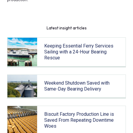
Latest insight articles
Keeping Essential Ferry Services
Sailing with a 24-Hour Bearing
Rescue
Weekend Shutdown Saved with
Same-Day Bearing Delivery
Biscuit Factory Production Line is
Saved From Repeating Downtime
Woes