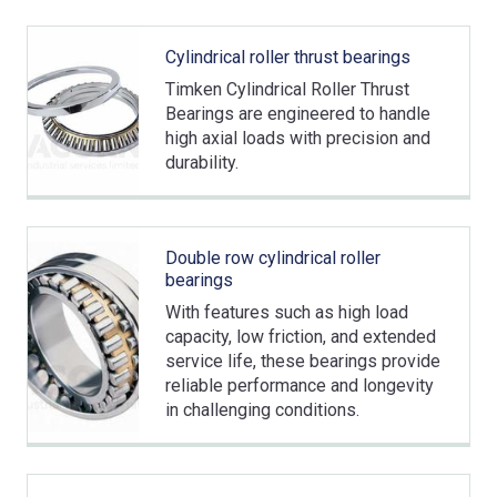
Cylindrical roller thrust bearings
Timken Cylindrical Roller Thrust
Bearings are engineered to handle
high axial loads with precision and
durability.
Double row cylindrical roller
bearings
With features such as high load
capacity, low friction, and extended
service life, these bearings provide
reliable performance and longevity
in challenging conditions.