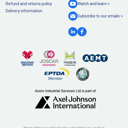
Refund and returns policy
Watch and
learn >
Delivery information
Subscribe to our
emails >