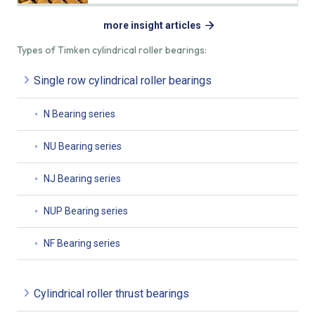
more insight articles
Types of Timken cylindrical roller bearings:
Single row cylindrical roller bearings
N Bearing series
NU Bearing series
NJ Bearing series
NUP Bearing series
NF Bearing series
Cylindrical roller thrust bearings