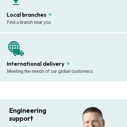
Local branches
Find a branch near you.
International delivery
Meeting the needs of our global customers.
Engineering
support