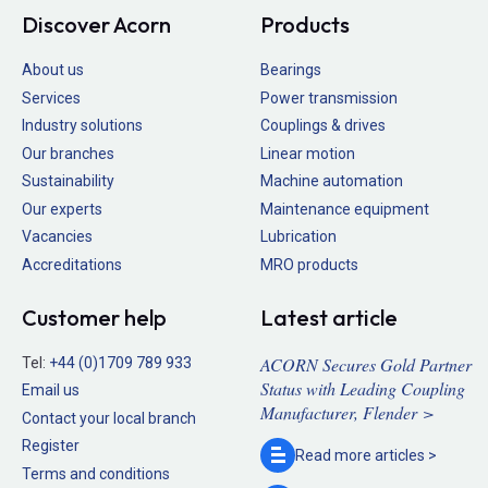
Discover Acorn
Products
About us
Bearings
Services
Power transmission
Industry solutions
Couplings & drives
Our branches
Linear motion
Sustainability
Machine automation
Our experts
Maintenance equipment
Vacancies
Lubrication
Accreditations
MRO products
Customer help
Latest article
ACORN Secures Gold Partner
Tel:
+44 (0)1709 789 933
Status with Leading Coupling
Email us
Manufacturer, Flender >
Contact your local branch
Register
Read more
articles >
Terms and conditions