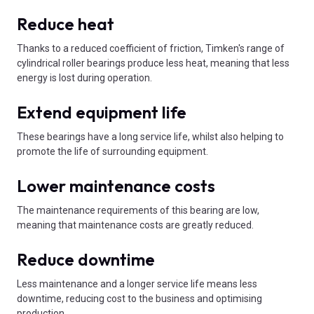
Reduce heat
Thanks to a reduced coefficient of friction, Timken's range of
cylindrical roller bearings produce less heat, meaning that less
energy is lost during operation.
Extend equipment life
These bearings have a long service life, whilst also helping to
promote the life of surrounding equipment.
Lower maintenance costs
The maintenance requirements of this bearing are low,
meaning that maintenance costs are greatly reduced.
Reduce downtime
Less maintenance and a longer service life means less
downtime, reducing cost to the business and optimising
production.